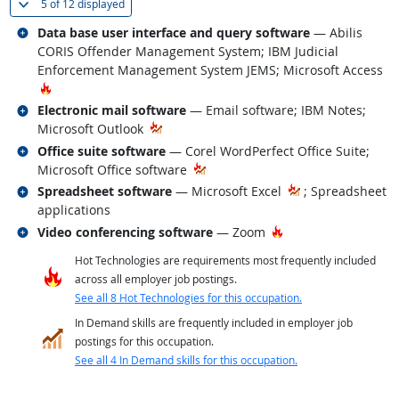
(
Show all
)
5 of
12 displayed
Related occupations
Data base user interface and query software
— Abilis
CORIS Offender Management System; IBM Judicial
Enforcement Management System JEMS; Microsoft Access
Hot Technology
Related occupations
Electronic mail software
— Email software; IBM Notes;
Microsoft Outlook
Related occupations
Office suite software
— Corel WordPerfect Office Suite;
Microsoft Office software
Related occupations
Spreadsheet software
— Microsoft Excel
; Spreadsheet
applications
Related occupations
Hot Technology
Video conferencing software
— Zoom
Hot Technologies are requirements most frequently included
across all employer job postings.
See all 8 Hot Technologies for this occupation.
In Demand skills are frequently included in employer job
postings for this occupation.
See all 4 In Demand skills for this occupation.
back to top