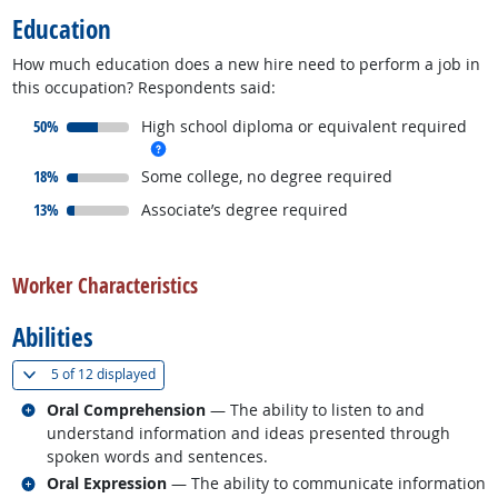
Education
How much education does a new hire need to perform a job in
this occupation? Respondents said:
responded:
50%
High school diploma or equivalent required
more info
responded:
18%
Some college, no degree required
responded:
13%
Associate’s degree required
back to top
Worker Characteristics
Abilities
(
Show all
)
5 of
12 displayed
Related occupations
Oral Comprehension
— The ability to listen to and
understand information and ideas presented through
spoken words and sentences.
Related occupations
Oral Expression
— The ability to communicate information