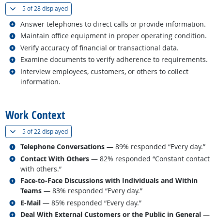
(
Show all
)
5 of
28 displayed
Related occupations
Answer telephones to direct calls or provide information.
Related occupations
Maintain office equipment in proper operating condition.
Related occupations
Verify accuracy of financial or transactional data.
Related occupations
Examine documents to verify adherence to requirements.
Related occupations
Interview employees, customers, or others to collect
information.
back to top
Work Context
(
Show all
)
5 of
22 displayed
Related occupations
Telephone Conversations
— 89% responded “Every day.”
Related occupations
Contact With Others
— 82% responded “Constant contact
with others.”
Related occupations
Face-to-Face Discussions with Individuals and Within
Teams
— 83% responded “Every day.”
Related occupations
E-Mail
— 85% responded “Every day.”
Related occupations
Deal With External Customers or the Public in General
—