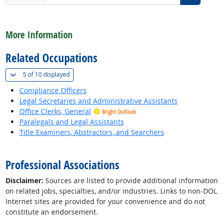
back to top
More Information
Related Occupations
(
Show all
)
5 of
10 displayed
Compliance Officers
Legal Secretaries and Administrative Assistants
Office Clerks, General
Bright Outlook
Paralegals and Legal Assistants
Title Examiners, Abstractors, and Searchers
back to top
Professional Associations
Disclaimer:
Sources are listed to provide additional information
on related jobs, specialties, and/or industries. Links to non-DOL
Internet sites are provided for your convenience and do not
constitute an endorsement.