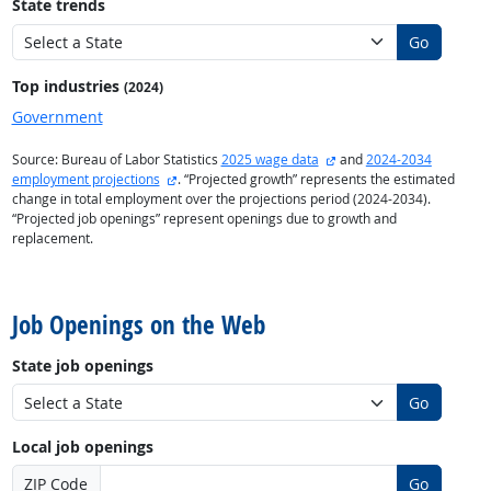
State trends
Go
Top industries
(2024)
Government
external site
Source: Bureau of Labor Statistics
2025 wage data
and
2024-2034
external site
employment projections
. “Projected growth” represents the estimated
change in total employment over the projections period (2024-2034).
“Projected job openings” represent openings due to growth and
replacement.
back to top
Job Openings on the Web
State job openings
Go
Local job openings
ZIP Code
Go