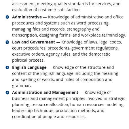
assessment, meeting quality standards for services, and
evaluation of customer satisfaction.
Related occupations
Administrative
— Knowledge of administrative and office
procedures and systems such as word processing,
managing files and records, stenography and
transcription, designing forms, and workplace terminology.
Related occupations
Law and Government
— Knowledge of laws, legal codes,
court procedures, precedents, government regulations,
executive orders, agency rules, and the democratic
political process.
Related occupations
English Language
— Knowledge of the structure and
content of the English language including the meaning
and spelling of words, and rules of composition and
grammar.
Related occupations
Administration and Management
— Knowledge of
business and management principles involved in strategic
planning, resource allocation, human resources modeling,
leadership technique, production methods, and
coordination of people and resources.
back to top