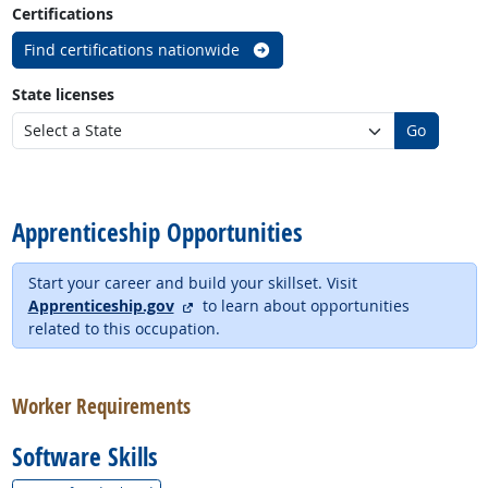
Certifications
Find certifications nationwide
State licenses
Go
back to top
Apprenticeship Opportunities
Start your career and build your skillset. Visit
external site
Apprenticeship.gov
to learn about opportunities
related to this occupation.
back to top
Worker Requirements
Software Skills