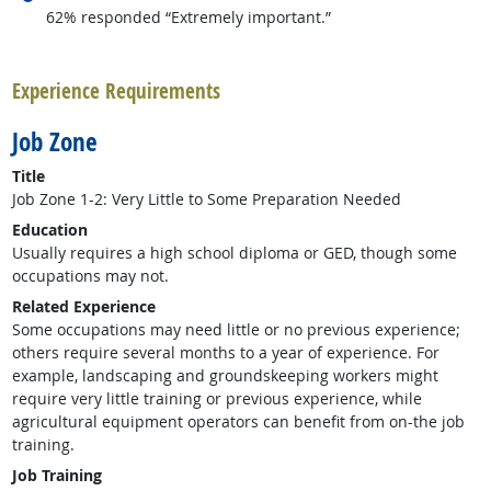
62% responded “Extremely important.”
back to top
Experience Requirements
Job Zone
Title
Job Zone 1-2: Very Little to Some Preparation Needed
Education
Usually requires a high school diploma or GED, though some
occupations may not.
Related Experience
Some occupations may need little or no previous experience;
others require several months to a year of experience. For
example, landscaping and groundskeeping workers might
require very little training or previous experience, while
agricultural equipment operators can benefit from on-the job
training.
Job Training