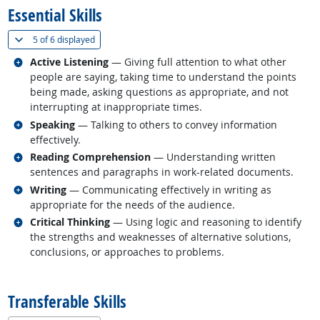
Essential Skills
(
Show all
)
5 of
6 displayed
Related occupations
Active Listening
— Giving full attention to what other
people are saying, taking time to understand the points
being made, asking questions as appropriate, and not
interrupting at inappropriate times.
Related occupations
Speaking
— Talking to others to convey information
effectively.
Related occupations
Reading Comprehension
— Understanding written
sentences and paragraphs in work-related documents.
Related occupations
Writing
— Communicating effectively in writing as
appropriate for the needs of the audience.
Related occupations
Critical Thinking
— Using logic and reasoning to identify
the strengths and weaknesses of alternative solutions,
conclusions, or approaches to problems.
back to top
Transferable Skills