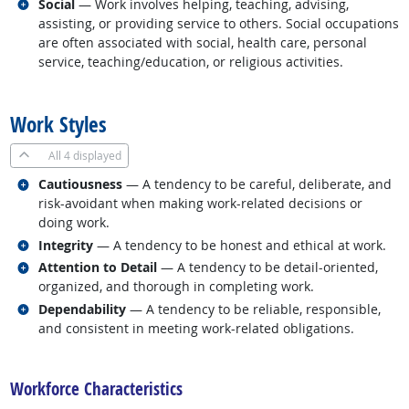
Related occupations
Social
— Work involves helping, teaching, advising,
assisting, or providing service to others. Social occupations
are often associated with social, health care, personal
service, teaching/education, or religious activities.
back to top
Work Styles
All
4 displayed
Related occupations
Cautiousness
— A tendency to be careful, deliberate, and
risk-avoidant when making work-related decisions or
doing work.
Related occupations
Integrity
— A tendency to be honest and ethical at work.
Related occupations
Attention to Detail
— A tendency to be detail-oriented,
organized, and thorough in completing work.
Related occupations
Dependability
— A tendency to be reliable, responsible,
and consistent in meeting work-related obligations.
back to top
Workforce Characteristics