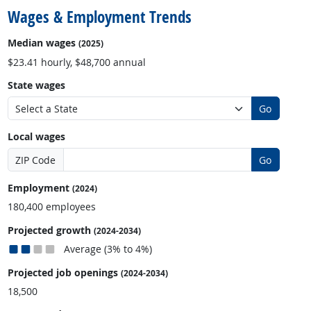
Wages & Employment Trends
Median wages
(2025)
$23.41 hourly, $48,700 annual
State wages
Go
Local wages
ZIP Code
Go
Employment
(2024)
180,400 employees
Projected growth
(2024-2034)
Average (3% to 4%)
Projected job openings
(2024-2034)
18,500