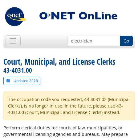
Go
Court, Municipal, and License Clerks
43-4031.00
Updated 2026
The occupation code you requested, 43-4031.02 (Municipal
Clerks), is no longer in use. In the future, please use 43-
4031.00 (Court, Municipal, and License Clerks) instead.
Perform clerical duties for courts of law, municipalities, or
governmental licensing agencies and bureaus. May prepare