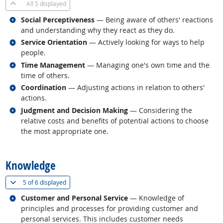
All
5 displayed
Related occupations
Social Perceptiveness
— Being aware of others' reactions
and understanding why they react as they do.
Related occupations
Service Orientation
— Actively looking for ways to help
people.
Related occupations
Time Management
— Managing one's own time and the
time of others.
Related occupations
Coordination
— Adjusting actions in relation to others'
actions.
Related occupations
Judgment and Decision Making
— Considering the
relative costs and benefits of potential actions to choose
the most appropriate one.
back to top
Knowledge
(
Show all
)
5 of
6 displayed
Related occupations
Customer and Personal Service
— Knowledge of
principles and processes for providing customer and
personal services. This includes customer needs