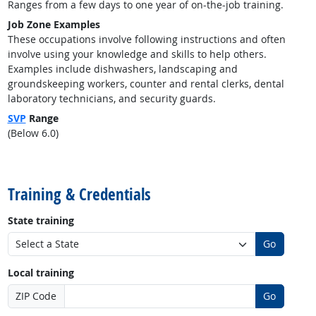
Ranges from a few days to one year of on-the-job training.
Job Zone Examples
These occupations involve following instructions and often
involve using your knowledge and skills to help others.
Examples include dishwashers, landscaping and
groundskeeping workers, counter and rental clerks, dental
laboratory technicians, and security guards.
SVP
Range
(Below 6.0)
back to top
Training & Credentials
State training
Go
Local training
ZIP Code
Go