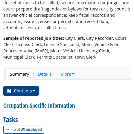
docket of cases to be called; secure information for judges and
court; prepare draft agendas or bylaws for town or city council;
answer official correspondence; keep fiscal records and
accounts; issue licenses or permits; and record data,
administer tests, or collect fees.
Sample of reported job titles:
City Clerk, City Recorder, Court
Clerk, License Clerk, License Specialist, Motor Vehicle Field
Representative (MVFR), Motor Vehicle Licensing Clerk,
Municipal Clerk, Permits Specialist, Town Clerk
Summary
Details
More
Contents
Occupation-Specific Information
Tasks
(
Show all
)
5 of
30 displayed