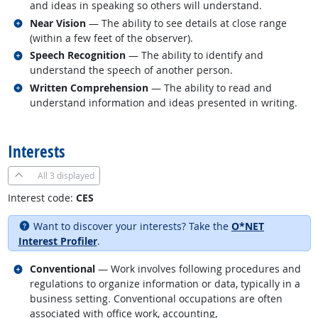
and ideas in speaking so others will understand.
Related occupations
Near Vision
— The ability to see details at close range
(within a few feet of the observer).
Related occupations
Speech Recognition
— The ability to identify and
understand the speech of another person.
Related occupations
Written Comprehension
— The ability to read and
understand information and ideas presented in writing.
back to top
Interests
All
3 displayed
Interest code:
CES
Want to discover your interests? Take the
O*NET
Interest Profiler
.
Related occupations
Conventional
— Work involves following procedures and
regulations to organize information or data, typically in a
business setting. Conventional occupations are often
associated with office work, accounting,