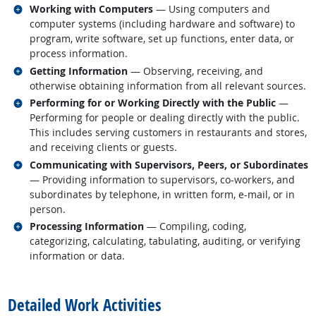
Related occupations
Working with Computers
— Using computers and
computer systems (including hardware and software) to
program, write software, set up functions, enter data, or
process information.
Related occupations
Getting Information
— Observing, receiving, and
otherwise obtaining information from all relevant sources.
Related occupations
Performing for or Working Directly with the Public
—
Performing for people or dealing directly with the public.
This includes serving customers in restaurants and stores,
and receiving clients or guests.
Related occupations
Communicating with Supervisors, Peers, or Subordinates
— Providing information to supervisors, co-workers, and
subordinates by telephone, in written form, e-mail, or in
person.
Related occupations
Processing Information
— Compiling, coding,
categorizing, calculating, tabulating, auditing, or verifying
information or data.
back to top
Detailed Work Activities