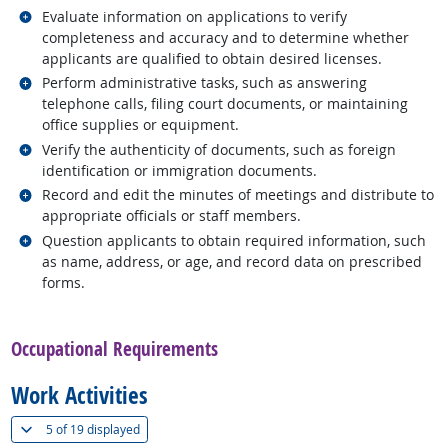
Related occupations
Evaluate information on applications to verify
completeness and accuracy and to determine whether
applicants are qualified to obtain desired licenses.
Related occupations
Perform administrative tasks, such as answering
telephone calls, filing court documents, or maintaining
office supplies or equipment.
Related occupations
Verify the authenticity of documents, such as foreign
identification or immigration documents.
Related occupations
Record and edit the minutes of meetings and distribute to
appropriate officials or staff members.
Related occupations
Question applicants to obtain required information, such
as name, address, or age, and record data on prescribed
forms.
back to top
Occupational Requirements
Work Activities
(
Show all
)
5 of
19 displayed