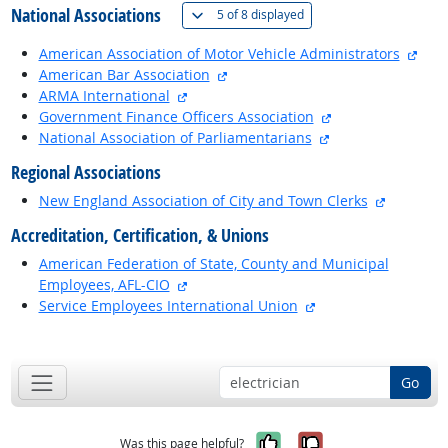
National Associations
(
Show all
)
5 of
8 displayed
exte
American Association of Motor Vehicle Administrators
external site
American Bar Association
external site
ARMA International
external site
Government Finance Officers Association
external site
National Association of Parliamentarians
Regional Associations
external 
New England Association of City and Town Clerks
Accreditation, Certification, & Unions
American Federation of State, County and Municipal
external site
Employees, AFL-CIO
external site
Service Employees International Union
back to top
Go
Yes, it was help
No, it was n
Was this page helpful?