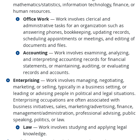
mathematics/statistics, information technology, finance, or
human resources.
Related occupations
Office Work
— Work involves clerical and
administrative tasks for an organization such as
answering phones, bookkeeping, updating records,
scheduling appointments or meetings, and editing of
documents and files.
Related occupations
Accounting
— Work involves examining, analyzing,
and interpreting accounting records for financial
statements, or maintaining, auditing, or evaluating
records and accounts.
Related occupations
Enterprising
— Work involves managing, negotiating,
marketing, or selling, typically in a business setting, or
leading or advising people in political and legal situations.
Enterprising occupations are often associated with
business initiatives, sales, marketing/advertising, finance,
management/administration, professional advising, public
speaking, politics, or law.
Related occupations
Law
— Work involves studying and applying legal
knowledge.