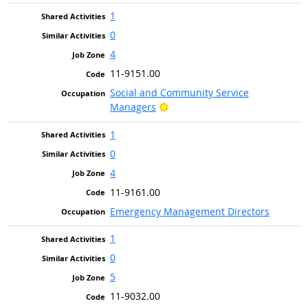
1
0
4
11-9151.00
Social and Community Service
Bright Outlook
Managers
1
0
4
11-9161.00
Emergency Management Directors
1
0
5
11-9032.00