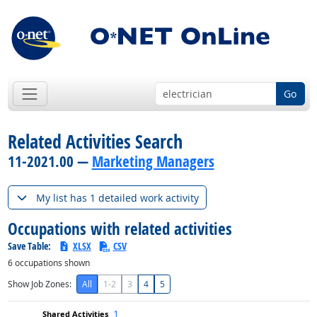
Go
Related Activities Search
11-2021.00 —
Marketing Managers
My list has 1 detailed work activity
Occupations with related activities
Save Table:
XLSX
CSV
6
occupations shown
Show Job Zones:
All
1-2
3
4
5
1