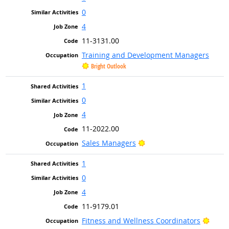
0
4
11-3131.00
Training and Development Managers
Bright Outlook
1
0
4
11-2022.00
Bright Outlook
Sales Managers
1
0
4
11-9179.01
Brigh
Fitness and Wellness Coordinators