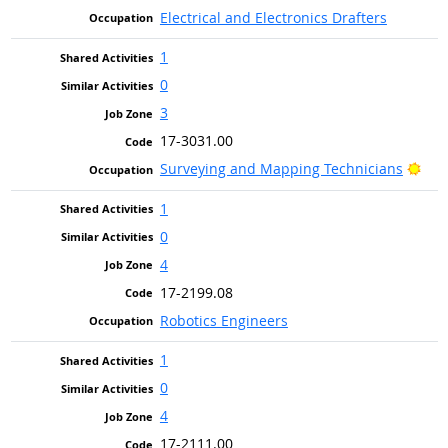
Electrical and Electronics Drafters
1
0
3
17-3031.00
Brig
Surveying and Mapping Technicians
1
0
4
17-2199.08
Robotics Engineers
1
0
4
17-2111.00