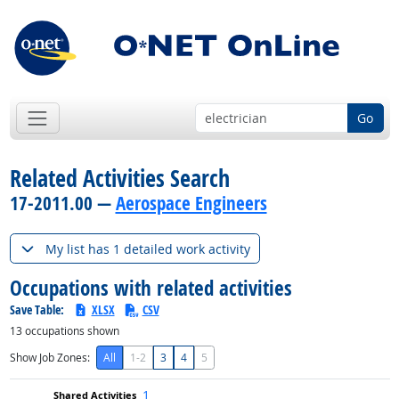
Go
Related Activities Search
17-2011.00 —
Aerospace Engineers
My list has 1 detailed work activity
Occupations with related activities
Save Table:
XLSX
CSV
13
occupations shown
Show Job Zones:
All
1-2
3
4
5
1