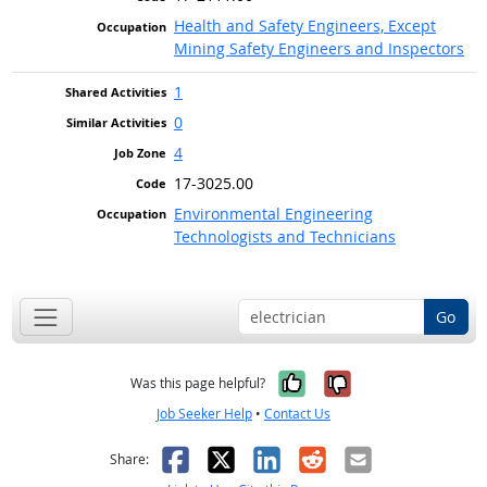
Health and Safety Engineers, Except
Mining Safety Engineers and Inspectors
1
0
4
17-3025.00
Environmental Engineering
Technologists and Technicians
Go
Yes, it was help
No, it was n
Was this page helpful?
Job Seeker Help
•
Contact Us
Facebook
X
LinkedIn
Reddit
Email
Share: