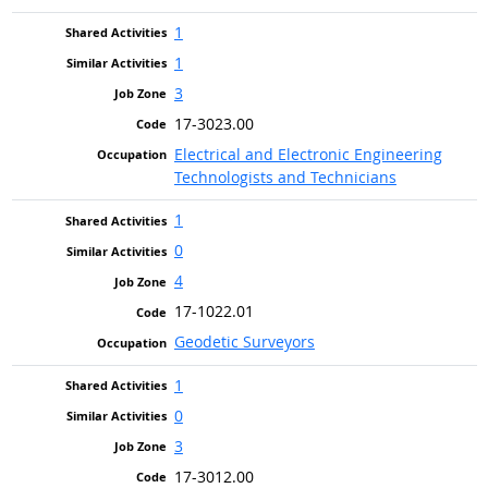
1
1
3
17-3023.00
Electrical and Electronic Engineering
Technologists and Technicians
1
0
4
17-1022.01
Geodetic Surveyors
1
0
3
17-3012.00