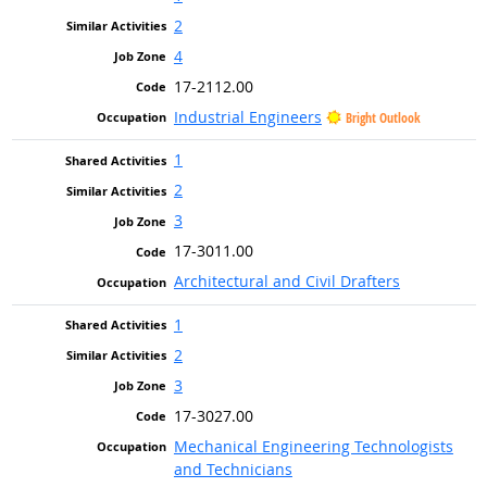
2
4
17-2112.00
Industrial Engineers
Bright Outlook
1
2
3
17-3011.00
Architectural and Civil Drafters
1
2
3
17-3027.00
Mechanical Engineering Technologists
and Technicians