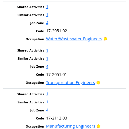
1
1
4
17-2051.02
Bright Out
Water/Wastewater Engineers
1
1
4
17-2051.01
Bright Outlook
Transportation Engineers
1
1
4
17-2112.03
Bright Outlook
Manufacturing Engineers