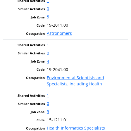
1
0
5
19-2011.00
Astronomers
1
0
4
19-2041.00
Environmental Scientists and
Specialists, Including Health
1
0
5
15-1211.01
Health Informatics Specialists