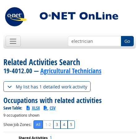
Go
Related Activities Search
19-4012.00 —
Agricultural Technicians
My list has 1 detailed work activity
Occupations with related activities
Save Table:
XLSX
CSV
9
occupations shown
Show Job Zones:
All
1-2
3
4
5
1