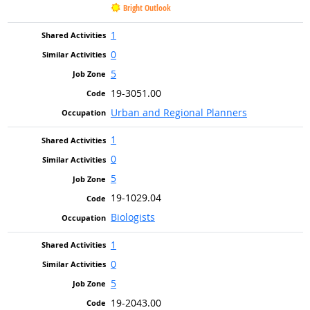
Bright Outlook
1
0
5
19-3051.00
Urban and Regional Planners
1
0
5
19-1029.04
Biologists
1
0
5
19-2043.00