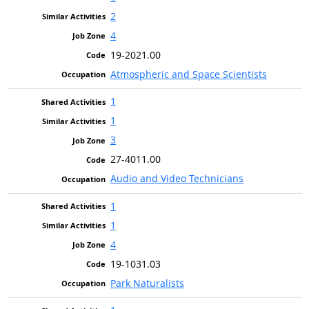
2
4
19-2021.00
Atmospheric and Space Scientists
1
1
3
27-4011.00
Audio and Video Technicians
1
1
4
19-1031.03
Park Naturalists