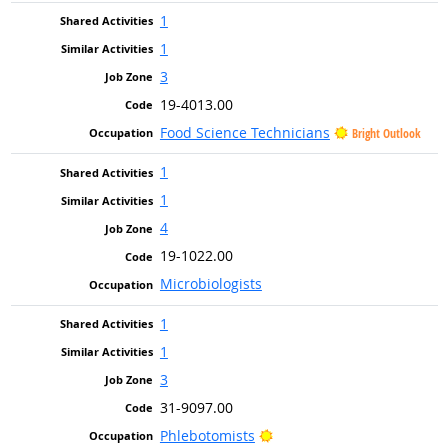
1
1
3
19-4013.00
Food Science Technicians
Bright Outlook
1
1
4
19-1022.00
Microbiologists
1
1
3
31-9097.00
Bright Outlook
Phlebotomists