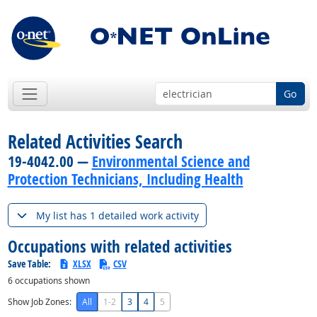
Go
Related Activities Search
19-4042.00 —
Environmental Science and
Protection Technicians, Including Health
My list has 1 detailed work activity
Occupations with related activities
Save Table:
XLSX
CSV
6
occupations shown
Show Job Zones:
All
1-2
3
4
5