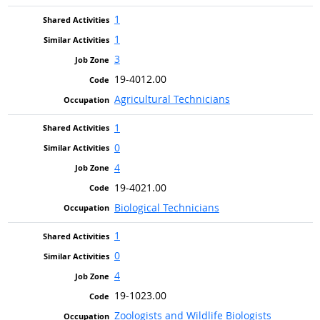
1
1
3
19-4012.00
Agricultural Technicians
1
0
4
19-4021.00
Biological Technicians
1
0
4
19-1023.00
Zoologists and Wildlife Biologists