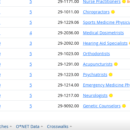
2
5
29-1171.00
Nurse Practitioners
Br
Bright 
1
5
29-1011.00
Chiropractors
1
5
29-1229.06
Sports Medicine Physici
1
4
29-2036.00
Medical Dosimetrists
0
3
29-2092.00
Hearing Aid Specialists
0
5
29-1023.00
Orthodontists
Bright
0
5
29-1291.00
Acupuncturists
Bright O
0
5
29-1223.00
Psychiatrists
0
5
29-1214.00
Emergency Medicine Phy
Bright O
0
5
29-1217.00
Neurologists
Br
0
5
29-9092.00
Genetic Counselors
ches
O*NET Data
Crosswalks