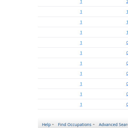
1
1
1
1
1
1
1
1
1
1
1
Help
Find Occupations
Advanced Sear