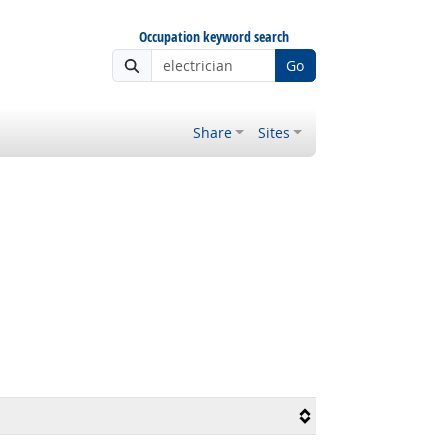
Occupation keyword search
Go
Share
Sites