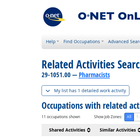
Help
Find Occupations
Advanced Sear
Related Activities Sear
29-1051.00 —
Pharmacists
My list has 1 detailed work activity
Occupations with related act
11
occupations shown
Show Job Zones:
All
1-
Shared Activities
Similar Activities