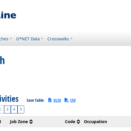
ches
O*NET Data
Crosswalks
ch
ivities
Save Table:
XLSX
CSV
2
3
4
5
Job Zone
Code
Occupation