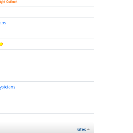
ight Outlook
Outlook
ans
Bright Outlook
 Outlook
utlook
sicians
utlook
ight Outlook
Sites