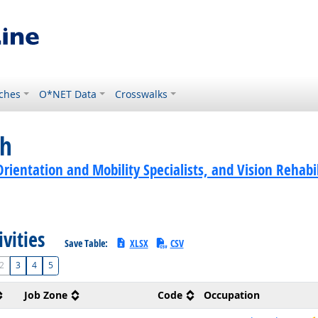
ches
O*NET Data
Crosswalks
ch
rientation and Mobility Specialists, and Vision Rehabi
ivities
Save Table:
XLSX
CSV
2
3
4
5
Job Zone
Code
Occupation