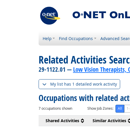
Help
Find Occupations
Advanced Sear
Related Activities Sear
29-1122.01 —
Low Vision Therapists, O
My list has 1 detailed work activity
Occupations with related act
7
occupations shown
Show Job Zones:
All
1-
Shared Activities
Similar Activities