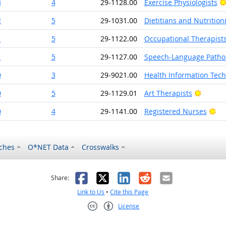
3
4
29-1128.00
Exercise Physiologists
2
5
29-1031.00
Dietitians and Nutritioni
1
5
29-1122.00
Occupational Therapist
1
5
29-1127.00
Speech-Language Pathol
0
3
29-9021.00
Health Information Tech
Bright 
0
5
29-1129.01
Art Therapists
Bri
0
4
29-1141.00
Registered Nurses
ches
O*NET Data
Crosswalks
as helpful
t was not helpful
Facebook
X
LinkedIn
Reddit
Email
Share:
Link to Us
•
Cite this Page
License
Creative Commons CC-BY