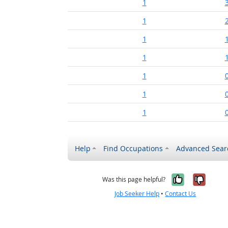
1
1
1
1
1
1
1
Help
Find Occupations
Advanced Sear
Yes, it w
No, i
Was this page helpful?
Job Seeker Help
•
Contact Us