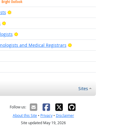
Bright Outlook
Bright Outlook
sts
Bright Outlook
s
Bright Outlook
ogists
Bright Outlook
nologists and Medical Registrars
Outlook
ght Outlook
Sites
Follow us:
About this Site
•
Privacy
•
Disclaimer
Site updated May 19, 2026