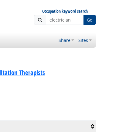
Occupation keyword search
Go
Share
Sites
litation Therapists