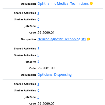
Bright 
Ophthalmic Medical Technicians
1
0
3
29-2099.01
Bright Ou
Neurodiagnostic Technologists
1
0
3
29-2081.00
Opticians, Dispensing
1
0
3
29-2099.05