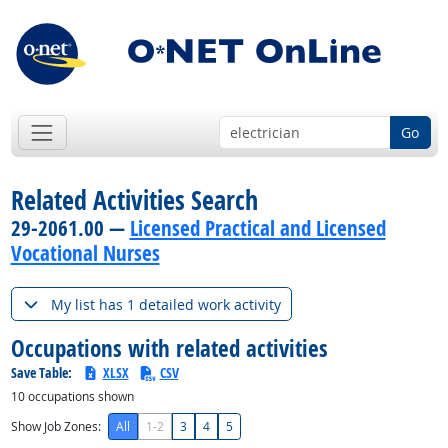
Go
Related Activities Search
29-2061.00 —
Licensed Practical and Licensed
Vocational Nurses
My list has 1 detailed work activity
Occupations with related activities
Save Table:
XLSX
CSV
10
occupations shown
Show Job Zones:
All
1-2
3
4
5