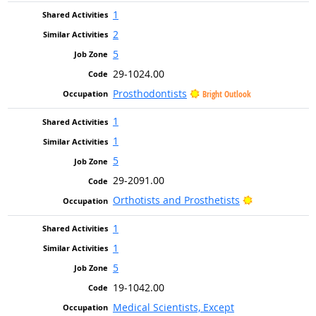
1
2
5
29-1024.00
Prosthodontists
Bright Outlook
1
1
5
29-2091.00
Bright Outloo
Orthotists and Prosthetists
1
1
5
19-1042.00
Medical Scientists, Except