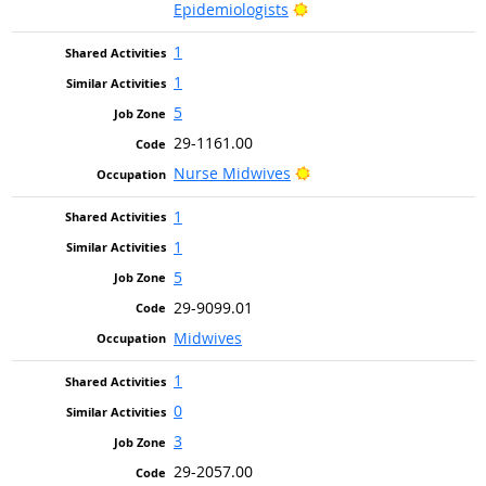
Bright Outlook
Epidemiologists
1
1
5
29-1161.00
Bright Outlook
Nurse Midwives
1
1
5
29-9099.01
Midwives
1
0
3
29-2057.00