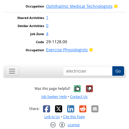
Brigh
Ophthalmic Medical Technologists
1
0
4
29-1128.00
Bright Outlook
Exercise Physiologists
Go
Yes, it was help
No, it was n
Was this page helpful?
Job Seeker Help
•
Contact Us
Facebook
X
LinkedIn
Reddit
Email
Share:
Link to Us
•
Cite this Page
License