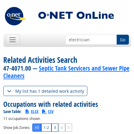
Go
Related Activities Search
47-4071.00 —
Septic Tank Servicers and Sewer Pipe
Cleaners
My list has 1 detailed work activity
Occupations with related activities
Save Table:
XLSX
CSV
11
occupations shown
Show Job Zones:
All
1-2
3
4
5