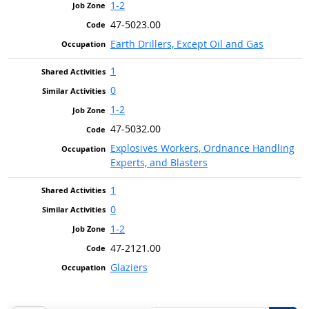
1-2
47-5023.00
Earth Drillers, Except Oil and Gas
1
0
1-2
47-5032.00
Explosives Workers, Ordnance Handling
Experts, and Blasters
1
0
1-2
47-2121.00
Glaziers