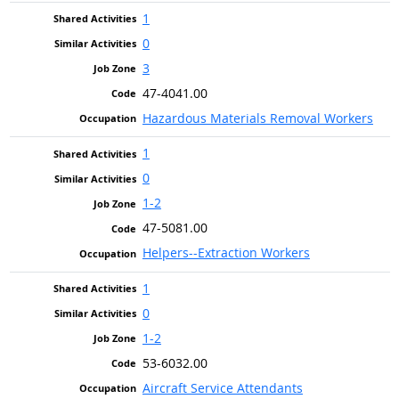
1
0
3
47-4041.00
Hazardous Materials Removal Workers
1
0
1-2
47-5081.00
Helpers--Extraction Workers
1
0
1-2
53-6032.00
Aircraft Service Attendants