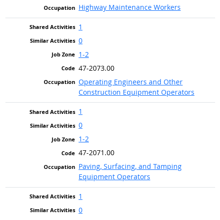
Highway Maintenance Workers
1
0
1-2
47-2073.00
Operating Engineers and Other
Construction Equipment Operators
1
0
1-2
47-2071.00
Paving, Surfacing, and Tamping
Equipment Operators
1
0