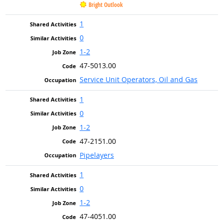
Bright Outlook
1
0
1-2
47-5013.00
Service Unit Operators, Oil and Gas
1
0
1-2
47-2151.00
Pipelayers
1
0
1-2
47-4051.00