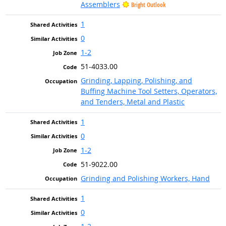
Assemblers
Bright Outlook
1
0
1-2
51-4033.00
Grinding, Lapping, Polishing, and
Buffing Machine Tool Setters, Operators,
and Tenders, Metal and Plastic
1
0
1-2
51-9022.00
Grinding and Polishing Workers, Hand
1
0