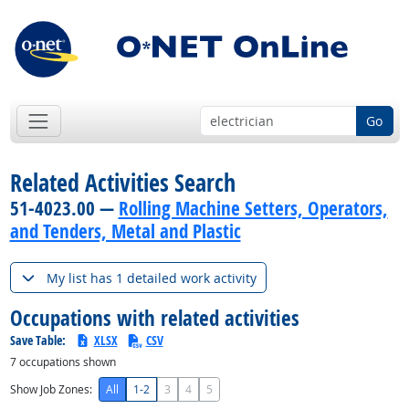
Go
Related Activities Search
51-4023.00 —
Rolling Machine Setters, Operators,
and Tenders, Metal and Plastic
My list has 1 detailed work activity
Occupations with related activities
Save Table:
XLSX
CSV
7
occupations shown
Show Job Zones:
All
1-2
3
4
5