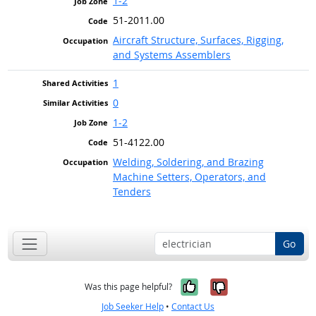
1-2
51-2011.00
Aircraft Structure, Surfaces, Rigging,
and Systems Assemblers
1
0
1-2
51-4122.00
Welding, Soldering, and Brazing
Machine Setters, Operators, and
Tenders
Go
Yes, it was help
No, it was n
Was this page helpful?
Job Seeker Help
•
Contact Us