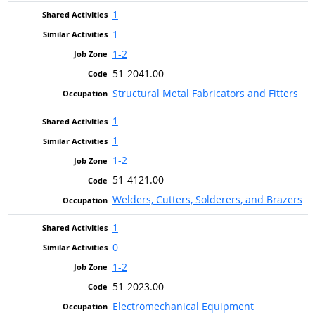
1
1
1-2
51-2041.00
Structural Metal Fabricators and Fitters
1
1
1-2
51-4121.00
Welders, Cutters, Solderers, and Brazers
1
0
1-2
51-2023.00
Electromechanical Equipment