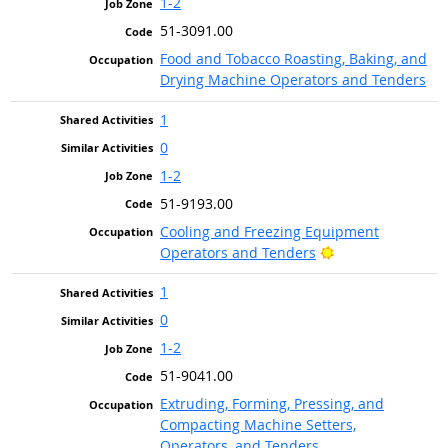
1-2
51-3091.00
Food and Tobacco Roasting, Baking, and
Drying Machine Operators and Tenders
1
0
1-2
51-9193.00
Cooling and Freezing Equipment
Bright Outlook
Operators and Tenders
1
0
1-2
51-9041.00
Extruding, Forming, Pressing, and
Compacting Machine Setters,
Operators, and Tenders