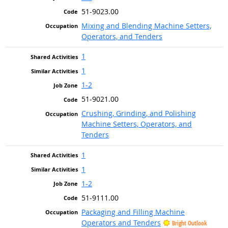
51-9023.00
Mixing and Blending Machine Setters,
Operators, and Tenders
1
1
1-2
51-9021.00
Crushing, Grinding, and Polishing
Machine Setters, Operators, and
Tenders
1
1
1-2
51-9111.00
Packaging and Filling Machine
Operators and Tenders
Bright Outlook