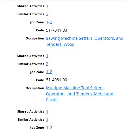
1
2
1-2
51-7041.00
Sawing Machine Setters, Operators, and
Tenders, Wood
1
2
1-2
51-4081.00
Multiple Machine Tool Setters,
Operators, and Tenders, Metal and
Plastic
1
1
1-2