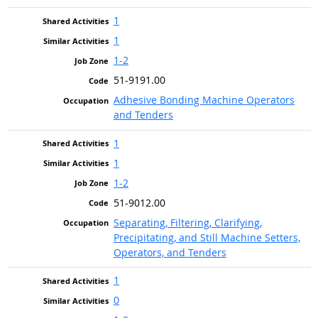
1
1
1-2
51-9191.00
Adhesive Bonding Machine Operators
and Tenders
1
1
1-2
51-9012.00
Separating, Filtering, Clarifying,
Precipitating, and Still Machine Setters,
Operators, and Tenders
1
0