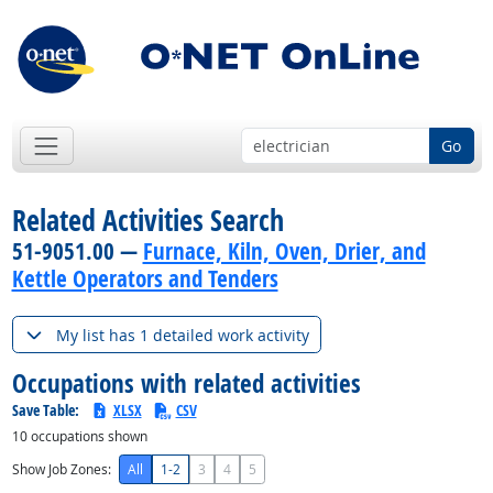
Go
Related Activities Search
51-9051.00 —
Furnace, Kiln, Oven, Drier, and
Kettle Operators and Tenders
My list has 1 detailed work activity
Occupations with related activities
Save Table:
XLSX
CSV
10
occupations shown
Show Job Zones:
All
1-2
3
4
5