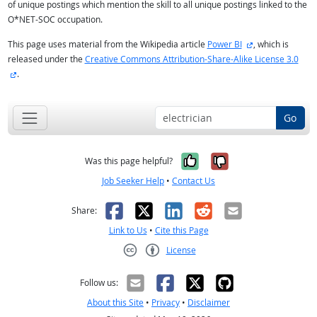
of unique postings which mention the skill to all unique postings linked to the
O*NET-SOC occupation.
external site
This page uses material from the Wikipedia article
Power BI
, which is
released under the
Creative Commons Attribution-Share-Alike License 3.0
external site
.
Go
Yes, it was help
No, it was n
Was this page helpful?
Job Seeker Help
•
Contact Us
Facebook
X
LinkedIn
Reddit
Email
Share:
Link to Us
•
Cite this Page
License
Creative Commons CC-BY
Follow us:
About this Site
•
Privacy
•
Disclaimer