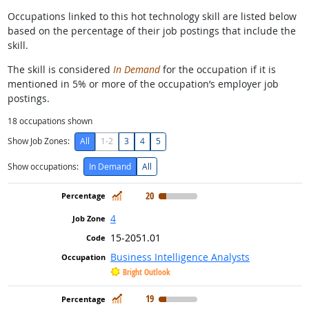
Occupations linked to this hot technology skill are listed below
based on the percentage of their job postings that include the
skill.
The skill is considered
In Demand
for the occupation if it is
mentioned in 5% or more of the occupation’s employer job
postings.
18
occupations shown
Show Job Zones:
All
1-2
3
4
5
Show occupations:
In Demand
All
In Demand
20
4
15-2051.01
Business Intelligence Analysts
Bright Outlook
In Demand
19