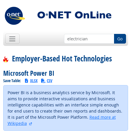
Go
Employer-Based Hot Technologies
Microsoft Power BI
Save Table:
XLSX
CSV
Power BI is a business analytics service by Microsoft. It
aims to provide interactive visualizations and business
intelligence capabilities with an interface simple enough
for end users to create their own reports and dashboards.
It is part of the Microsoft Power Platform.
Read more at
external site
Wikipedia