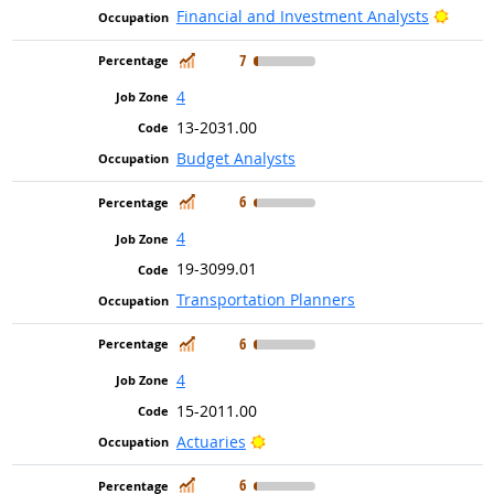
Bright
Financial and Investment Analysts
In Demand
7
4
13-2031.00
Budget Analysts
In Demand
6
4
19-3099.01
Transportation Planners
In Demand
6
4
15-2011.00
Bright Outlook
Actuaries
In Demand
6