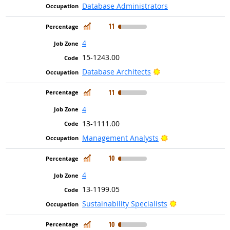
Database Administrators
In Demand
11
4
15-1243.00
Bright Outlook
Database Architects
In Demand
11
4
13-1111.00
Bright Outlook
Management Analysts
In Demand
10
4
13-1199.05
Bright Outlook
Sustainability Specialists
In Demand
10