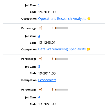
5
15-2031.00
Bright Out
Operations Research Analysts
In Demand
9
4
15-1243.01
Bright Out
Data Warehousing Specialists
In Demand
8
5
19-3011.00
Economists
In Demand
8
4
13-2051.00