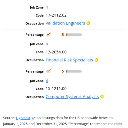
4
17-2112.02
Bright Outlook
Validation Engineers
In Demand
5
4
13-2054.00
Bright Outlook
Financial Risk Specialists
In Demand
5
4
15-1211.00
Bright Outlo
Computer Systems Analysts
external site
Source:
Lightcast
job postings data for the US nationwide between
January 1, 2025 and December 31, 2025. “Percentage” represents the ratio