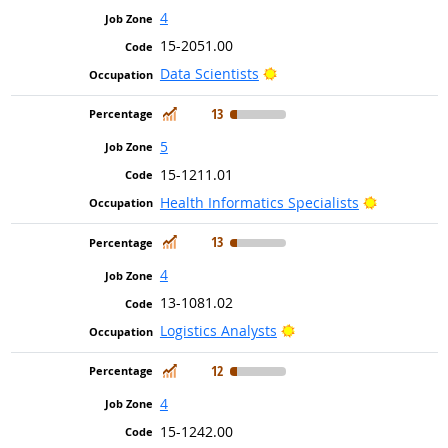
4
15-2051.00
Bright Outlook
Data Scientists
In Demand
13
5
15-1211.01
Bright Out
Health Informatics Specialists
In Demand
13
4
13-1081.02
Bright Outlook
Logistics Analysts
In Demand
12
4
15-1242.00