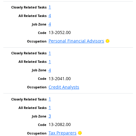
1
4
4
13-2052.00
Bright Outlo
Personal Financial Advisors
1
1
4
13-2041.00
Credit Analysts
1
1
3
13-2082.00
Bright Outlook
Tax Preparers