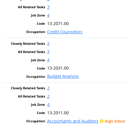
3
4
13-2071.00
Credit Counselors
2
2
4
13-2031.00
Budget Analysts
2
2
4
13-2011.00
Accountants and Auditors
Bright Outlook