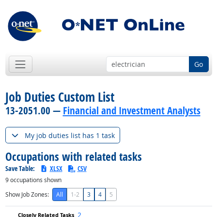
Go
Job Duties Custom List
13-2051.00 —
Financial and Investment Analysts
My job duties list has 1 task
Occupations with related tasks
Save Table:
XLSX
CSV
9
occupations shown
Show Job Zones:
All
1-2
3
4
5
2