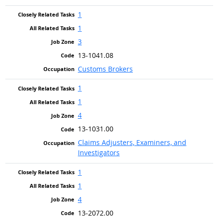
1
1
3
13-1041.08
Customs Brokers
1
1
4
13-1031.00
Claims Adjusters, Examiners, and
Investigators
1
1
4
13-2072.00