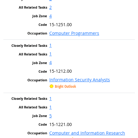
2
4
15-1251.00
Computer Programmers
1
1
4
15-1212.00
Information Security Analysts
Bright Outlook
1
1
5
15-1221.00
Computer and Information Research