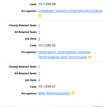
15-1299.08
Computer Systems Engineers/Architects
Bright Outlook
1
1
3
15-1299.02
Geographic Information Systems
Bright Ou
Technologists and Technicians
1
1
4
15-1299.01
Bright Outlook
Web Administrators