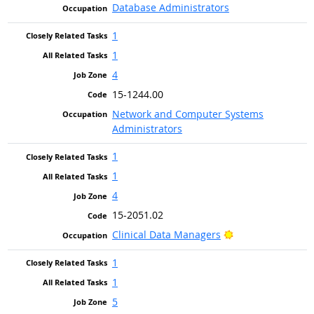
Database Administrators
1
1
4
15-1244.00
Network and Computer Systems
Administrators
1
1
4
15-2051.02
Bright Outlook
Clinical Data Managers
1
1
5