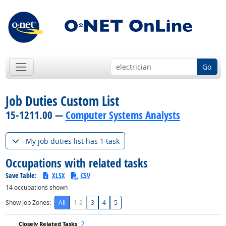
Go
Job Duties Custom List
15-1211.00 —
Computer Systems Analysts
My job duties list has 1 task
Occupations with related tasks
Save Table:
XLSX
CSV
14
occupations shown
Show Job Zones:
All
1-2
3
4
5
2