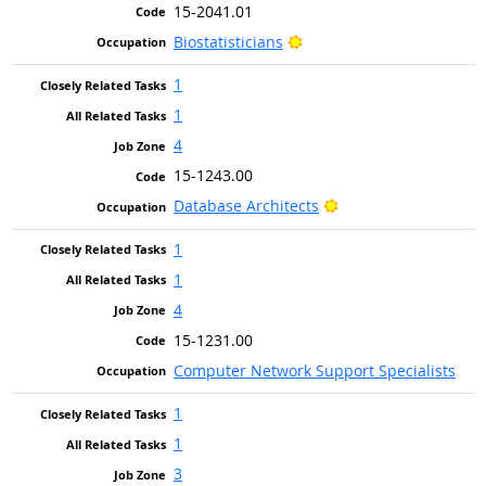
15-2041.01
Bright Outlook
Biostatisticians
1
1
4
15-1243.00
Bright Outlook
Database Architects
1
1
4
15-1231.00
Computer Network Support Specialists
1
1
3