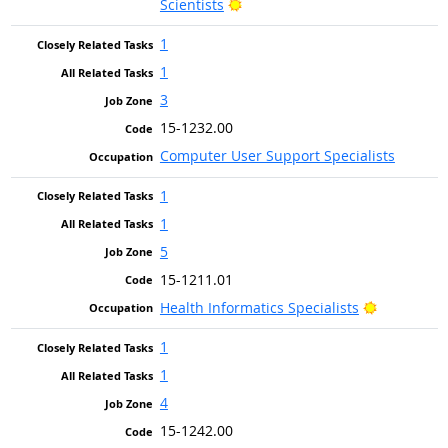
Bright Outlook
Scientists
1
1
3
15-1232.00
Computer User Support Specialists
1
1
5
15-1211.01
Bright Out
Health Informatics Specialists
1
1
4
15-1242.00