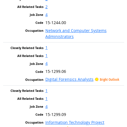
2
4
15-1244.00
Network and Computer Systems
Administrators
1
1
4
15-1299.06
Digital Forensics Analysts
Bright Outlook
1
1
4
15-1299.09
Information Technology Project