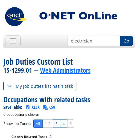
Go
Job Duties Custom List
15-1299.01 —
Web Administrators
My job duties list has 1 task
Occupations with related tasks
Save Table:
XLSX
CSV
6
occupations shown
Show Job Zones:
All
1-2
3
4
5
2