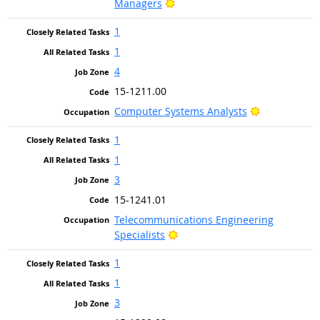
Bright Outlook
Managers
1
1
4
15-1211.00
Bright Outlo
Computer Systems Analysts
1
1
3
15-1241.01
Telecommunications Engineering
Bright Outlook
Specialists
1
1
3