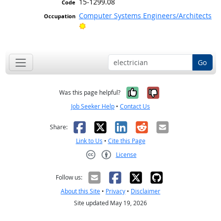
15-1299.08
Computer Systems Engineers/Architects
Bright Outlook
Go
Yes, it was help
No, it was n
Was this page helpful?
Job Seeker Help
•
Contact Us
Facebook
X
LinkedIn
Reddit
Email
Share:
Link to Us
•
Cite this Page
License
Creative Commons CC-BY
Follow us:
About this Site
•
Privacy
•
Disclaimer
Site updated May 19, 2026