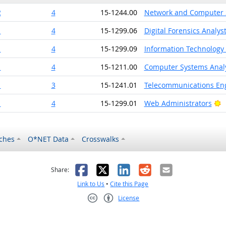
2
4
15-1244.00
Network and Computer 
1
4
15-1299.06
Digital Forensics Analys
1
4
15-1299.09
Information Technology
1
4
15-1211.00
Computer Systems Anal
1
3
15-1241.01
Telecommunications Eng
B
1
4
15-1299.01
Web Administrators
ches
O*NET Data
Crosswalks
as helpful
t was not helpful
Facebook
X
LinkedIn
Reddit
Email
Share:
Link to Us
•
Cite this Page
License
Creative Commons CC-BY