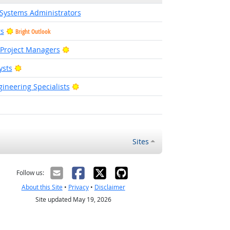
Systems Administrators
ts
Bright Outlook
Bright Outlook
 Project Managers
Bright Outlook
ysts
Bright Outlook
ineering Specialists
right Outlook
Sites
Follow us:
About this Site
•
Privacy
•
Disclaimer
Site updated May 19, 2026