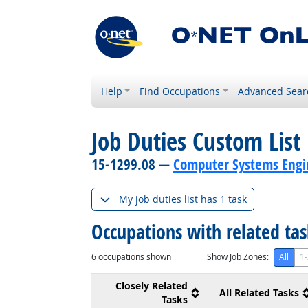
Help
Find Occupations
Advanced Sear
Job Duties Custom List
15-1299.08 —
Computer Systems Engin
My job duties list has 1 task
Occupations with related ta
6
occupations shown
Show Job Zones:
All
1-
Closely Related
All Related Tasks
Tasks