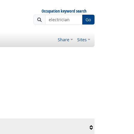
Occupation keyword search
Go
Share
Sites