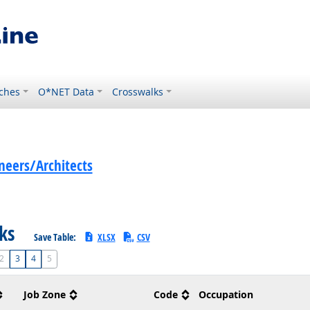
ches
O*NET Data
Crosswalks
eers/Architects
sks
Save Table:
XLSX
CSV
2
3
4
5
Job Zone
Code
Occupation