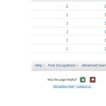
2
1
1
1
1
1
Help
Find Occupations
Advanced Sear
Yes, it w
No, i
Was this page helpful?
Job Seeker Help
•
Contact Us