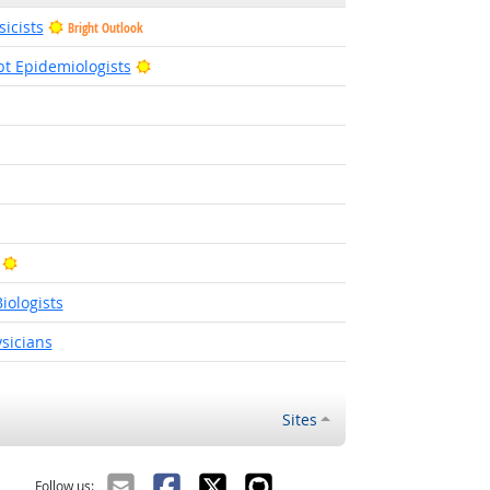
icists
Bright Outlook
Bright Outlook
pt Epidemiologists
t Outlook
Bright Outlook
iologists
sicians
Sites
Follow us: