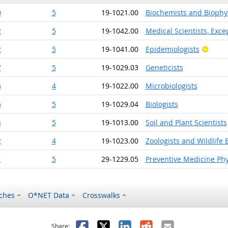
0
5
19-1021.00
Biochemists and Biophys
2
5
19-1042.00
Medical Scientists, Exce
Brigh
2
5
19-1041.00
Epidemiologists
7
5
19-1029.03
Geneticists
5
4
19-1022.00
Microbiologists
5
5
19-1029.04
Biologists
4
5
19-1013.00
Soil and Plant Scientists
2
4
19-1023.00
Zoologists and Wildlife B
1
5
29-1229.05
Preventive Medicine Phy
ches
O*NET Data
Crosswalks
as helpful
t was not helpful
Facebook
X
LinkedIn
Reddit
Email
Share: