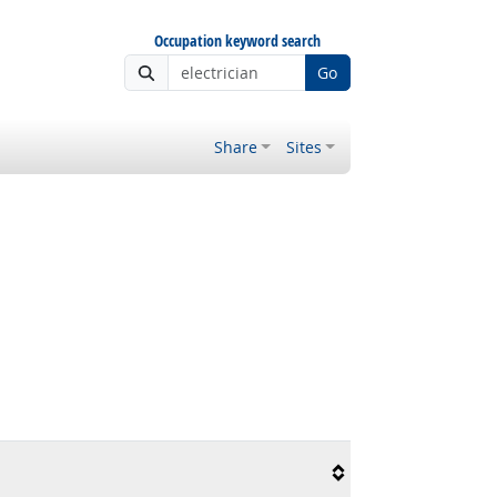
Occupation keyword search
Go
Share
Sites