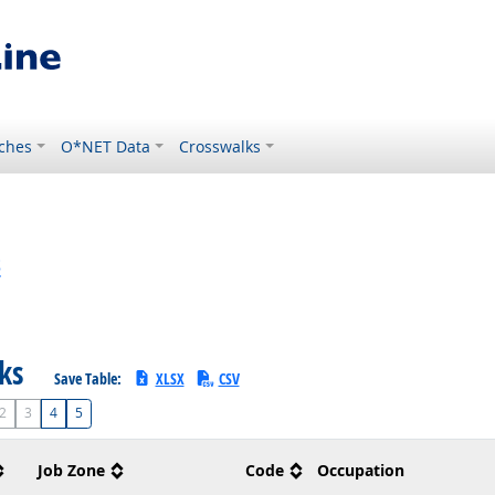
ches
O*NET Data
Crosswalks
s
sks
Save Table:
XLSX
CSV
2
3
4
5
Job Zone
Code
Occupation