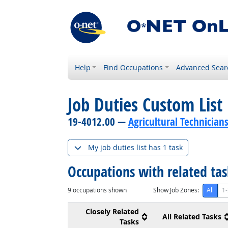
Help
Find Occupations
Advanced Sear
Job Duties Custom List
19-4012.00 —
Agricultural Technician
My job duties list has 1 task
Occupations with related ta
9
occupations shown
Show Job Zones:
All
1-
Closely Related
All Related Tasks
Tasks