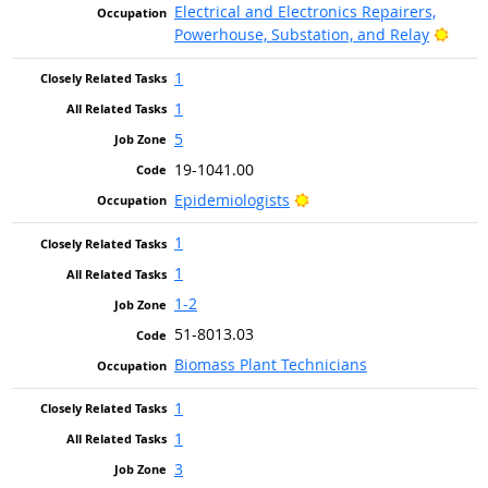
Electrical and Electronics Repairers,
Brigh
Powerhouse, Substation, and Relay
1
1
5
19-1041.00
Bright Outlook
Epidemiologists
1
1
1-2
51-8013.03
Biomass Plant Technicians
1
1
3