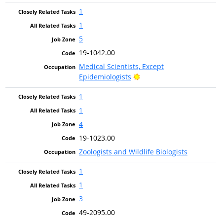
1
1
5
19-1042.00
Medical Scientists, Except
Bright Outlook
Epidemiologists
1
1
4
19-1023.00
Zoologists and Wildlife Biologists
1
1
3
49-2095.00