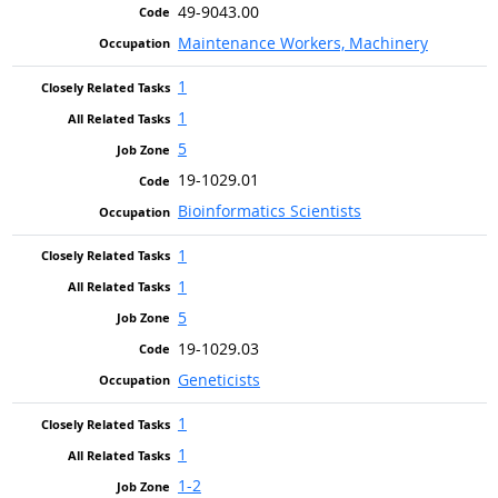
49-9043.00
Maintenance Workers, Machinery
1
1
5
19-1029.01
Bioinformatics Scientists
1
1
5
19-1029.03
Geneticists
1
1
1-2