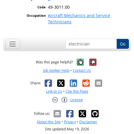
49-3011.00
Aircraft Mechanics and Service
Technicians
Go
Yes, it was help
No, it was n
Was this page helpful?
Job Seeker Help
•
Contact Us
Facebook
X
LinkedIn
Reddit
Email
Share:
Link to Us
•
Cite this Page
License
Creative Commons CC-BY
Follow us:
About this Site
•
Privacy
•
Disclaimer
Site updated May 19, 2026