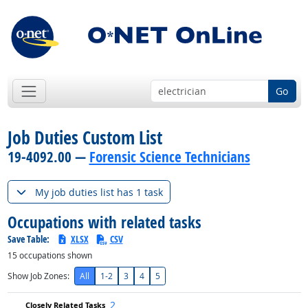
Go
Job Duties Custom List
19-4092.00 —
Forensic Science Technicians
My job duties list has 1 task
Occupations with related tasks
Save Table:
XLSX
CSV
15
occupations shown
Show Job Zones:
All
1-2
3
4
5
2