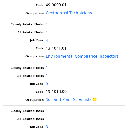
49-9099.01
Geothermal Technicians
1
1
4
13-1041.01
Environmental Compliance Inspectors
1
1
5
19-1013.00
Bright Outlook
Soil and Plant Scientists
1
1
3