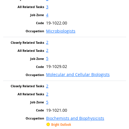
3
4
19-1022.00
Microbiologists
2
2
5
19-1029.02
Molecular and Cellular Biologists
2
2
5
19-1021.00
Biochemists and Biophysicists
Bright Outlook