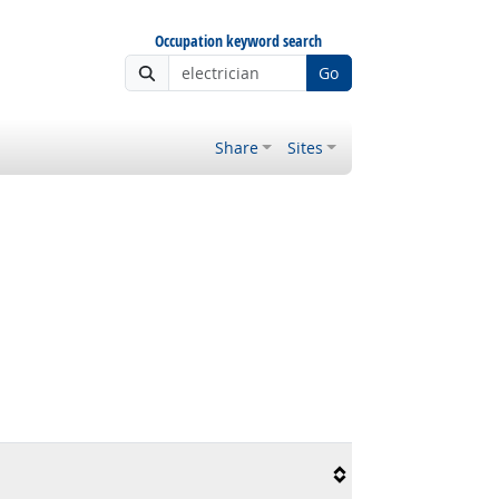
Occupation keyword search
Go
Share
Sites