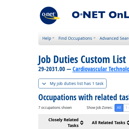
Help
Find Occupations
Advanced Sear
Job Duties Custom List
29-2031.00 —
Cardiovascular Technolo
My job duties list has 1 task
Occupations with related ta
7
occupations shown
Show Job Zones:
All
1-
Closely Related
All Related Tasks
Tasks