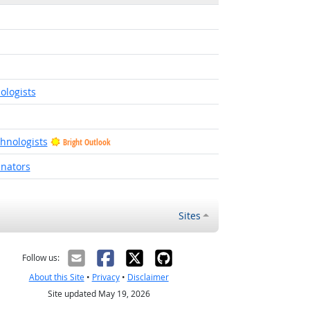
ologists
hnologists
Bright Outlook
inators
Sites
Follow us:
About this Site
•
Privacy
•
Disclaimer
Site updated May 19, 2026