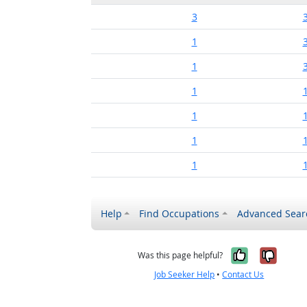
3
1
1
1
1
1
1
Help
Find Occupations
Advanced Sear
Yes, it w
No, i
Was this page helpful?
Job Seeker Help
•
Contact Us