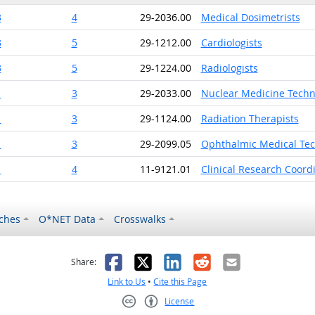
3
4
29-2036.00
Medical Dosimetrists
3
5
29-1212.00
Cardiologists
3
5
29-1224.00
Radiologists
1
3
29-2033.00
Nuclear Medicine Techn
1
3
29-1124.00
Radiation Therapists
1
3
29-2099.05
Ophthalmic Medical Tec
1
4
11-9121.01
Clinical Research Coord
ches
O*NET Data
Crosswalks
as helpful
t was not helpful
Facebook
X
LinkedIn
Reddit
Email
Share:
Link to Us
•
Cite this Page
License
Creative Commons CC-BY