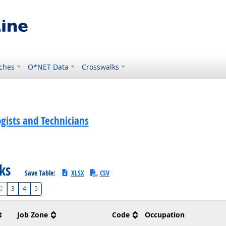
ches
O*NET Data
Crosswalks
gists and Technicians
sks
Save Table:
XLSX
CSV
2
3
4
5
Job Zone
Code
Occupation