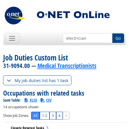
Go
Job Duties Custom List
31-9094.00 —
Medical Transcriptionists
My job duties list has 1 task
Occupations with related tasks
Save Table:
XLSX
CSV
14
occupations shown
Show Job Zones:
All
1-2
3
4
5
3