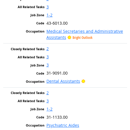
3
1-2
43-6013.00
Medical Secretaries and Administrative
Assistants
Bright Outlook
2
3
3
31-9091.00
Bright Outlook
Dental Assistants
2
3
1-2
31-1133.00
Psychiatric Aides