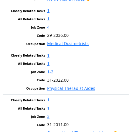
1
1
4
29-2036.00
Medical Dosimetrists
1
1
1-2
31-2022.00
Physical Therapist Aides
1
1
3
31-2011.00