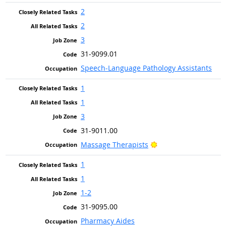
2
2
3
31-9099.01
Speech-Language Pathology Assistants
1
1
3
31-9011.00
Bright Outlook
Massage Therapists
1
1
1-2
31-9095.00
Pharmacy Aides