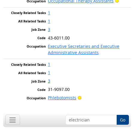
Bright 
Occupational Therapy Assistants
1
1
3
43-6011.00
Executive Secretaries and Executive
Administrative Assistants
1
1
3
31-9097.00
Bright Outlook
Phlebotomists
Go