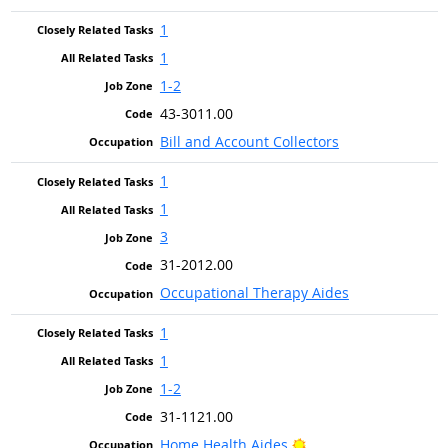
1
1
1-2
43-3011.00
Bill and Account Collectors
1
1
3
31-2012.00
Occupational Therapy Aides
1
1
1-2
31-1121.00
Bright Outlook
Home Health Aides