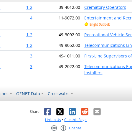
1
1-2
39-4012.00
Crematory Operators
1
4
11-9072.00
Entertainment and Recr
Bright Outlook
1
1-2
49-3092.00
Recreational Vehicle Se
1
1-2
49-9052.00
Telecommunications Line
1
3
49-1011.00
First-Line Supervisors o
1
3
49-2022.00
Telecommunications Equi
Installers
ches
O*NET Data
Crosswalks
as helpful
t was not helpful
Facebook
X
LinkedIn
Reddit
Email
Share:
Link to Us
•
Cite this Page
License