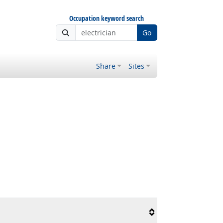
Occupation keyword search
Go
Share
Sites