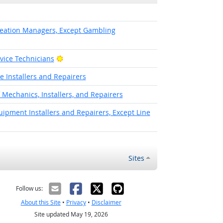
eation Managers, Except Gambling
Bright Outlook
rvice Technicians
 Installers and Repairers
f Mechanics, Installers, and Repairers
pment Installers and Repairers, Except Line
Sites
Follow us:
About this Site
•
Privacy
•
Disclaimer
Site updated May 19, 2026