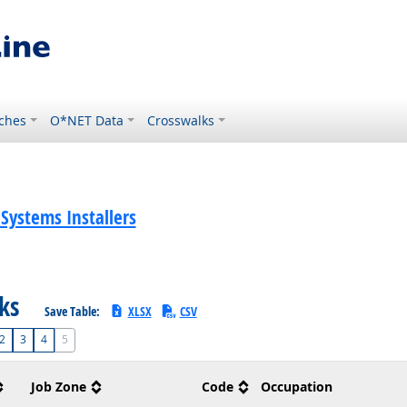
ches
O*NET Data
Crosswalks
 Systems Installers
sks
Save Table:
XLSX
CSV
2
3
4
5
Job Zone
Code
Occupation