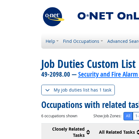
Help
Find Occupations
Advanced Sear
Job Duties Custom List
49-2098.00 —
Security and Fire Alarm
My job duties list has 1 task
Occupations with related ta
6
occupations shown
Show Job Zones:
All
1-
Closely Related
All Related Tasks
Tasks