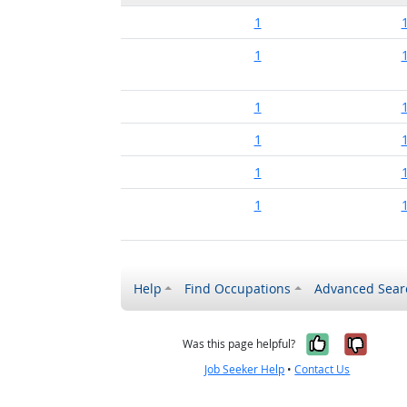
1
1
1
1
1
1
Help
Find Occupations
Advanced Sear
Yes, it w
No, i
Was this page helpful?
Job Seeker Help
•
Contact Us