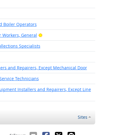
t Outlook
d Boiler Operators
Bright Outlook
 Workers, General
lections Specialists
llers and Repairers, Except Mechanical Door
Service Technicians
pment Installers and Repairers, Except Line
Sites