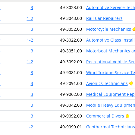
7
3
49-3023.00
Automotive Service Tec
4
1-2
49-3043.00
Rail Car Repairers
4
3
49-3052.00
Motorcycle Mechanics
9
1-2
49-3022.00
Automotive Glass Instal
3
3
49-3051.00
Motorboat Mechanics an
2
1-2
49-3092.00
Recreational Vehicle Se
1
3
49-9081.00
Wind Turbine Service Te
B
1
3
49-2091.00
Avionics Technicians
1
3
49-9062.00
Medical Equipment Rep
1
3
49-3042.00
Mobile Heavy Equipment
Br
1
3
49-9092.00
Commercial Divers
1
1-2
49-9099.01
Geothermal Technicians