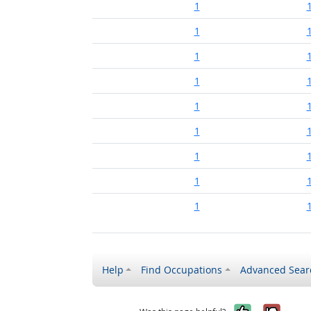
1
1
1
1
1
1
1
1
1
Help
Find Occupations
Advanced Sear