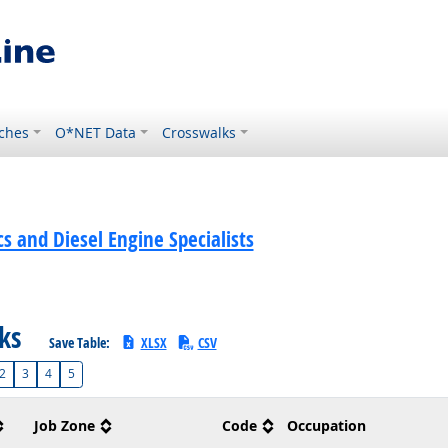
ches
O*NET Data
Crosswalks
 and Diesel Engine Specialists
sks
Save Table:
XLSX
CSV
2
3
4
5
Job Zone
Code
Occupation