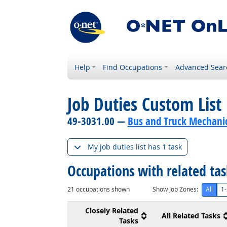
Help
Find Occupations
Advanced Sear
Job Duties Custom List
49-3031.00 —
Bus and Truck Mechanics
My job duties list has 1 task
Occupations with related ta
21
occupations shown
Show Job Zones:
All
1-
Closely Related
All Related Tasks
Tasks