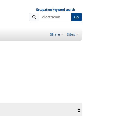
Occupation keyword search
Go
Share
Sites