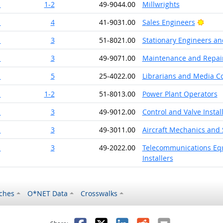
1
1-2
49-9044.00
Millwrights
Brigh
1
4
41-9031.00
Sales Engineers
1
3
51-8021.00
Stationary Engineers an
1
3
49-9071.00
Maintenance and Repair
1
5
25-4022.00
Librarians and Media Col
1
1-2
51-8013.00
Power Plant Operators
1
3
49-9012.00
Control and Valve Insta
1
3
49-3011.00
Aircraft Mechanics and 
1
3
49-2022.00
Telecommunications Equi
Installers
ches
O*NET Data
Crosswalks