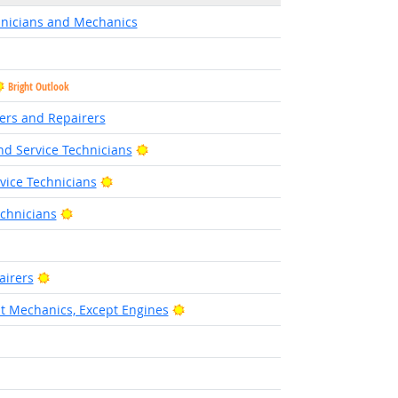
hnicians and Mechanics
Bright Outlook
lers and Repairers
Bright Outlook
d Service Technicians
Bright Outlook
rvice Technicians
Bright Outlook
chnicians
right Outlook
Bright Outlook
airers
Bright Outlook
 Mechanics, Except Engines
ight Outlook