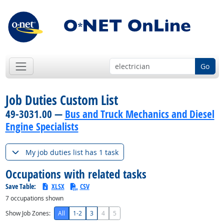
Go
Job Duties Custom List
49-3031.00 —
Bus and Truck Mechanics and Diesel
Engine Specialists
My job duties list has 1 task
Occupations with related tasks
Save Table:
XLSX
CSV
7
occupations shown
Show Job Zones:
All
1-2
3
4
5