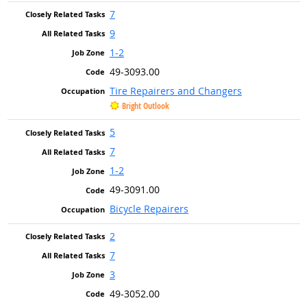
7
9
1-2
49-3093.00
Tire Repairers and Changers
Bright Outlook
5
7
1-2
49-3091.00
Bicycle Repairers
2
7
3
49-3052.00