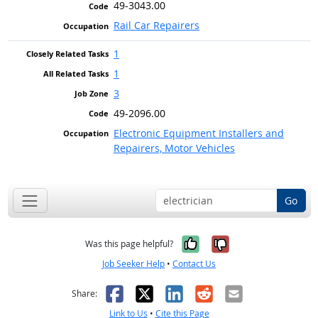
49-3043.00
Rail Car Repairers
1
1
3
49-2096.00
Electronic Equipment Installers and
Repairers, Motor Vehicles
Go
Yes, it was help
No, it was n
Was this page helpful?
Job Seeker Help
•
Contact Us
Facebook
X
LinkedIn
Reddit
Email
Share:
Link to Us
•
Cite this Page