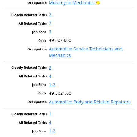
Bright Outlook
Motorcycle Mechanics
2
7
3
49-3023.00
Automotive Service Technicians and
Mechanics
2
4
1-2
49-3021.00
Automotive Body and Related Repairers
1
4
1-2