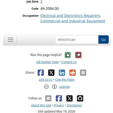
3
49-2094.00
Electrical and Electronics Repairers,
Commercial and Industrial Equipment
Go
Yes, it was help
No, it was n
Was this page helpful?
Job Seeker Help
•
Contact Us
Facebook
X
LinkedIn
Reddit
Email
Share:
Link to Us
•
Cite this Page
License
Creative Commons CC-BY
Follow us:
About this Site
•
Privacy
•
Disclaimer
Site updated May 19, 2026