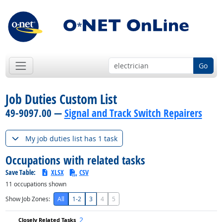
Go
Job Duties Custom List
49-9097.00 —
Signal and Track Switch Repairers
My job duties list has 1 task
Occupations with related tasks
Save Table:
XLSX
CSV
11
occupations shown
Show Job Zones:
All
1-2
3
4
5
2