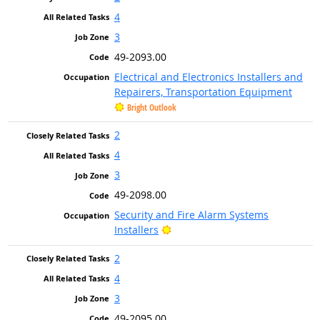
4
3
49-2093.00
Electrical and Electronics Installers and
Repairers, Transportation Equipment
Bright Outlook
2
4
3
49-2098.00
Security and Fire Alarm Systems
Bright Outlook
Installers
2
4
3
49-2095.00