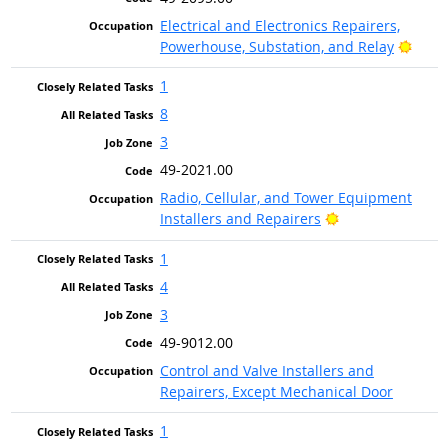
Electrical and Electronics Repairers,
Brigh
Powerhouse, Substation, and Relay
1
8
3
49-2021.00
Radio, Cellular, and Tower Equipment
Bright Outlook
Installers and Repairers
1
4
3
49-9012.00
Control and Valve Installers and
Repairers, Except Mechanical Door
1