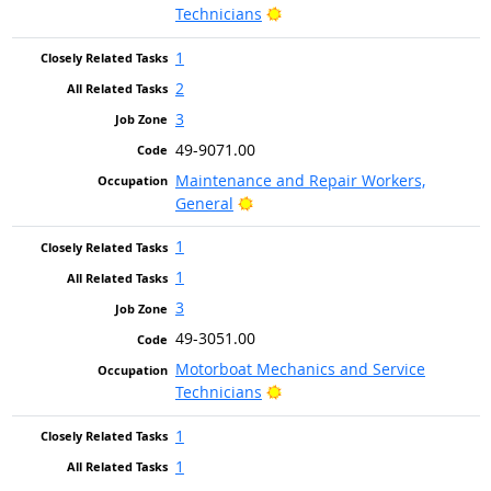
Bright Outlook
Technicians
1
2
3
49-9071.00
Maintenance and Repair Workers,
Bright Outlook
General
1
1
3
49-3051.00
Motorboat Mechanics and Service
Bright Outlook
Technicians
1
1