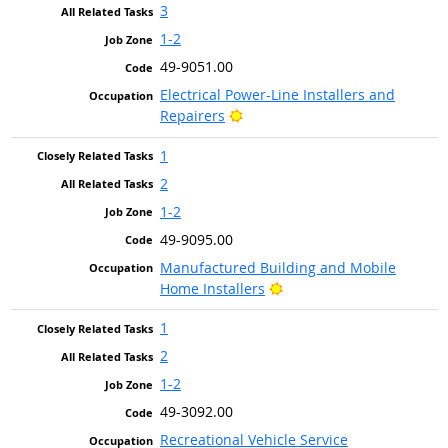
3
1-2
49-9051.00
Electrical Power-Line Installers and
Bright Outlook
Repairers
1
2
1-2
49-9095.00
Manufactured Building and Mobile
Bright Outlook
Home Installers
1
2
1-2
49-3092.00
Recreational Vehicle Service