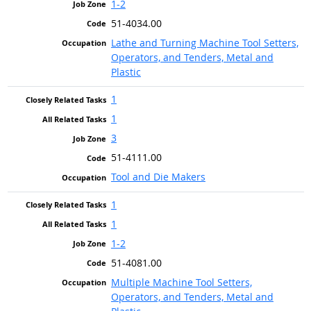
1-2
51-4034.00
Lathe and Turning Machine Tool Setters,
Operators, and Tenders, Metal and
Plastic
1
1
3
51-4111.00
Tool and Die Makers
1
1
1-2
51-4081.00
Multiple Machine Tool Setters,
Operators, and Tenders, Metal and