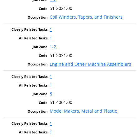
51-2021.00
Coil Winders, Tapers, and Finishers
1
1
1-2
51-2031.00
Engine and Other Machine Assemblers
1
1
3
51-4061.00
Model Makers, Metal and Plastic
1
1