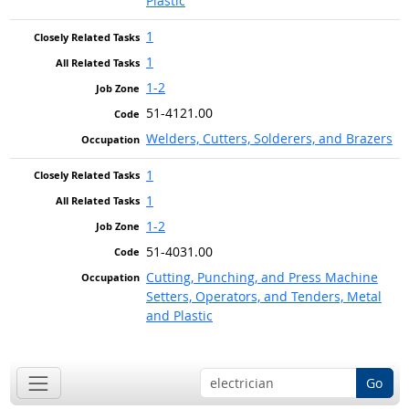
Plastic
1
1
1-2
51-4121.00
Welders, Cutters, Solderers, and Brazers
1
1
1-2
51-4031.00
Cutting, Punching, and Press Machine
Setters, Operators, and Tenders, Metal
and Plastic
Go