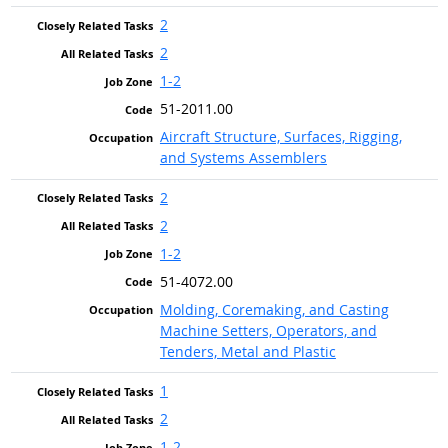
2
2
1-2
51-2011.00
Aircraft Structure, Surfaces, Rigging,
and Systems Assemblers
2
2
1-2
51-4072.00
Molding, Coremaking, and Casting
Machine Setters, Operators, and
Tenders, Metal and Plastic
1
2
1-2