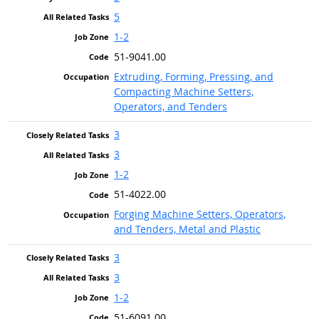
5
1-2
51-9041.00
Extruding, Forming, Pressing, and
Compacting Machine Setters,
Operators, and Tenders
3
3
1-2
51-4022.00
Forging Machine Setters, Operators,
and Tenders, Metal and Plastic
3
3
1-2
51-6091.00