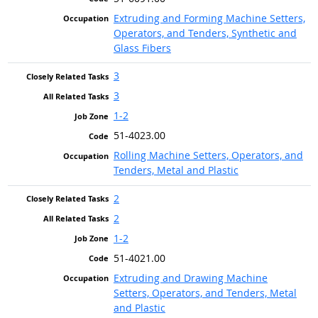
Extruding and Forming Machine Setters,
Operators, and Tenders, Synthetic and
Glass Fibers
3
3
1-2
51-4023.00
Rolling Machine Setters, Operators, and
Tenders, Metal and Plastic
2
2
1-2
51-4021.00
Extruding and Drawing Machine
Setters, Operators, and Tenders, Metal
and Plastic