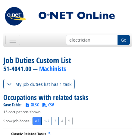
Go
Job Duties Custom List
51-4041.00 —
Machinists
My job duties list has 1 task
Occupations with related tasks
Save Table:
XLSX
CSV
15
occupations shown
Show Job Zones:
All
1-2
3
4
5
5