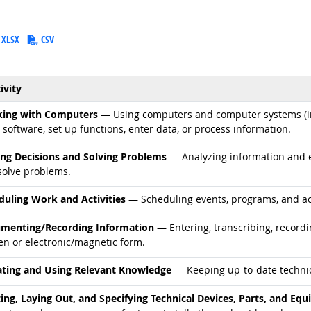
XLSX
CSV
ivity
d occupations
ing with Computers
— Using computers and computer systems (in
 software, set up functions, enter data, or process information.
d occupations
ng Decisions and Solving Problems
— Analyzing information and ev
solve problems.
d occupations
duling Work and Activities
— Scheduling events, programs, and acti
d occupations
menting/Recording Information
— Entering, transcribing, recordi
en or electronic/magnetic form.
d occupations
ting and Using Relevant Knowledge
— Keeping up-to-date technic
d occupations
ting, Laying Out, and Specifying Technical Devices, Parts, and Eq