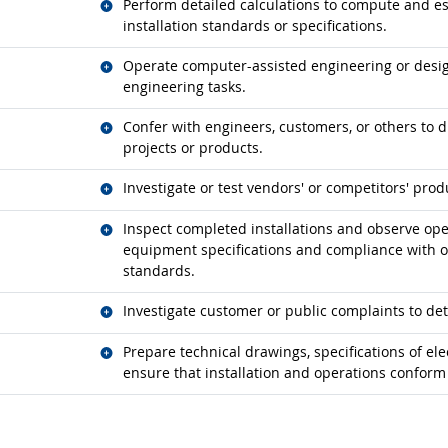
Related occupations
Perform detailed calculations to compute and es
installation standards or specifications.
Related occupations
Operate computer-assisted engineering or desi
engineering tasks.
Related occupations
Confer with engineers, customers, or others to d
projects or products.
Related occupations
Investigate or test vendors' or competitors' prod
Related occupations
Inspect completed installations and observe op
equipment specifications and compliance with op
standards.
Related occupations
Investigate customer or public complaints to de
Related occupations
Prepare technical drawings, specifications of el
ensure that installation and operations confor