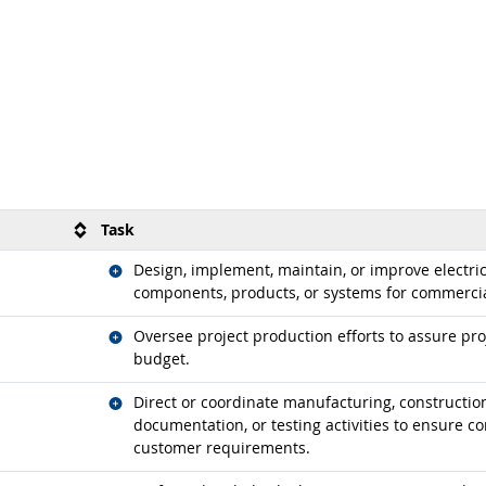
Task
Related occupations
Design, implement, maintain, or improve electric
components, products, or systems for commercial
Related occupations
Oversee project production efforts to assure pr
budget.
Related occupations
Direct or coordinate manufacturing, construction
documentation, or testing activities to ensure co
customer requirements.