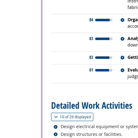
instr
fabri
Relate
84
Orga
acco
Relate
83
Anal
down
Relate
83
Gett
Relate
81
Eval
judg
back to top
Detailed Work Activities
(
Show all
)
10 of
29 displayed
Related occupations
Design electrical equipment or syste
Related occupations
Design structures or facilities.