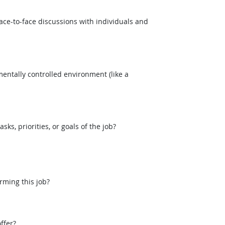
ce-to-face discussions with individuals and
entally controlled environment (like a
, priorities, or goals of the job?
rming this job?
ffer?