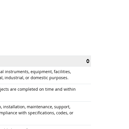
al instruments, equipment, facilities,
, industrial, or domestic purposes.
ojects are completed on time and within
, installation, maintenance, support,
mpliance with specifications, codes, or