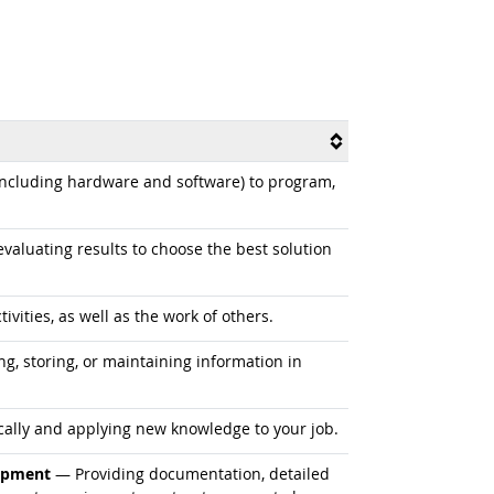
cluding hardware and software) to program,
aluating results to choose the best solution
vities, as well as the work of others.
ng, storing, or maintaining information in
ally and applying new knowledge to your job.
uipment
— Providing documentation, detailed