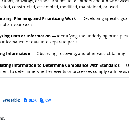
uctions, drawings, or specifications to tell others about how device
cated, constructed, assembled, modified, maintained, or used.
d occupations
nizing, Planning, and Prioritizing Work
— Developing specific goals
mplish your work.
d occupations
yzing Data or Information
— Identifying the underlying principles,
 information or data into separate parts.
d occupations
ing Information
— Observing, receiving, and otherwise obtaining in
d occupations
uating Information to Determine Compliance with Standards
— Us
ment to determine whether events or processes comply with laws, r
Save Table:
XLSX
CSV
ms.