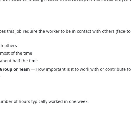
this job require the worker to be in contact with others (face-to-
th others
 most of the time
 about half the time
 Group or Team
— How important is it to work with or contribute to
t
mber of hours typically worked in one week.