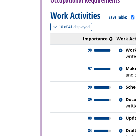
Occupational Requirements
Work Activities
Save Table:
(
Show all
)
10 of
41 displayed
Importance
Work Act
Relate
98
Work
write
Relate
97
Maki
and 
Relate
90
Sche
Relate
89
Docu
writt
Relate
88
Upda
Relate
84
Draf