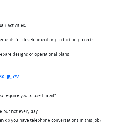
.
ir activities.
rements for development or production projects.
repare designs or operational plans.
SX
CSV
b require you to use E-mail?
e but not every day
n do you have telephone conversations in this job?