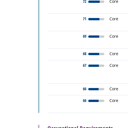
72
Core
71
Core
69
Core
68
Core
67
Core
66
Core
66
Core
back to top