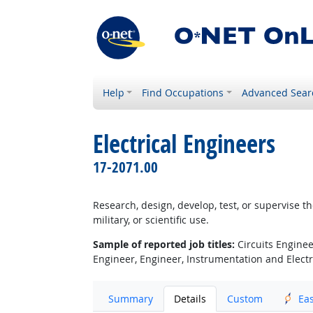
Help
Find Occupations
Advanced Sear
Electrical Engineers
17-2071.00
Research, design, develop, test, or supervise t
military, or scientific use.
Sample of reported job titles:
Circuits Engineer
Engineer, Engineer, Instrumentation and Electric
Summary
Details
Custom
Ea