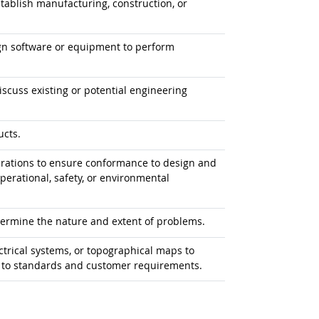
tablish manufacturing, construction, or
gn software or equipment to perform
iscuss existing or potential engineering
ucts.
erations to ensure conformance to design and
erational, safety, or environmental
termine the nature and extent of problems.
ectrical systems, or topographical maps to
m to standards and customer requirements.