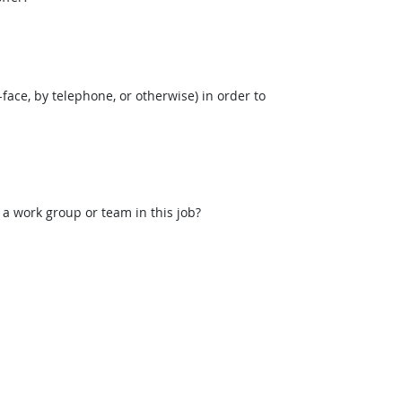
face, by telephone, or otherwise) in order to
 a work group or team in this job?