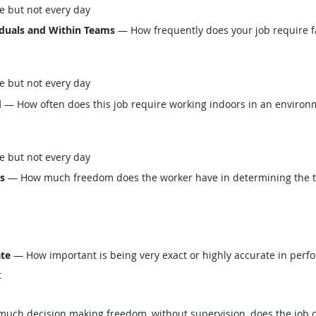
e but not every day
iduals and Within Teams
— How frequently does your job require fa
e but not every day
d
— How often does this job require working indoors in an environm
e but not every day
ls
— How much freedom does the worker have in determining the tasks
ate
— How important is being very exact or highly accurate in perfo
t
ch decision making freedom, without supervision, does the job o