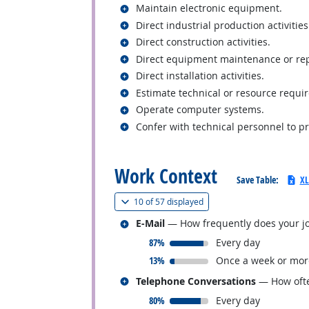
Related occupations
Maintain electronic equipment.
Related occupations
Direct industrial production activities
Related occupations
Direct construction activities.
Related occupations
Direct equipment maintenance or repa
Related occupations
Direct installation activities.
Related occupations
Estimate technical or resource requi
Related occupations
Operate computer systems.
Related occupations
Confer with technical personnel to p
back to top
Work Context
Save Table:
XL
(
Show all
)
10 of
57 displayed
Related occupations
E-Mail
— How frequently does your jo
responded:
87%
Every day
responded:
13%
Once a week or mor
Related occupations
Telephone Conversations
— How ofte
responded:
80%
Every day