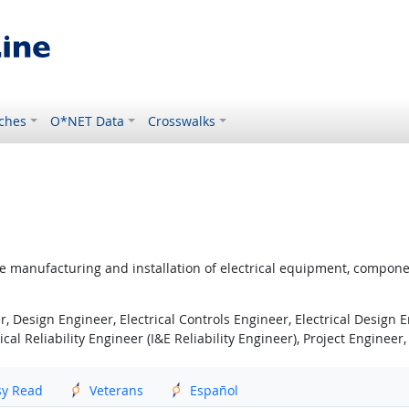
ches
O*NET Data
Crosswalks
he manufacturing and installation of electrical equipment, componen
, Design Engineer, Electrical Controls Engineer, Electrical Design En
al Reliability Engineer (I&E Reliability Engineer), Project Engineer
sy Read
Veterans
Español