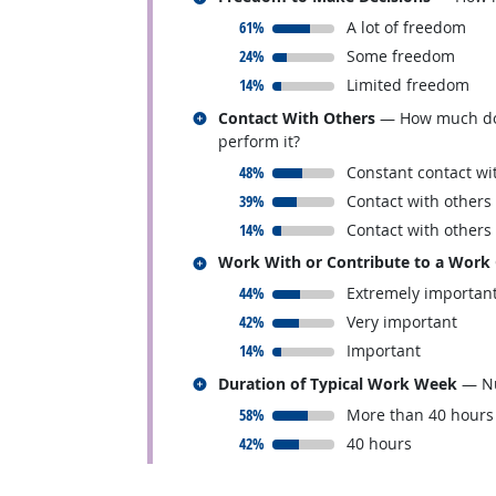
responded:
61%
A lot of freedom
responded:
24%
Some freedom
responded:
14%
Limited freedom
Related occupations
Contact With Others
— How much does 
perform it?
responded:
48%
Constant contact wi
responded:
39%
Contact with others
responded:
14%
Contact with others
Related occupations
Work With or Contribute to a Work
responded:
44%
Extremely importan
responded:
42%
Very important
responded:
14%
Important
Related occupations
Duration of Typical Work Week
— Nu
responded:
58%
More than 40 hours
responded:
42%
40 hours
back to top