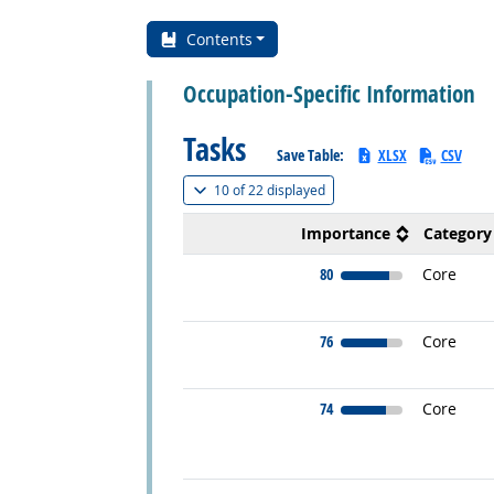
Contents
Occupation-Specific Information
Tasks
Save Table:
XLSX
CSV
(
Show all
)
10 of
22 displayed
Importance
Category
80
Core
76
Core
74
Core