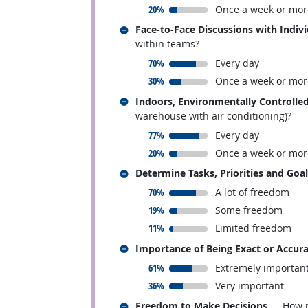
responded:
20%
Once a week or mor
Related occupations
Face-to-Face Discussions with Indiv
within teams?
responded:
70%
Every day
responded:
30%
Once a week or mor
Related occupations
Indoors, Environmentally Controlle
warehouse with air conditioning)?
responded:
77%
Every day
responded:
20%
Once a week or mor
Related occupations
Determine Tasks, Priorities and Goa
responded:
70%
A lot of freedom
responded:
19%
Some freedom
responded:
11%
Limited freedom
Related occupations
Importance of Being Exact or Accur
responded:
61%
Extremely importan
responded:
36%
Very important
Related occupations
Freedom to Make Decisions
— How mu