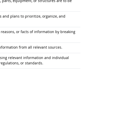
s, parts, equipment, or structures are to be
 and plans to prioritize, organize, and
 reasons, or facts of information by breaking
formation from all relevant sources.
ing relevant information and individual
egulations, or standards.