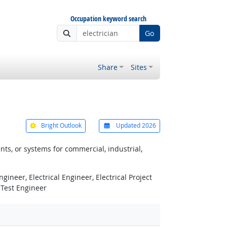
Occupation keyword search
Go
Share
Sites
Bright Outlook
Updated 2026
ts, or systems for commercial, industrial,
gineer, Electrical Engineer, Electrical Project
, Test Engineer