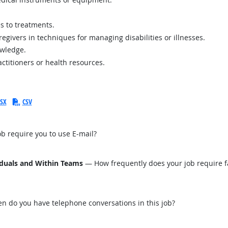
s to treatments.
regivers in techniques for managing disabilities or illnesses.
owledge.
actitioners or health resources.
SX
CSV
b require you to use E-mail?
iduals and Within Teams
— How frequently does your job require fa
n do you have telephone conversations in this job?