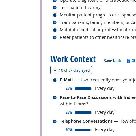
Related occupations
Test patient hearing.
Related occupations
Monitor patient progress or response
Related occupations
Train patients, family members, or ca
Related occupations
Maintain medical or professional kn
Related occupations
Refer patients to other healthcare pr
back to top
Work Context
Save Table:
XL
(
Show all
)
10 of
57 displayed
Related occupations
E-Mail
— How frequently does your jo
responded:
95%
Every day
Related occupations
Face-to-Face Discussions with Indiv
within teams?
responded:
95%
Every day
Related occupations
Telephone Conversations
— How ofte
responded:
90%
Every day