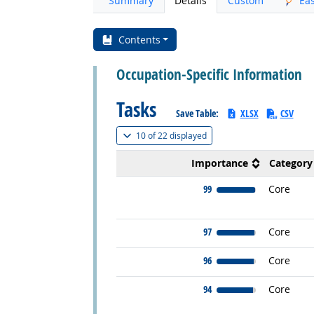
Summary
Details
Custom
Ea
Contents
Occupation-Specific Information
Tasks
Save Table:
XLSX
CSV
(
Show all
)
10 of
22 displayed
Importance
Category
99
Core
97
Core
96
Core
94
Core