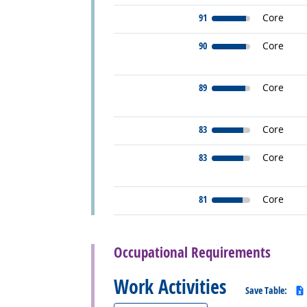
91
Core
90
Core
89
Core
83
Core
83
Core
81
Core
back to top
Occupational Requirements
Work Activities
Save Table: