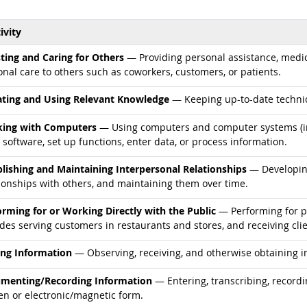
ivity
d occupations
sting and Caring for Others
— Providing personal assistance, medica
nal care to others such as coworkers, customers, or patients.
d occupations
ting and Using Relevant Knowledge
— Keeping up-to-date technic
d occupations
ing with Computers
— Using computers and computer systems (in
 software, set up functions, enter data, or process information.
d occupations
blishing and Maintaining Interpersonal Relationships
— Developing
tionships with others, and maintaining them over time.
d occupations
orming for or Working Directly with the Public
— Performing for pe
des serving customers in restaurants and stores, and receiving clie
d occupations
ing Information
— Observing, receiving, and otherwise obtaining in
d occupations
menting/Recording Information
— Entering, transcribing, recordi
en or electronic/magnetic form.