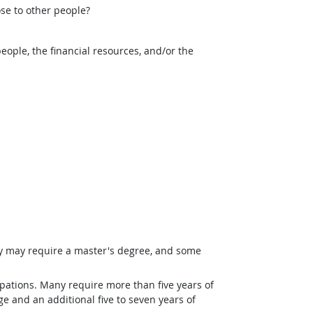
ose to other people?
eople, the financial resources, and/or the
ey may require a master's degree, and some
pations. Many require more than five years of
e and an additional five to seven years of