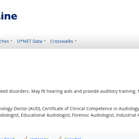
ches
O*NET Data
Crosswalks
ted disorders. May fit hearing aids and provide auditory training.
iology Doctor (AUD), Certificate of Clinical Competence in Audiolog
diologist, Educational Audiologist, Forensic Audiologist, Industrial A