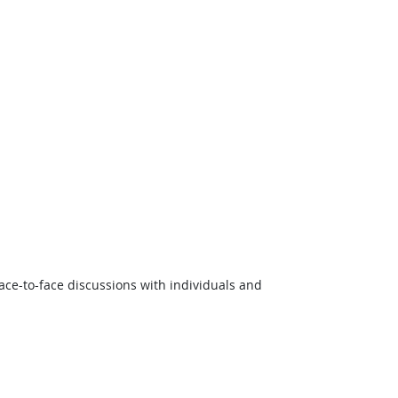
ce-to-face discussions with individuals and