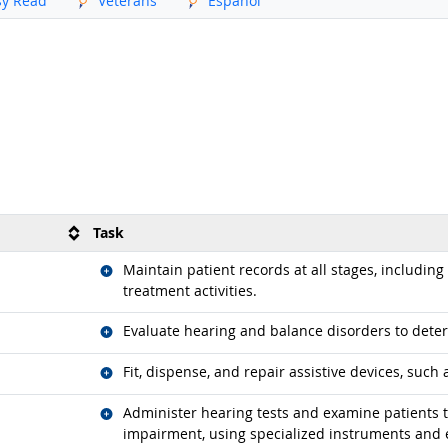
sy Read
Veterans
Español
Task
Related occupations
Maintain patient records at all stages, includin
treatment activities.
Related occupations
Evaluate hearing and balance disorders to dete
Related occupations
Fit, dispense, and repair assistive devices, such 
Related occupations
Administer hearing tests and examine patients t
impairment, using specialized instruments and 