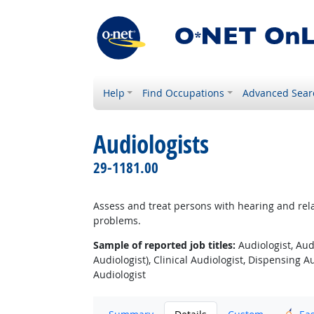
Help
Find Occupations
Advanced Sear
Audiologists
29-1181.00
Assess and treat persons with hearing and rela
problems.
Sample of reported job titles:
Audiologist, Aud
Audiologist), Clinical Audiologist, Dispensing Au
Audiologist