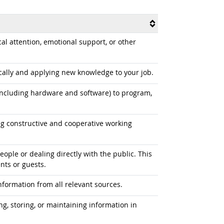
l attention, emotional support, or other
ally and applying new knowledge to your job.
cluding hardware and software) to program,
 constructive and cooperative working
ople or dealing directly with the public. This
nts or guests.
formation from all relevant sources.
ng, storing, or maintaining information in