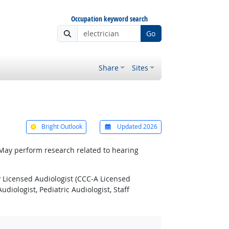
Occupation keyword search
Go
Share
Sites
Bright Outlook
Updated 2026
 May perform research related to hearing
y Licensed Audiologist (CCC-A Licensed
udiologist, Pediatric Audiologist, Staff