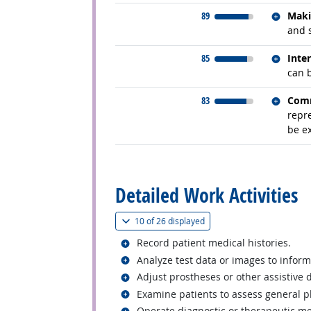
Relate
89
Maki
and 
Relate
85
Inte
can 
Relate
83
Comm
repr
be ex
back to top
Detailed Work Activities
(
Show all
)
10 of
26 displayed
Related occupations
Record patient medical histories.
Related occupations
Analyze test data or images to inform
Related occupations
Adjust prostheses or other assistive 
Related occupations
Examine patients to assess general ph
Related occupations
Operate diagnostic or therapeutic m