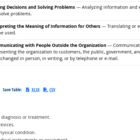
d occupations
ng Decisions and Solving Problems
— Analyzing information and ev
solve problems.
d occupations
rpreting the Meaning of Information for Others
— Translating or 
be used.
d occupations
unicating with People Outside the Organization
— Communicatin
esenting the organization to customers, the public, government, an
changed in person, in writing, or by telephone or e-mail.
Save Table:
XLSX
CSV
 diagnosis or treatment.
devices.
ysical condition.
edical instruments or equipment.