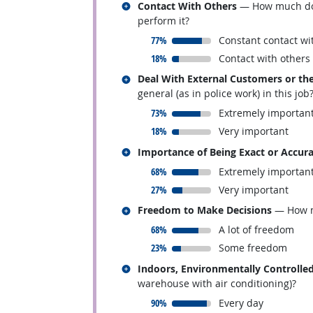
Related occupations
Contact With Others
— How much does 
perform it?
responded:
77%
Constant contact wi
responded:
18%
Contact with others
Related occupations
Deal With External Customers or the
general (as in police work) in this job
responded:
73%
Extremely importan
responded:
18%
Very important
Related occupations
Importance of Being Exact or Accur
responded:
68%
Extremely importan
responded:
27%
Very important
Related occupations
Freedom to Make Decisions
— How mu
responded:
68%
A lot of freedom
responded:
23%
Some freedom
Related occupations
Indoors, Environmentally Controlle
warehouse with air conditioning)?
responded:
90%
Every day