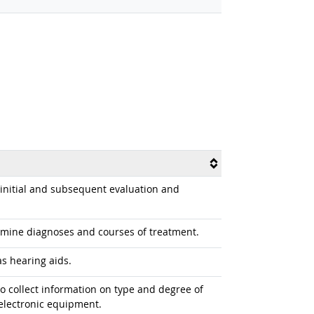
g initial and subsequent evaluation and
rmine diagnoses and courses of treatment.
as hearing aids.
o collect information on type and degree of
electronic equipment.