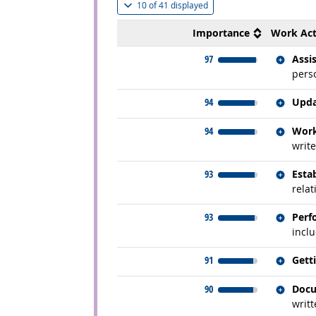
(
Show all
)
10 of
41 displayed
Importance
Work Act
Relate
97
Assi
perso
Relate
94
Upda
Relate
94
Work
write
Relate
93
Esta
rela
Relate
93
Perf
inclu
Relate
91
Gett
Relate
90
Docu
writt