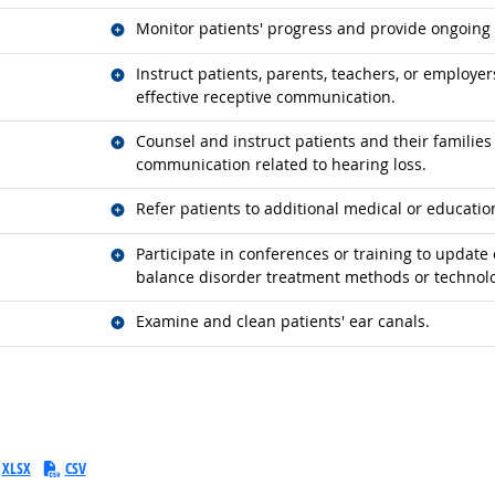
Related occupations
Monitor patients' progress and provide ongoing 
Related occupations
Instruct patients, parents, teachers, or employ
effective receptive communication.
Related occupations
Counsel and instruct patients and their familie
communication related to hearing loss.
Related occupations
Refer patients to additional medical or education
Related occupations
Participate in conferences or training to updat
balance disorder treatment methods or technolo
Related occupations
Examine and clean patients' ear canals.
XLSX
CSV