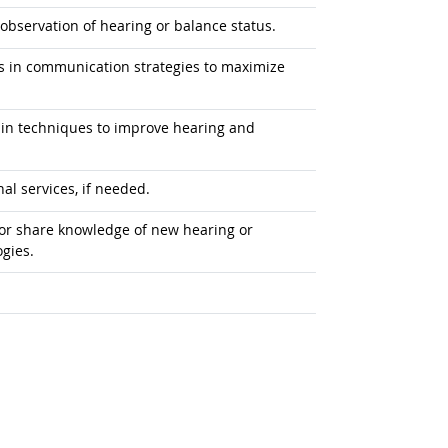
observation of hearing or balance status.
ers in communication strategies to maximize
s in techniques to improve hearing and
al services, if needed.
e or share knowledge of new hearing or
gies.