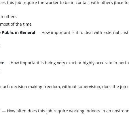
this job require the worker to be in contact with others (face-to-
th others
 most of the time
 Public in General
— How important is it to deal with external custo
?
t
ate
— How important is being very exact or highly accurate in perfo
t
ch decision making freedom, without supervision, does the job o
d
— How often does this job require working indoors in an environm