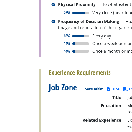
Related occupations
Physical Proximity
— To what extent d
responded:
75%
Very close (near tou
Related occupations
Frequency of Decision Making
— How 
image and reputation of the organiza
responded:
68%
Every day
responded:
14%
Once a week or mor
responded:
14%
Once a month or mo
back to top
Experience Requirements
Job Zone
Save Table:
XLSX
C
Title
Jo
Education
Mo
re
Related Experience
Ex
ex