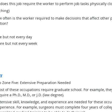
oes this job require the worker to perform job tasks physically cl
ching)
often is the worker required to make decisions that affect other p
tion?
e but not every day
re but not every week
SV
b Zone Five: Extensive Preparation Needed
st of these occupations require graduate school. For example, th
quire a Ph.D., M.D., or J.D. (law degree).
tensive skill, knowledge, and experience are needed for these occu
perience. For example, surgeons must complete four years of colleg