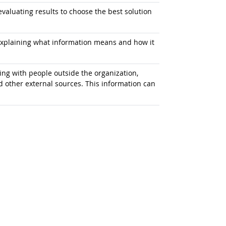
aluating results to choose the best solution
explaining what information means and how it
g with people outside the organization,
d other external sources. This information can