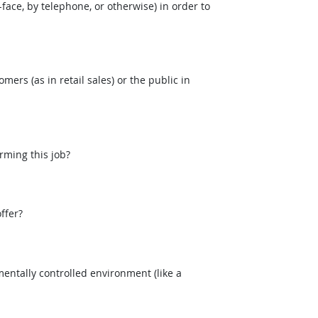
face, by telephone, or otherwise) in order to
mers (as in retail sales) or the public in
rming this job?
ffer?
entally controlled environment (like a