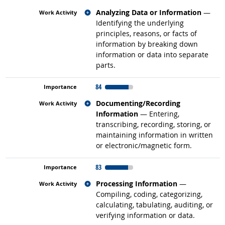
Related occupations
Analyzing Data or Information
—
Identifying the underlying
principles, reasons, or facts of
information by breaking down
information or data into separate
parts.
84
Related occupations
Documenting/Recording
Information
— Entering,
transcribing, recording, storing, or
maintaining information in written
or electronic/magnetic form.
83
Related occupations
Processing Information
—
Compiling, coding, categorizing,
calculating, tabulating, auditing, or
verifying information or data.