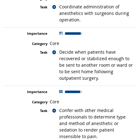
Related occupations
Coordinate administration of
anesthetics with surgeons during
operation.
91
Core
Related occupations
Decide when patients have
recovered or stabilized enough to
be sent to another room or ward or
to be sent home following
outpatient surgery.
88
Core
Related occupations
Confer with other medical
professionals to determine type
and method of anesthetic or
sedation to render patient
insensible to pain.