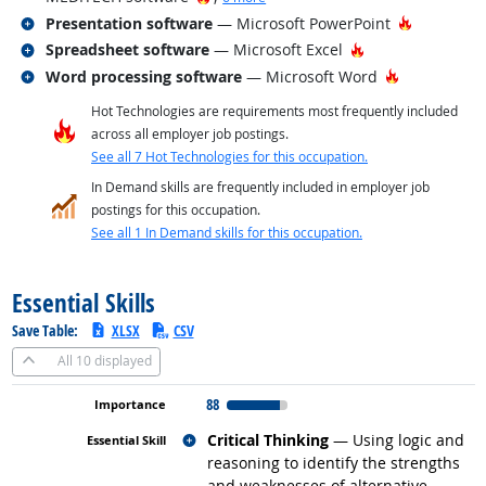
Related occupations
Hot Techn
Presentation software
— Microsoft PowerPoint
Related occupations
Hot Technology
Spreadsheet software
— Microsoft Excel
Related occupations
Hot Technol
Word processing software
— Microsoft Word
Hot Technologies are requirements most frequently included
across all employer job postings.
See all 7 Hot Technologies for this occupation.
In Demand skills are frequently included in employer job
postings for this occupation.
See all 1 In Demand skills for this occupation.
back to top
Essential Skills
Save Table:
XLSX
CSV
All
10 displayed
88
Related occupations
Critical Thinking
— Using logic and
reasoning to identify the strengths
and weaknesses of alternative