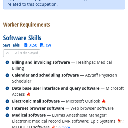
related to this occupation.
back to top
Worker Requirements
Software Skills
Save Table:
XLSX
CSV
All
9 displayed
Related occupations
Billing and invoicing software
— Healthpac Medical
Billing
Related occupations
Calendar and scheduling software
— AtStaff Physician
Scheduler
Related occupations
Data base user interface and query software
— Microsoft
Hot Technology
Access
Related occupations
Hot Techno
Electronic mail software
— Microsoft Outlook
Related occupations
Internet browser software
— Web browser software
Related occupations
Medical software
— EDImis Anesthesia Manager;
Electronic medical record EMR software; Epic Systems
;
Hot Technology
MEDITECH software
;
6 more