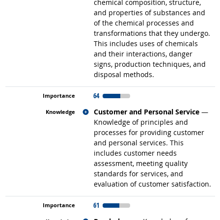
chemical composition, structure,
and properties of substances and
of the chemical processes and
transformations that they undergo.
This includes uses of chemicals
and their interactions, danger
signs, production techniques, and
disposal methods.
64
Related occupations
Customer and Personal Service
—
Knowledge of principles and
processes for providing customer
and personal services. This
includes customer needs
assessment, meeting quality
standards for services, and
evaluation of customer satisfaction.
61