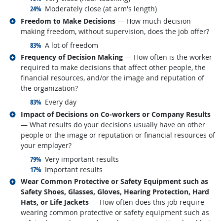
responded:
24%
Moderately close (at arm's length)
Related occupations
Freedom to Make Decisions
— How much decision
making freedom, without supervision, does the job offer?
responded:
83%
A lot of freedom
Related occupations
Frequency of Decision Making
— How often is the worker
required to make decisions that affect other people, the
financial resources, and/or the image and reputation of
the organization?
responded:
83%
Every day
Related occupations
Impact of Decisions on Co-workers or Company Results
— What results do your decisions usually have on other
people or the image or reputation or financial resources of
your employer?
responded:
79%
Very important results
responded:
17%
Important results
Related occupations
Wear Common Protective or Safety Equipment such as
Safety Shoes, Glasses, Gloves, Hearing Protection, Hard
Hats, or Life Jackets
— How often does this job require
wearing common protective or safety equipment such as