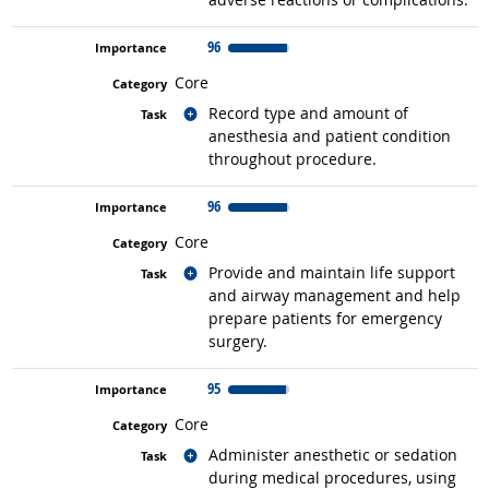
96
Core
Related occupations
Record type and amount of
anesthesia and patient condition
throughout procedure.
96
Core
Related occupations
Provide and maintain life support
and airway management and help
prepare patients for emergency
surgery.
95
Core
Related occupations
Administer anesthetic or sedation
during medical procedures, using