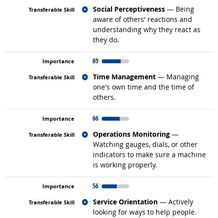
Related occupations
Social Perceptiveness
— Being
aware of others' reactions and
understanding why they react as
they do.
69
Related occupations
Time Management
— Managing
one's own time and the time of
others.
66
Related occupations
Operations Monitoring
—
Watching gauges, dials, or other
indicators to make sure a machine
is working properly.
56
Related occupations
Service Orientation
— Actively
looking for ways to help people.