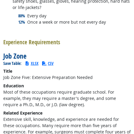
safety shoes, glasses, gloves, hearing protection, hard hats
or life-jackets?
responded:
80%
Every day
responded:
12%
Once a week or more but not every day
back to top
Experience Requirements
Job Zone
Save Table:
XLSX
CSV
Title
Job Zone Five: Extensive Preparation Needed
Education
Most of these occupations require graduate school. For
example, they may require a master's degree, and some
require a Ph.D., M.D., or J.D. (law degree).
Related Experience
Extensive skill, knowledge, and experience are needed for
these occupations. Many require more than five years of
experience. For example, surgeons must complete four years of