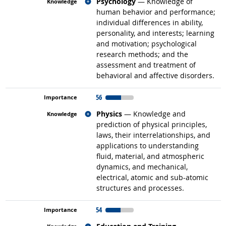
Related occupations
Psychology
— Knowledge of
human behavior and performance;
individual differences in ability,
personality, and interests; learning
and motivation; psychological
research methods; and the
assessment and treatment of
behavioral and affective disorders.
56
Related occupations
Physics
— Knowledge and
prediction of physical principles,
laws, their interrelationships, and
applications to understanding
fluid, material, and atmospheric
dynamics, and mechanical,
electrical, atomic and sub-atomic
structures and processes.
54
Related occupations