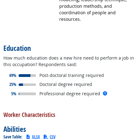
production methods, and
coordination of people and
resources.
back to top
Education
How much education does a new hire need to perform a job in
this occupation? Respondents said:
responded:
69%
Post-doctoral training required
responded:
25%
Doctoral degree required
responded:
more info
5%
Professional degree required
back to top
Worker Characteristics
Abilities
Save Table:
XLSX
CSV