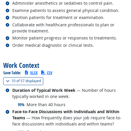
Related occupations
Administer anesthetics or sedatives to control pain.
Related occupations
Examine patients to assess general physical condition.
Related occupations
Position patients for treatment or examination.
Related occupations
Collaborate with healthcare professionals to plan or
provide treatment.
Related occupations
Monitor patient progress or responses to treatments.
Related occupations
Order medical diagnostic or clinical tests.
back to top
Work Context
Save Table:
XLSX
CSV
(
Show all
)
10 of
57 displayed
Related occupations
Duration of Typical Work Week
— Number of hours
typically worked in one week.
responded:
95%
More than 40 hours
Related occupations
Face-to-Face Discussions with Individuals and Within
Teams
— How frequently does your job require face-to-
face discussions with individuals and within teams?