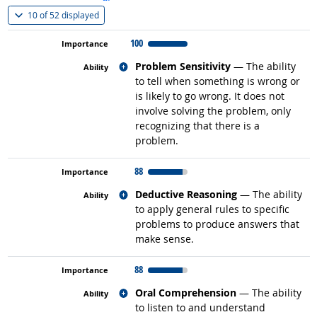
(
Show all
)
10 of
52 displayed
100
Related occupations
Problem Sensitivity
— The ability
to tell when something is wrong or
is likely to go wrong. It does not
involve solving the problem, only
recognizing that there is a
problem.
88
Related occupations
Deductive Reasoning
— The ability
to apply general rules to specific
problems to produce answers that
make sense.
88
Related occupations
Oral Comprehension
— The ability
to listen to and understand