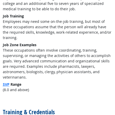
college and an additional five to seven years of specialized
medical training to be able to do their job.
Job Training
Employees may need some on-the-job training, but most of
these occupations assume that the person will already have
the required skills, knowledge, work-related experience, and/or
training.
Job Zone Examples
These occupations often involve coordinating, training,
supervising, or managing the activities of others to accomplish
goals. Very advanced communication and organizational skills
are required. Examples include pharmacists, lawyers,
astronomers, biologists, clergy, physician assistants, and
veterinarians.
SVP
Range
(8.0 and above)
back to top
Training & Credentials