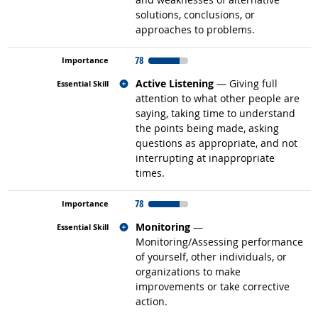
solutions, conclusions, or
approaches to problems.
78
Related occupations
Active Listening
— Giving full
attention to what other people are
saying, taking time to understand
the points being made, asking
questions as appropriate, and not
interrupting at inappropriate
times.
78
Related occupations
Monitoring
—
Monitoring/Assessing performance
of yourself, other individuals, or
organizations to make
improvements or take corrective
action.