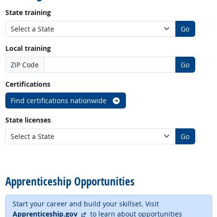
State training
Go
Local training
ZIP Code
Go
Certifications
Find certifications nationwide
State licenses
Go
back to top
Apprenticeship Opportunities
Start your career and build your skillset. Visit
external site
Apprenticeship.gov
to learn about opportunities