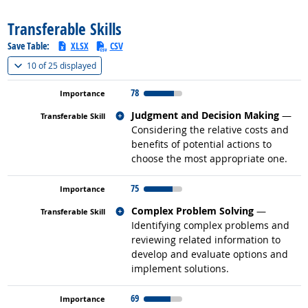
Transferable Skills
Save Table:
XLSX
CSV
(
Show all
)
10 of
25 displayed
78
Related occupations
Judgment and Decision Making
—
Considering the relative costs and
benefits of potential actions to
choose the most appropriate one.
75
Related occupations
Complex Problem Solving
—
Identifying complex problems and
reviewing related information to
develop and evaluate options and
implement solutions.
69