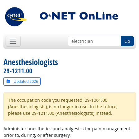
Go
Anesthesiologists
29-1211.00
Updated 2026
The occupation code you requested, 29-1061.00
(Anesthesiologists), is no longer in use. In the future,
please use 29-1211.00 (Anesthesiologists) instead.
Administer anesthetics and analgesics for pain management
prior to, during, or after surgery.