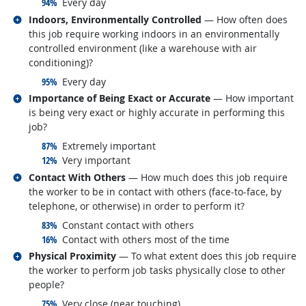
responded:
94%
Every day
Related occupations
Indoors, Environmentally Controlled
— How often does
this job require working indoors in an environmentally
controlled environment (like a warehouse with air
conditioning)?
responded:
95%
Every day
Related occupations
Importance of Being Exact or Accurate
— How important
is being very exact or highly accurate in performing this
job?
responded:
87%
Extremely important
responded:
12%
Very important
Related occupations
Contact With Others
— How much does this job require
the worker to be in contact with others (face-to-face, by
telephone, or otherwise) in order to perform it?
responded:
83%
Constant contact with others
responded:
16%
Contact with others most of the time
Related occupations
Physical Proximity
— To what extent does this job require
the worker to perform job tasks physically close to other
people?
responded:
75%
Very close (near touching)