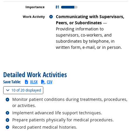
81
Related occupations
Communicating with Supervisors,
Peers, or Subordinates
—
Providing information to
supervisors, co-workers, and
subordinates by telephone, in
written form, e-mail, or in person.
back to top
Detailed Work Activities
Save Table:
XLSX
CSV
(
Show all
)
10 of
20 displayed
Related occupations
Monitor patient conditions during treatments, procedures,
or activities.
Related occupations
Implement advanced life support techniques.
Related occupations
Prepare patients physically for medical procedures.
Related occupations
Record patient medical histories.