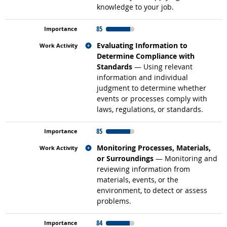
knowledge to your job.
85
Related occupations
Evaluating Information to
Determine Compliance with
Standards
— Using relevant
information and individual
judgment to determine whether
events or processes comply with
laws, regulations, or standards.
85
Related occupations
Monitoring Processes, Materials,
or Surroundings
— Monitoring and
reviewing information from
materials, events, or the
environment, to detect or assess
problems.
84