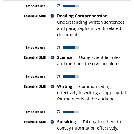
75
Related occupations
Reading Comprehension
—
Understanding written sentences
and paragraphs in work-related
documents.
75
Related occupations
Science
— Using scientific rules
and methods to solve problems.
75
Related occupations
Writing
— Communicating
effectively in writing as appropriate
for the needs of the audience.
72
Related occupations
Speaking
— Talking to others to
convey information effectively.