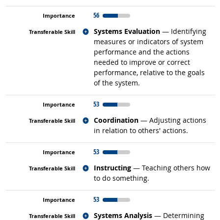
56
Related occupations
Systems Evaluation
— Identifying
measures or indicators of system
performance and the actions
needed to improve or correct
performance, relative to the goals
of the system.
53
Related occupations
Coordination
— Adjusting actions
in relation to others' actions.
53
Related occupations
Instructing
— Teaching others how
to do something.
53
Related occupations
Systems Analysis
— Determining