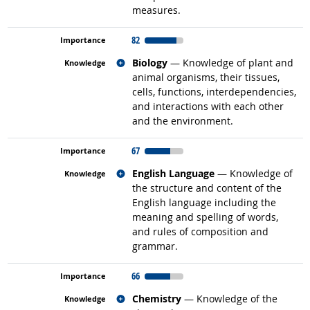
measures.
82
Related occupations
Biology
— Knowledge of plant and
animal organisms, their tissues,
cells, functions, interdependencies,
and interactions with each other
and the environment.
67
Related occupations
English Language
— Knowledge of
the structure and content of the
English language including the
meaning and spelling of words,
and rules of composition and
grammar.
66
Related occupations
Chemistry
— Knowledge of the