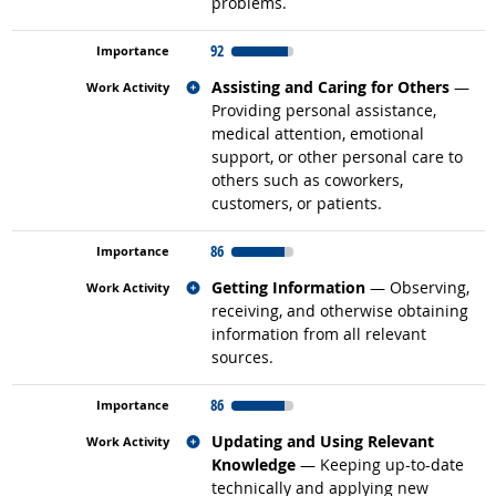
problems.
92
Related occupations
Assisting and Caring for Others
—
Providing personal assistance,
medical attention, emotional
support, or other personal care to
others such as coworkers,
customers, or patients.
86
Related occupations
Getting Information
— Observing,
receiving, and otherwise obtaining
information from all relevant
sources.
86
Related occupations
Updating and Using Relevant
Knowledge
— Keeping up-to-date
technically and applying new