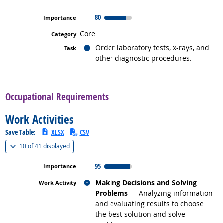
80
Core
Related occupations
Order laboratory tests, x-rays, and
other diagnostic procedures.
back to top
Occupational Requirements
Work Activities
Save Table:
XLSX
CSV
(
Show all
)
10 of
41 displayed
95
Related occupations
Making Decisions and Solving
Problems
— Analyzing information
and evaluating results to choose
the best solution and solve