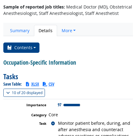
Sample of reported job titles:
Medical Doctor (MD), Obstetrical
Anesthesiologist, Staff Anesthesiologist, Staff Anesthetist
Summary
Details
More
Contents
Occupation-Specific Information
Tasks
Save Table:
XLSX
CSV
(
Show all
)
10 of
20 displayed
97
Core
Related occupations
Monitor patient before, during, and
after anesthesia and counteract
adverse reactions or complications.