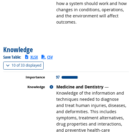
how a system should work and how
changes in conditions, operations,
and the environment will affect
outcomes.
back to top
Knowledge
Save Table:
XLSX
CSV
(
Show all
)
10 of
33 displayed
97
Related occupations
Medicine and Dentistry
—
Knowledge of the information and
techniques needed to diagnose
and treat human injuries, diseases,
and deformities. This includes
symptoms, treatment alternatives,
drug properties and interactions,
and preventive health-care