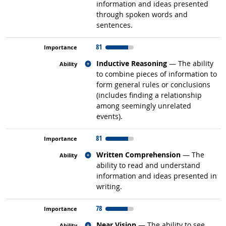
information and ideas presented
through spoken words and
sentences.
81
Related occupations
Inductive Reasoning
— The ability
to combine pieces of information to
form general rules or conclusions
(includes finding a relationship
among seemingly unrelated
events).
81
Related occupations
Written Comprehension
— The
ability to read and understand
information and ideas presented in
writing.
78
Related occupations
Near Vision
— The ability to see