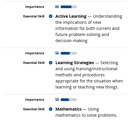
66
Related occupations
Active Learning
— Understanding
the implications of new
information for both current and
future problem-solving and
decision-making.
56
Related occupations
Learning Strategies
— Selecting
and using training/instructional
methods and procedures
appropriate for the situation when
learning or teaching new things.
50
Related occupations
Mathematics
— Using
mathematics to solve problems.
back to top