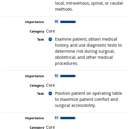
local, intravenous, spinal, or caudal
methods.
95
Core
Related occupations
Examine patient, obtain medical
history, and use diagnostic tests to
determine risk during surgical,
obstetrical, and other medical
procedures.
93
Core
Related occupations
Position patient on operating table
to maximize patient comfort and
surgical accessibility.
91
Core