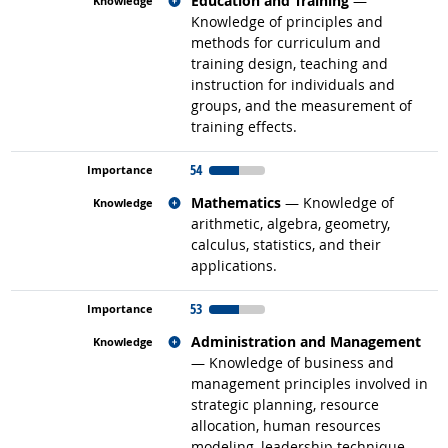
Education and Training
—
Knowledge of principles and
methods for curriculum and
training design, teaching and
instruction for individuals and
groups, and the measurement of
training effects.
54
Related occupations
Mathematics
— Knowledge of
arithmetic, algebra, geometry,
calculus, statistics, and their
applications.
53
Related occupations
Administration and Management
— Knowledge of business and
management principles involved in
strategic planning, resource
allocation, human resources
modeling, leadership technique,