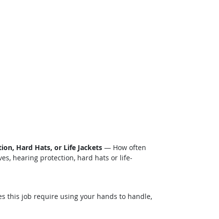
on, Hard Hats, or Life Jackets
— How often
s, hearing protection, hard hats or life-
this job require using your hands to handle,