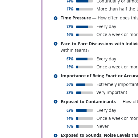
responded:
74%
Continually or almos
responded:
17%
More than half the 
Related occupations
Time Pressure
— How often does this 
responded:
72%
Every day
responded:
16%
Once a week or mor
Related occupations
Face-to-Face Discussions with Indiv
within teams?
responded:
67%
Every day
responded:
15%
Once a week or mor
Related occupations
Importance of Being Exact or Accur
responded:
56%
Extremely importan
responded:
32%
Very important
Related occupations
Exposed to Contaminants
— How ofte
responded:
62%
Every day
responded:
14%
Once a week or mor
responded:
16%
Never
Related occupations
Exposed to Sounds, Noise Levels tha