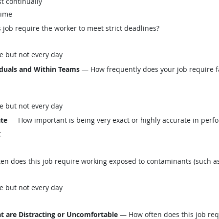
t continually
time
job require the worker to meet strict deadlines?
e but not every day
iduals and Within Teams
— How frequently does your job require fa
e but not every day
ate
— How important is being very exact or highly accurate in perfo
t
n does this job require working exposed to contaminants (such as 
e but not every day
t are Distracting or Uncomfortable
— How often does this job req