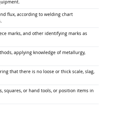
quipment.
, and flux, according to welding chart
.
ece marks, and other identifying marks as
ods, applying knowledge of metallurgy,
ng that there is no loose or thick scale, slag,
, squares, or hand tools, or position items in