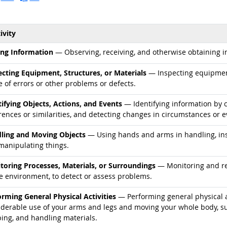
ivity
d occupations
ing Information
— Observing, receiving, and otherwise obtaining in
d occupations
ecting Equipment, Structures, or Materials
— Inspecting equipment,
 of errors or other problems or defects.
d occupations
tifying Objects, Actions, and Events
— Identifying information by c
rences or similarities, and detecting changes in circumstances or e
d occupations
ling and Moving Objects
— Using hands and arms in handling, inst
manipulating things.
d occupations
toring Processes, Materials, or Surroundings
— Monitoring and rev
he environment, to detect or assess problems.
d occupations
orming General Physical Activities
— Performing general physical ac
derable use of your arms and legs and moving your whole body, such
ping, and handling materials.