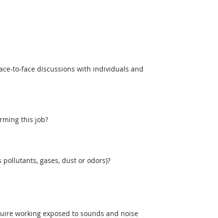
ce-to-face discussions with individuals and
rming this job?
pollutants, gases, dust or odors)?
uire working exposed to sounds and noise