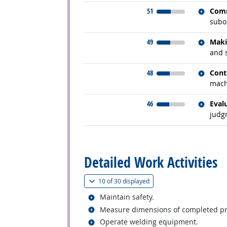
Relate
51
Comm
subor
Relate
49
Maki
and 
Relate
48
Cont
mach
Relate
46
Eval
judg
back to top
Detailed Work Activities
(
Show all
)
10 of
30 displayed
Related occupations
Maintain safety.
Related occupations
Measure dimensions of completed prod
Related occupations
Operate welding equipment.