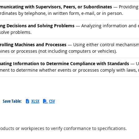
d occupations
unicating with Supervisors, Peers, or Subordinates
— Providing 
dinates by telephone, in written form, e-mail, or in person.
d occupations
ng Decisions and Solving Problems
— Analyzing information and ev
solve problems.
d occupations
rolling Machines and Processes
— Using either control mechanisms 
ines or processes (not including computers or vehicles).
d occupations
uating Information to Determine Compliance with Standards
— Us
ment to determine whether events or processes comply with laws, r
Save Table:
XLSX
CSV
ucts or workpieces to verify conformance to specifications.