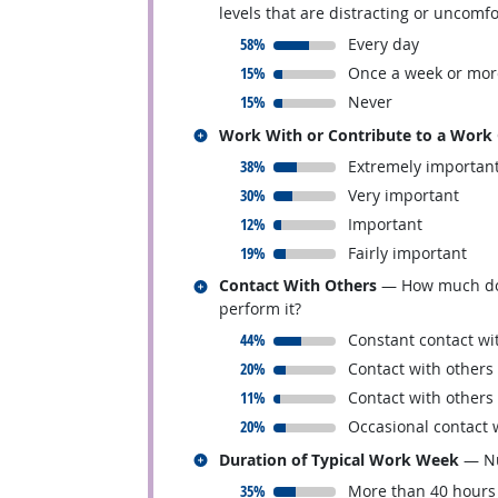
levels that are distracting or uncomf
responded:
58%
Every day
responded:
15%
Once a week or mor
responded:
15%
Never
Related occupations
Work With or Contribute to a Work
responded:
38%
Extremely importan
responded:
30%
Very important
responded:
12%
Important
responded:
19%
Fairly important
Related occupations
Contact With Others
— How much does 
perform it?
responded:
44%
Constant contact wi
responded:
20%
Contact with others
responded:
11%
Contact with others
responded:
20%
Occasional contact 
Related occupations
Duration of Typical Work Week
— Nu
responded:
35%
More than 40 hours