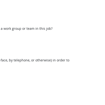
 a work group or team in this job?
face, by telephone, or otherwise) in order to