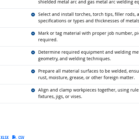
shielded metal arc and gas metal arc welding e
Related occupations
Select and install torches, torch tips, filler rods
specifications or types and thicknesses of metals
Related occupations
Mark or tag material with proper job number, pi
required.
Related occupations
Determine required equipment and welding meth
geometry, and welding techniques.
Related occupations
Prepare all material surfaces to be welded, ensuri
rust, moisture, grease, or other foreign matter.
Related occupations
Align and clamp workpieces together, using rules
fixtures, jigs, or vises.
XLSX
CSV