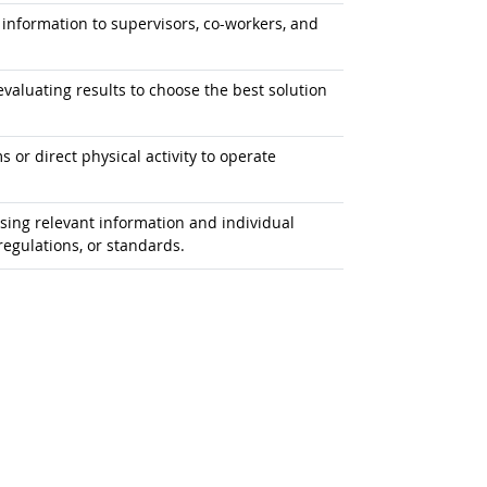
information to supervisors, co-workers, and
aluating results to choose the best solution
or direct physical activity to operate
ing relevant information and individual
egulations, or standards.