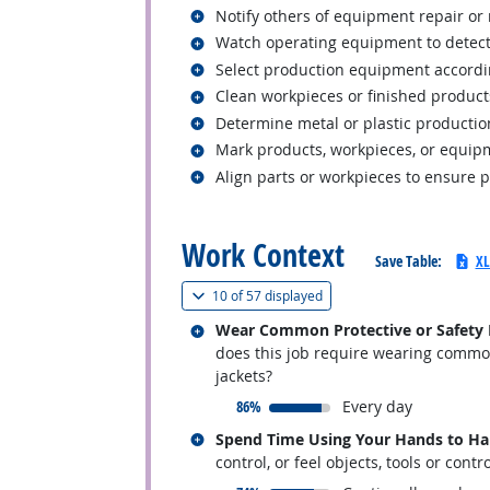
Related occupations
Notify others of equipment repair o
Related occupations
Watch operating equipment to detect
Related occupations
Select production equipment accordin
Related occupations
Clean workpieces or finished product
Related occupations
Determine metal or plastic producti
Related occupations
Mark products, workpieces, or equipm
Related occupations
Align parts or workpieces to ensure 
back to top
Work Context
Save Table:
XL
(
Show all
)
10 of
57 displayed
Related occupations
Wear Common Protective or Safety Eq
does this job require wearing common 
jackets?
responded:
86%
Every day
Related occupations
Spend Time Using Your Hands to Hand
control, or feel objects, tools or contr