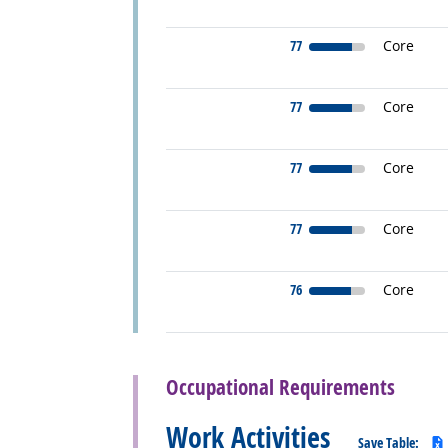
77
Core
77
Core
77
Core
77
Core
76
Core
back to top
Occupational Requirements
Work Activities
Save Table: