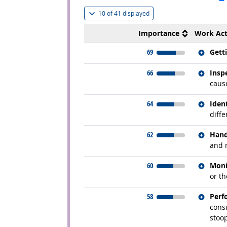
(
Show all
)
10 of
41 displayed
Importance
Work Act
Relate
69
Gett
Relate
66
Insp
cause
Relate
64
Iden
diffe
Relate
62
Hand
and 
Relate
60
Moni
or t
Relate
58
Perf
consi
stoo