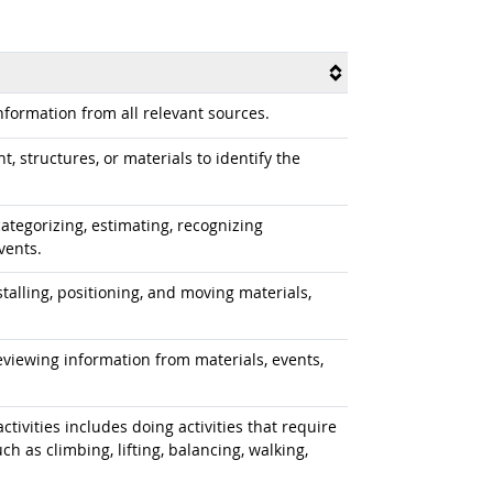
formation from all relevant sources.
 structures, or materials to identify the
ategorizing, estimating, recognizing
vents.
alling, positioning, and moving materials,
iewing information from materials, events,
tivities includes doing activities that require
 as climbing, lifting, balancing, walking,