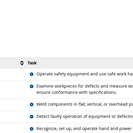
Task
Related occupations
Operate safety equipment and use safe work hab
Related occupations
Examine workpieces for defects and measure wor
ensure conformance with specifications.
Related occupations
Weld components in flat, vertical, or overhead po
Related occupations
Detect faulty operation of equipment or defectiv
Related occupations
Recognize, set up, and operate hand and power 