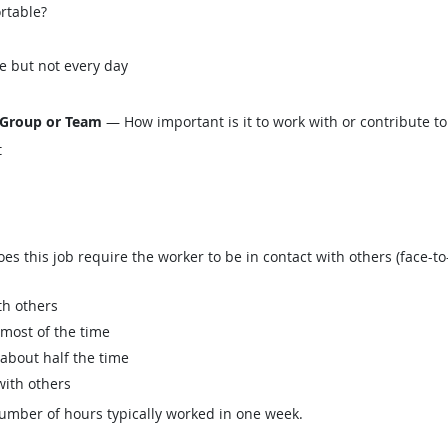
ortable?
e but not every day
 Group or Team
— How important is it to work with or contribute to
t
this job require the worker to be in contact with others (face-to-
th others
 most of the time
 about half the time
with others
mber of hours typically worked in one week.