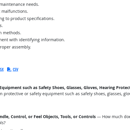
r maintenance needs.
 malfunctions.
g to product specifications.
s.
on methods.
ent with identifying information.
proper assembly.
SX
CSV
uipment such as Safety Shoes, Glasses, Gloves, Hearing Protecti
protective or safety equipment such as safety shoes, glasses, glove
le, Control, or Feel Objects, Tools, or Controls
— How much does 
ols?