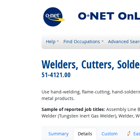
Help
Find Occupations
Advanced Sear
Welders, Cutters, Solde
51-4121.00
Use hand-welding, flame-cutting, hand-solderin
metal products.
Sample of reported job titles:
Assembly Line Br
Welder (Tungsten Inert Gas Welder), Welder, We
Summary
Details
Custom
Ea