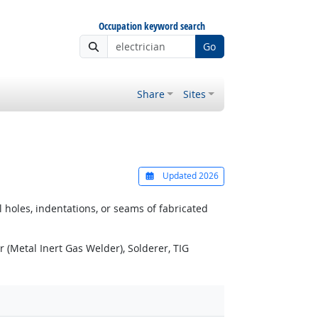
Occupation keyword search
Go
Share
Sites
Updated 2026
 holes, indentations, or seams of fabricated
(Metal Inert Gas Welder), Solderer, TIG