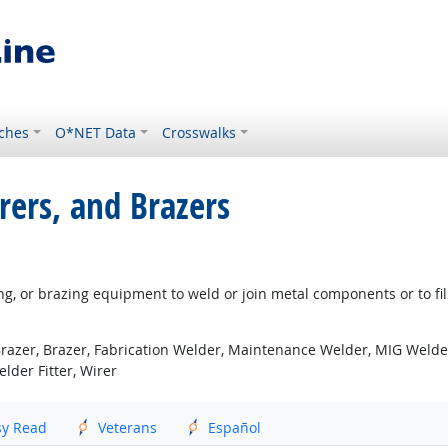
ches
O*NET Data
Crosswalks
rers, and Brazers
g, or brazing equipment to weld or join metal components or to fill
azer, Brazer, Fabrication Welder, Maintenance Welder, MIG Welder 
lder Fitter, Wirer
sy Read
Veterans
Español