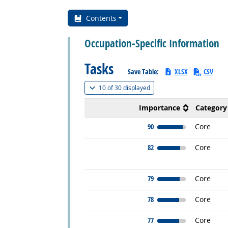
Contents
Occupation-Specific Information
Tasks
Save Table:
XLSX
CSV
(
Show all
)
10 of
30 displayed
Importance
Category
90
Core
82
Core
79
Core
78
Core
77
Core