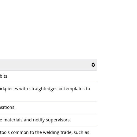
its.
kpieces with straightedges or templates to
sitions.
e materials and notify supervisors.
tools common to the welding trade, such as