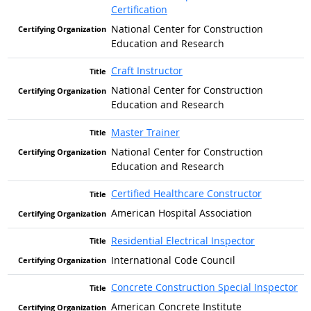
Certification
National Center for Construction
Education and Research
Craft Instructor
National Center for Construction
Education and Research
Master Trainer
National Center for Construction
Education and Research
Certified Healthcare Constructor
American Hospital Association
Residential Electrical Inspector
International Code Council
Concrete Construction Special Inspector
American Concrete Institute