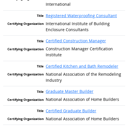
International
Registered Waterproofing Consultant
International Institute of Building
Enclosure Consultants
Certified Construction Manager
Construction Manager Certification
Institute
Certified Kitchen and Bath Remodeler
National Association of the Remodeling
Industry
Graduate Master Builder
National Association of Home Builders
Certified Graduate Builder
National Association of Home Builders