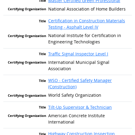
Master Certified Green Professional
National Association of Home Builders
Certification in Construction Materials
Testing - Asphalt Level IV
National Institute for Certification in
Engineering Technologies
Traffic Signal Inspector Level I
International Municipal Signal
Association
WSO - Certified Safety Manager
(Construction)
World Safety Organization
Tilt-Up Supervisor & Technician
American Concrete Institute
International
Highway Construction Inspection