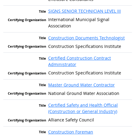
SIGNS SENIOR TECHNICIAN LEVEL III
International Municipal Signal
Association
Construction Documents Technologist
Construction Specifications Institute
Certified Construction Contract
Administrator
Construction Specifications Institute
Master Ground Water Contractor
National Ground Water Association
Certified Safety and Health Official
(Construction or General Industry)
Alliance Safety Council
Construction Foreman