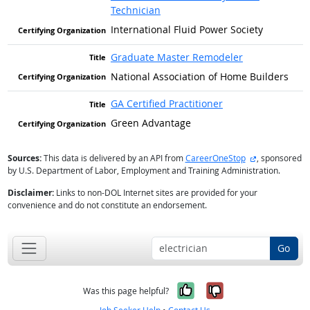
Technician
International Fluid Power Society
Graduate Master Remodeler
National Association of Home Builders
GA Certified Practitioner
Green Advantage
external site
Sources:
This data is delivered by an API from
CareerOneStop
, sponsored
by U.S. Department of Labor, Employment and Training Administration.
Disclaimer:
Links to non-DOL Internet sites are provided for your
convenience and do not constitute an endorsement.
Go
Yes, it was help
No, it was n
Was this page helpful?