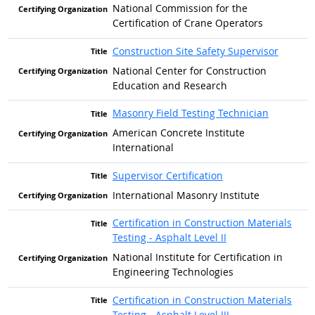
National Commission for the
Certification of Crane Operators
Construction Site Safety Supervisor
National Center for Construction
Education and Research
Masonry Field Testing Technician
American Concrete Institute
International
Supervisor Certification
International Masonry Institute
Certification in Construction Materials
Testing - Asphalt Level II
National Institute for Certification in
Engineering Technologies
Certification in Construction Materials
Testing - Asphalt Level III