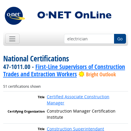
Go
National Certifications
47-1011.00 -
First-Line Supervisors of Construction
Trades and Extraction Workers
Bright Outlook
51 certifications shown
Certified Associate Construction
Manager
Construction Manager Certification
Institute
Construction Superintendant