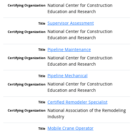
National Center for Construction
Education and Research
Supervisor Assessment
National Center for Construction
Education and Research
Pipeline Maintenance
National Center for Construction
Education and Research
Pipeline Mechanical
National Center for Construction
Education and Research
Certified Remodeler Specialist
National Association of the Remodeling
Industry
Mobile Crane Operator