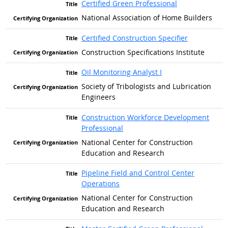
Certified Green Professional
National Association of Home Builders
Certified Construction Specifier
Construction Specifications Institute
Oil Monitoring Analyst I
Society of Tribologists and Lubrication
Engineers
Construction Workforce Development
Professional
National Center for Construction
Education and Research
Pipeline Field and Control Center
Operations
National Center for Construction
Education and Research