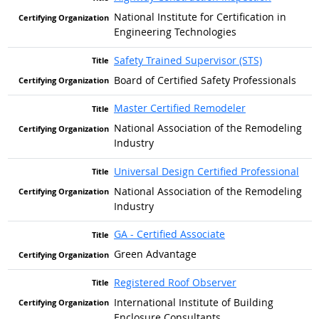
National Institute for Certification in
Engineering Technologies
Safety Trained Supervisor (STS)
Board of Certified Safety Professionals
Master Certified Remodeler
National Association of the Remodeling
Industry
Universal Design Certified Professional
National Association of the Remodeling
Industry
GA - Certified Associate
Green Advantage
Registered Roof Observer
International Institute of Building
Enclosure Consultants