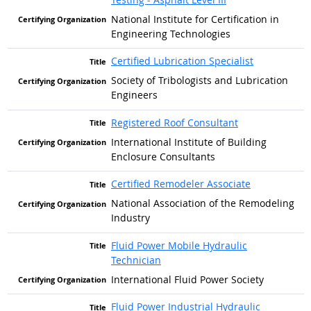
National Institute for Certification in
Engineering Technologies
Certified Lubrication Specialist
Society of Tribologists and Lubrication
Engineers
Registered Roof Consultant
International Institute of Building
Enclosure Consultants
Certified Remodeler Associate
National Association of the Remodeling
Industry
Fluid Power Mobile Hydraulic
Technician
International Fluid Power Society
Fluid Power Industrial Hydraulic