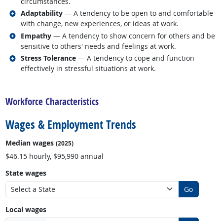
circumstances.
Related occupations
Adaptability
— A tendency to be open to and comfortable
with change, new experiences, or ideas at work.
Related occupations
Empathy
— A tendency to show concern for others and be
sensitive to others' needs and feelings at work.
Related occupations
Stress Tolerance
— A tendency to cope and function
effectively in stressful situations at work.
back to top
Workforce Characteristics
Wages & Employment Trends
Median wages
(2025)
$46.15 hourly, $95,990 annual
State wages
Go
Local wages