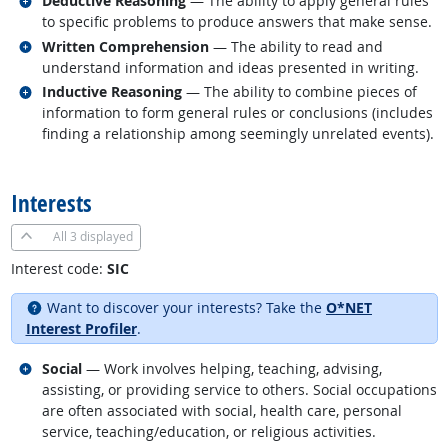
Deductive Reasoning
— The ability to apply general rules
to specific problems to produce answers that make sense.
Related occupations
Written Comprehension
— The ability to read and
understand information and ideas presented in writing.
Related occupations
Inductive Reasoning
— The ability to combine pieces of
information to form general rules or conclusions (includes
finding a relationship among seemingly unrelated events).
back to top
Interests
All
3 displayed
Interest code:
SIC
Want to discover your interests? Take the
O*NET
Interest Profiler
.
Related occupations
Social
— Work involves helping, teaching, advising,
assisting, or providing service to others. Social occupations
are often associated with social, health care, personal
service, teaching/education, or religious activities.