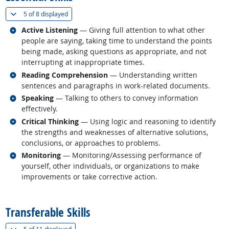
(
Show all
)
5 of
8 displayed
Related occupations
Active Listening
— Giving full attention to what other
people are saying, taking time to understand the points
being made, asking questions as appropriate, and not
interrupting at inappropriate times.
Related occupations
Reading Comprehension
— Understanding written
sentences and paragraphs in work-related documents.
Related occupations
Speaking
— Talking to others to convey information
effectively.
Related occupations
Critical Thinking
— Using logic and reasoning to identify
the strengths and weaknesses of alternative solutions,
conclusions, or approaches to problems.
Related occupations
Monitoring
— Monitoring/Assessing performance of
yourself, other individuals, or organizations to make
improvements or take corrective action.
back to top
Transferable Skills
(
Show all
)