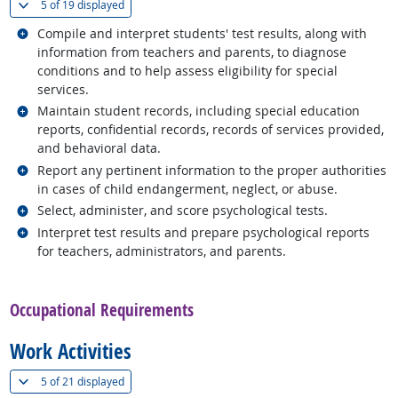
(
Show all
)
5 of
19 displayed
Related occupations
Compile and interpret students' test results, along with
information from teachers and parents, to diagnose
conditions and to help assess eligibility for special
services.
Related occupations
Maintain student records, including special education
reports, confidential records, records of services provided,
and behavioral data.
Related occupations
Report any pertinent information to the proper authorities
in cases of child endangerment, neglect, or abuse.
Related occupations
Select, administer, and score psychological tests.
Related occupations
Interpret test results and prepare psychological reports
for teachers, administrators, and parents.
back to top
Occupational Requirements
Work Activities
(
Show all
)
5 of
21 displayed