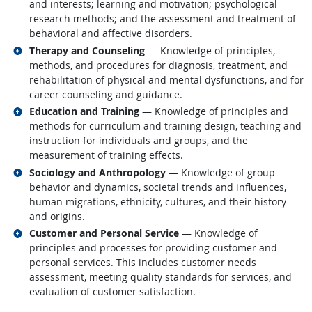
and interests; learning and motivation; psychological
research methods; and the assessment and treatment of
behavioral and affective disorders.
Related occupations
Therapy and Counseling
— Knowledge of principles,
methods, and procedures for diagnosis, treatment, and
rehabilitation of physical and mental dysfunctions, and for
career counseling and guidance.
Related occupations
Education and Training
— Knowledge of principles and
methods for curriculum and training design, teaching and
instruction for individuals and groups, and the
measurement of training effects.
Related occupations
Sociology and Anthropology
— Knowledge of group
behavior and dynamics, societal trends and influences,
human migrations, ethnicity, cultures, and their history
and origins.
Related occupations
Customer and Personal Service
— Knowledge of
principles and processes for providing customer and
personal services. This includes customer needs
assessment, meeting quality standards for services, and
evaluation of customer satisfaction.
back to top