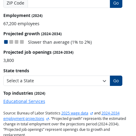
ZIP Code
Go
Employment
(2024)
67,200 employees
Projected growth
(2024-2034)
Slower than average (1% to 2%)
Projected job openings
(2024-2034)
3,800
State trends
Go
Top industries
(2024)
Educational Services
external site
Source: Bureau of Labor Statistics
2025 wage data
and
2024-2034
external site
employment projections
. “Projected growth” represents the estimated
change in total employment over the projections period (2024-2034).
“Projected job openings” represent openings due to growth and
replacement.