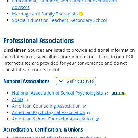
Educational, Guidance, and Career Counselors and
Advisors
Bright Outlook
Marriage and Family Therapists
Special Education Teachers, Secondary School
back to top
Professional Associations
Disclaimer:
Sources are listed to provide additional information
on related jobs, specialties, and/or industries. Links to non-DOL
Internet sites are provided for your convenience and do not
constitute an endorsement.
National Associations
(
Show all
)
5 of
7 displayed
external site
National Association of School Psychologists
external site
ACSD
external site
American Counseling Association
external site
American Psychological Association
external site
American School Counselor Association
Accreditation, Certification, & Unions
external site