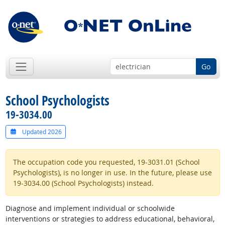
Go
School Psychologists
19-3034.00
Updated 2026
The occupation code you requested, 19-3031.01 (School
Psychologists), is no longer in use. In the future, please use
19-3034.00 (School Psychologists) instead.
Diagnose and implement individual or schoolwide
interventions or strategies to address educational, behavioral,