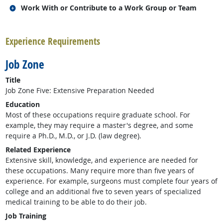
Related occupations
Work With or Contribute to a Work Group or Team
back to top
Experience Requirements
Job Zone
Title
Job Zone Five: Extensive Preparation Needed
Education
Most of these occupations require graduate school. For
example, they may require a master's degree, and some
require a Ph.D., M.D., or J.D. (law degree).
Related Experience
Extensive skill, knowledge, and experience are needed for
these occupations. Many require more than five years of
experience. For example, surgeons must complete four years of
college and an additional five to seven years of specialized
medical training to be able to do their job.
Job Training