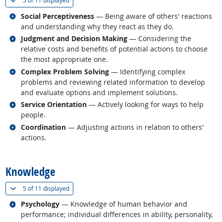
5 of
11 displayed
Related occupations
Social Perceptiveness
— Being aware of others' reactions
and understanding why they react as they do.
Related occupations
Judgment and Decision Making
— Considering the
relative costs and benefits of potential actions to choose
the most appropriate one.
Related occupations
Complex Problem Solving
— Identifying complex
problems and reviewing related information to develop
and evaluate options and implement solutions.
Related occupations
Service Orientation
— Actively looking for ways to help
people.
Related occupations
Coordination
— Adjusting actions in relation to others'
actions.
back to top
Knowledge
(
Show all
)
5 of
11 displayed
Related occupations
Psychology
— Knowledge of human behavior and
performance; individual differences in ability, personality,