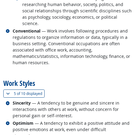
researching human behavior, society, politics, and
social relationships through scientific disciplines such
as psychology, sociology, economics, or political
science.
Related occupations
Conventional
— Work involves following procedures and
regulations to organize information or data, typically in a
business setting. Conventional occupations are often
associated with office work, accounting,
mathematics/statistics, information technology, finance, or
human resources.
back to top
Work Styles
(
Show all
)
5 of
10 displayed
Related occupations
Sincerity
— A tendency to be genuine and sincere in
interactions with others at work, without concern for
personal gain or self-interest.
Related occupations
Optimism
— A tendency to exhibit a positive attitude and
positive emotions at work, even under difficult