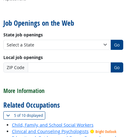
back to top
Job Openings on the Web
State job openings
Go
Local job openings
ZIP Code
Go
back to top
More Information
Related Occupations
(
Show all
)
5 of
10 displayed
Child, Family, and School Social Workers
Clinical and Counseling Psychologists
Bright Outlook