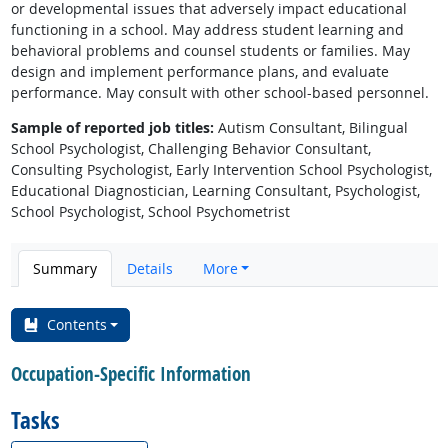
or developmental issues that adversely impact educational
functioning in a school. May address student learning and
behavioral problems and counsel students or families. May
design and implement performance plans, and evaluate
performance. May consult with other school-based personnel.
Sample of reported job titles:
Autism Consultant, Bilingual
School Psychologist, Challenging Behavior Consultant,
Consulting Psychologist, Early Intervention School Psychologist,
Educational Diagnostician, Learning Consultant, Psychologist,
School Psychologist, School Psychometrist
Summary
Details
More
Contents
Occupation-Specific Information
Tasks