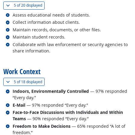
(
Show all
)
5 of
20 displayed
Related occupations
Assess educational needs of students.
Related occupations
Collect information about clients.
Related occupations
Maintain records, documents, or other files.
Related occupations
Maintain student records.
Related occupations
Collaborate with law enforcement or security agencies to
share information.
back to top
Work Context
(
Show all
)
5 of
18 displayed
Related occupations
Indoors, Environmentally Controlled
— 97% responded
“Every day.”
Related occupations
E-Mail
— 97% responded “Every day.”
Related occupations
Face-to-Face Discussions with Individuals and Within
Teams
— 90% responded “Every day.”
Related occupations
Freedom to Make Decisions
— 65% responded “A lot of
freedom.”