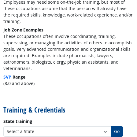
Employees may need some on-the-job training, but most of
these occupations assume that the person will already have
the required skills, knowledge, work-related experience, and/or
training.
Job Zone Examples
These occupations often involve coordinating, training,
supervising, or managing the activities of others to accomplish
goals. Very advanced communication and organizational skills
are required. Examples include pharmacists, lawyers,
astronomers, biologists, clergy, physician assistants, and
veterinarians.
SVP
Range
(8.0 and above)
back to top
Training & Credentials
State training
Go