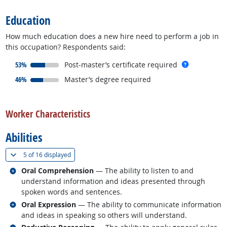
Education
How much education does a new hire need to perform a job in
this occupation? Respondents said:
responded:
more info
53%
Post-master’s certificate required
responded:
46%
Master’s degree required
back to top
Worker Characteristics
Abilities
(
Show all
)
5 of
16 displayed
Related occupations
Oral Comprehension
— The ability to listen to and
understand information and ideas presented through
spoken words and sentences.
Related occupations
Oral Expression
— The ability to communicate information
and ideas in speaking so others will understand.
Related occupations