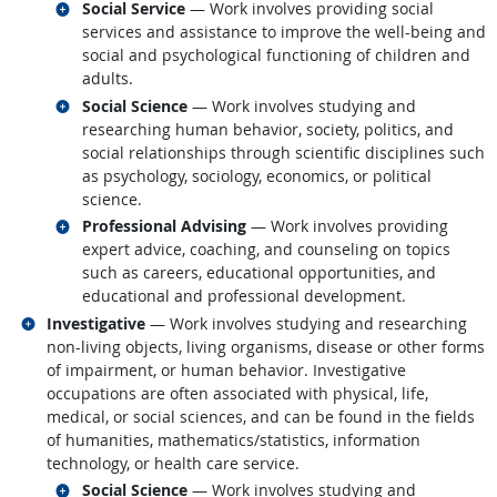
Related occupations
Social Service
— Work involves providing social
services and assistance to improve the well-being and
social and psychological functioning of children and
adults.
Related occupations
Social Science
— Work involves studying and
researching human behavior, society, politics, and
social relationships through scientific disciplines such
as psychology, sociology, economics, or political
science.
Related occupations
Professional Advising
— Work involves providing
expert advice, coaching, and counseling on topics
such as careers, educational opportunities, and
educational and professional development.
Related occupations
Investigative
— Work involves studying and researching
non-living objects, living organisms, disease or other forms
of impairment, or human behavior. Investigative
occupations are often associated with physical, life,
medical, or social sciences, and can be found in the fields
of humanities, mathematics/statistics, information
technology, or health care service.
Related occupations
Social Science
— Work involves studying and