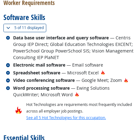
Worker Requirements
Software Skills
(
Show all
)
5 of
11 displayed
Related occupations
Data base user interface and query software
— Centris
Group IEP Direct; Global Education Technologies EXCENT;
PowerSchool Group PowerSchool SIS; Vision Management
Consulting IEP PlaNET
Related occupations
Electronic mail software
— Email software
Related occupations
Hot Technology
Spreadsheet software
— Microsoft Excel
Related occupations
Hot T
Video conferencing software
— Google Meet; Zoom
Related occupations
Word processing software
— Ewing Solutions
Hot Technology
QuickWriter; Microsoft Word
Hot Technologies are requirements most frequently included
across all employer job postings.
See all 5 Hot Technologies for this occupation.
back to top
Essential Skills