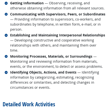
Related occupations
Getting Information
— Observing, receiving, and
otherwise obtaining information from all relevant sources.
Related occupations
Communicating with Supervisors, Peers, or Subordinates
— Providing information to supervisors, co-workers, and
subordinates by telephone, in written form, e-mail, or in
person.
Related occupations
Establishing and Maintaining Interpersonal Relationships
— Developing constructive and cooperative working
relationships with others, and maintaining them over
time.
Related occupations
Monitoring Processes, Materials, or Surroundings
—
Monitoring and reviewing information from materials,
events, or the environment, to detect or assess problems.
Related occupations
Identifying Objects, Actions, and Events
— Identifying
information by categorizing, estimating, recognizing
differences or similarities, and detecting changes in
circumstances or events.
back to top
Detailed Work Activities