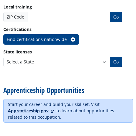
Local training
ZIP Code
Go
Certifications
Find certifications nationwide
State licenses
Go
back to top
Apprenticeship Opportunities
Start your career and build your skillset. Visit
external site
Apprenticeship.gov
to learn about opportunities
related to this occupation.
back to top