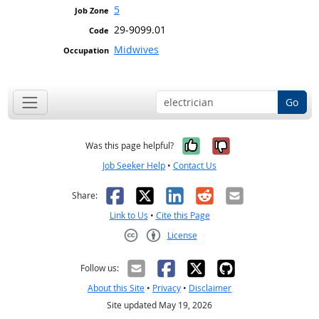
5
29-9099.01
Midwives
Go
Yes, it was help
No, it was n
Was this page helpful?
Job Seeker Help
•
Contact Us
Facebook
X
LinkedIn
Reddit
Email
Share:
Link to Us
•
Cite this Page
License
Creative Commons CC-BY
Follow us:
About this Site
•
Privacy
•
Disclaimer
Site updated May 19, 2026