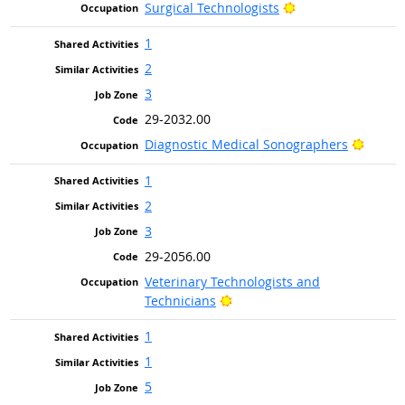
Bright Outlook
Surgical Technologists
1
2
3
29-2032.00
Bright
Diagnostic Medical Sonographers
1
2
3
29-2056.00
Veterinary Technologists and
Bright Outlook
Technicians
1
1
5