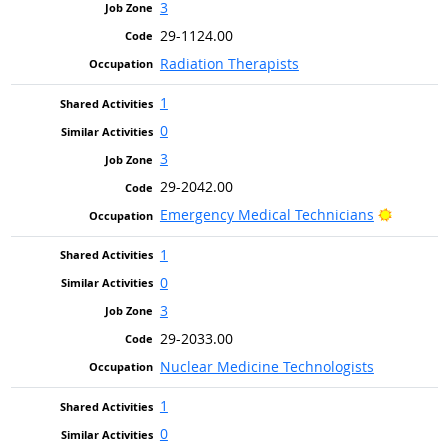
3
29-1124.00
Radiation Therapists
1
0
3
29-2042.00
Bright O
Emergency Medical Technicians
1
0
3
29-2033.00
Nuclear Medicine Technologists
1
0