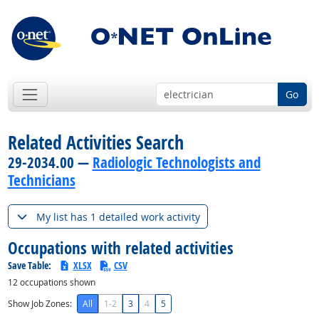
Go
Related Activities Search
29-2034.00 —
Radiologic Technologists and
Technicians
My list has 1 detailed work activity
Occupations with related activities
Save Table:
XLSX
CSV
12
occupations shown
Show Job Zones:
All
1-2
3
4
5