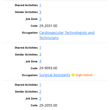
1
3
3
29-2031.00
Cardiovascular Technologists and
Technicians
1
3
3
29-9093.00
Surgical Assistants
Bright Outlook
1
2
3
29-2055.00