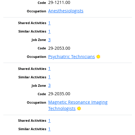
29-1211.00
Anesthesiologists
1
1
3
29-2053.00
Bright Outlook
Psychiatric Technicians
1
1
3
29-2035.00
Magnetic Resonance Imaging
Bright Outlook
Technologists
1
1