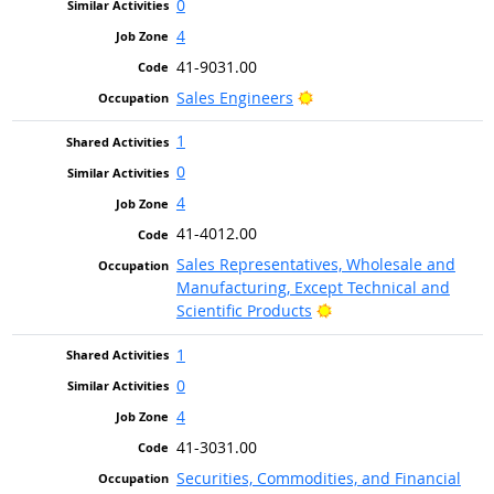
0
4
41-9031.00
Bright Outlook
Sales Engineers
1
0
4
41-4012.00
Sales Representatives, Wholesale and
Manufacturing, Except Technical and
Bright Outlook
Scientific Products
1
0
4
41-3031.00
Securities, Commodities, and Financial