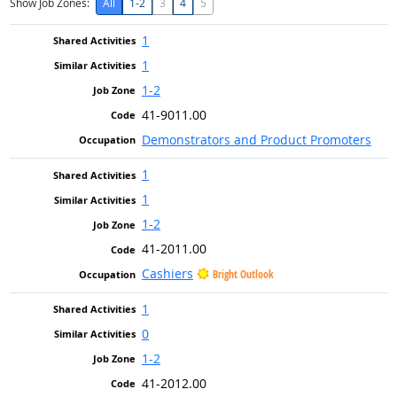
Show Job Zones:
All
1-2
3
4
5
1
1
1-2
41-9011.00
Demonstrators and Product Promoters
1
1
1-2
41-2011.00
Cashiers
Bright Outlook
1
0
1-2
41-2012.00