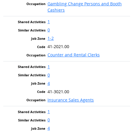
Gambling Change Persons and Booth
Cashiers
1
0
1-2
41-2021.00
Counter and Rental Clerks
1
0
4
41-3021.00
Insurance Sales Agents
1
0
4