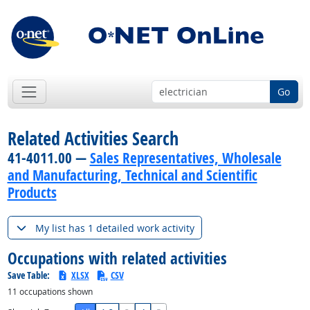
Go
Related Activities Search
41-4011.00 —
Sales Representatives, Wholesale
and Manufacturing, Technical and Scientific
Products
My list has 1 detailed work activity
Occupations with related activities
Save Table:
XLSX
CSV
11
occupations shown