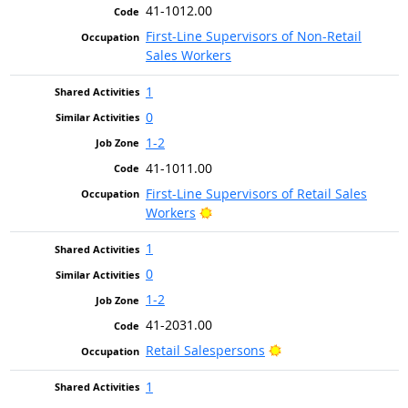
41-1012.00
First-Line Supervisors of Non-Retail
Sales Workers
1
0
1-2
41-1011.00
First-Line Supervisors of Retail Sales
Bright Outlook
Workers
1
0
1-2
41-2031.00
Bright Outlook
Retail Salespersons
1