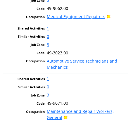
3
49-9062.00
Bright Out
Medical Equipment Repairers
1
0
3
49-3023.00
Automotive Service Technicians and
Mechanics
1
0
3
49-9071.00
Maintenance and Repair Workers,
Bright Outlook
General