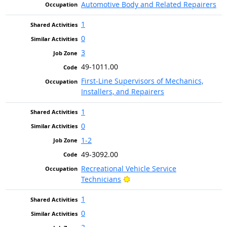
Automotive Body and Related Repairers
1
0
3
49-1011.00
First-Line Supervisors of Mechanics,
Installers, and Repairers
1
0
1-2
49-3092.00
Recreational Vehicle Service
Bright Outlook
Technicians
1
0