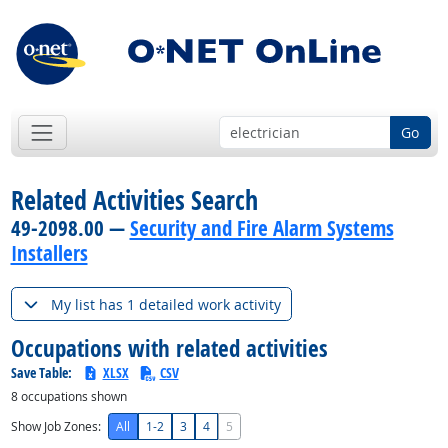
Go
Related Activities Search
49-2098.00 —
Security and Fire Alarm Systems
Installers
My list has 1 detailed work activity
Occupations with related activities
Save Table:
XLSX
CSV
8
occupations shown
Show Job Zones:
All
1-2
3
4
5