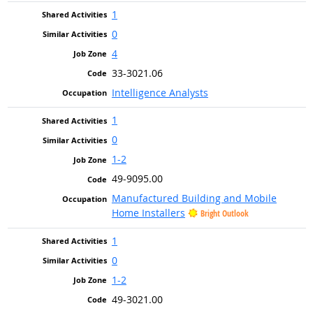
1
0
4
33-3021.06
Intelligence Analysts
1
0
1-2
49-9095.00
Manufactured Building and Mobile
Home Installers
Bright Outlook
1
0
1-2
49-3021.00