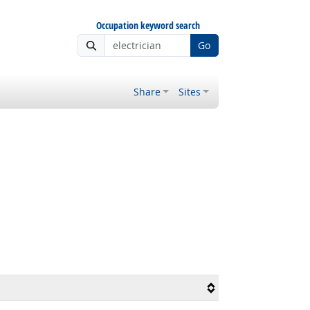
Occupation keyword search
Go
Share
Sites