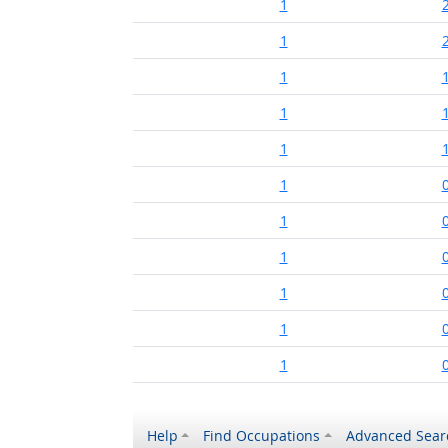
1
1
1
1
1
1
1
1
1
1
1
Help
Find Occupations
Advanced Sear