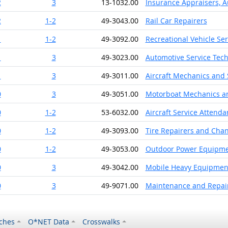
2
3
13-1032.00
Insurance Appraisers, 
2
1-2
49-3043.00
Rail Car Repairers
1
1-2
49-3092.00
Recreational Vehicle Se
1
3
49-3023.00
Automotive Service Tec
1
3
49-3011.00
Aircraft Mechanics and 
0
3
49-3051.00
Motorboat Mechanics an
0
1-2
53-6032.00
Aircraft Service Attenda
0
1-2
49-3093.00
Tire Repairers and Cha
0
1-2
49-3053.00
Outdoor Power Equipme
0
3
49-3042.00
Mobile Heavy Equipment
0
3
49-9071.00
Maintenance and Repair
ches
O*NET Data
Crosswalks