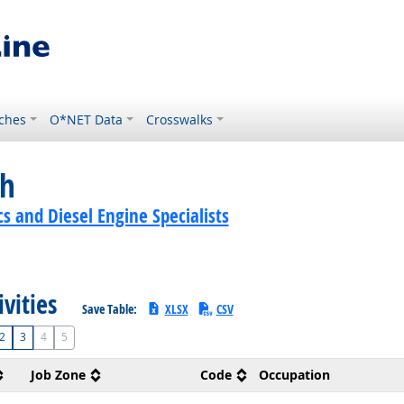
ches
O*NET Data
Crosswalks
ch
 and Diesel Engine Specialists
ivities
Save Table:
XLSX
CSV
2
3
4
5
Job Zone
Code
Occupation