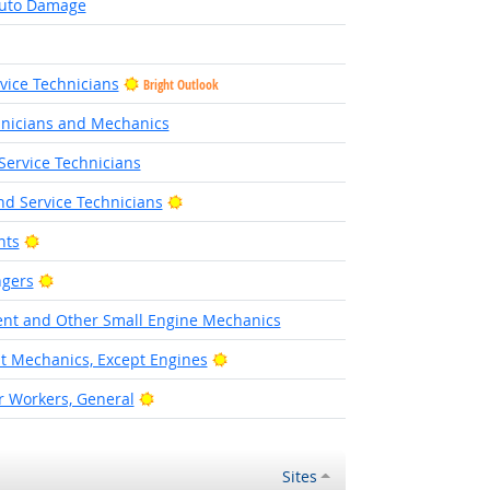
Auto Damage
rvice Technicians
Bright Outlook
hnicians and Mechanics
Service Technicians
Bright Outlook
d Service Technicians
Bright Outlook
nts
Bright Outlook
ngers
nt and Other Small Engine Mechanics
Bright Outlook
 Mechanics, Except Engines
Bright Outlook
 Workers, General
Sites