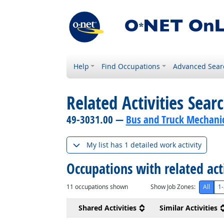
Help
Find Occupations
Advanced Sear
Related Activities Sear
49-3031.00 —
Bus and Truck Mechanics
My list has 1 detailed work activity
Occupations with related act
11
occupations shown
Show Job Zones:
All
1-
Shared Activities
Similar Activities