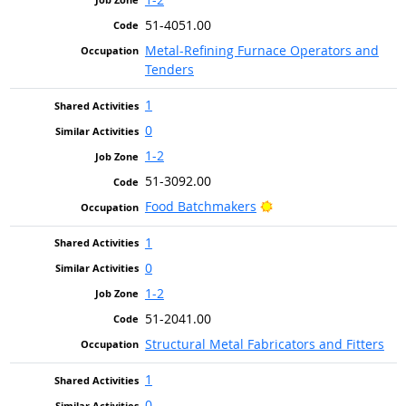
51-4051.00
Metal-Refining Furnace Operators and
Tenders
1
0
1-2
51-3092.00
Bright Outlook
Food Batchmakers
1
0
1-2
51-2041.00
Structural Metal Fabricators and Fitters
1
0