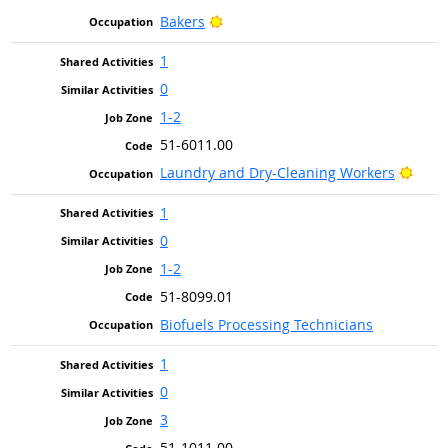
Bright Outlook
Bakers
1
0
1-2
51-6011.00
Brigh
Laundry and Dry-Cleaning Workers
1
0
1-2
51-8099.01
Biofuels Processing Technicians
1
0
3
51-1011.00