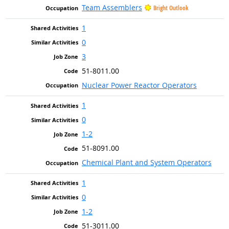
Team Assemblers
Bright Outlook
1
0
3
51-8011.00
Nuclear Power Reactor Operators
1
0
1-2
51-8091.00
Chemical Plant and System Operators
1
0
1-2
51-3011.00