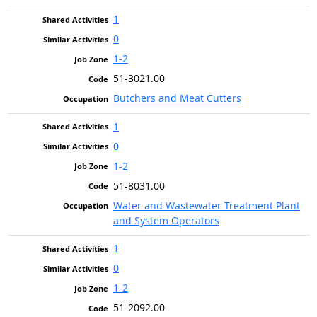
1
0
1-2
51-3021.00
Butchers and Meat Cutters
1
0
1-2
51-8031.00
Water and Wastewater Treatment Plant
and System Operators
1
0
1-2
51-2092.00