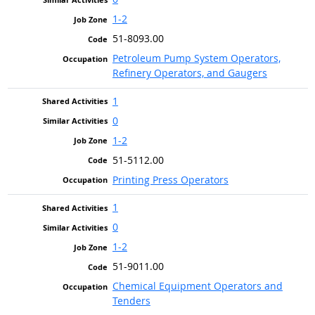
1-2
51-8093.00
Petroleum Pump System Operators,
Refinery Operators, and Gaugers
1
0
1-2
51-5112.00
Printing Press Operators
1
0
1-2
51-9011.00
Chemical Equipment Operators and
Tenders