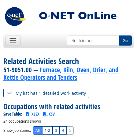
Go
Related Activities Search
51-9051.00 —
Furnace, Kiln, Oven, Drier, and
Kettle Operators and Tenders
My list has 1 detailed work activity
Occupations with related activities
Save Table:
XLSX
CSV
24
occupations shown
Show Job Zones:
All
1-2
3
4
5