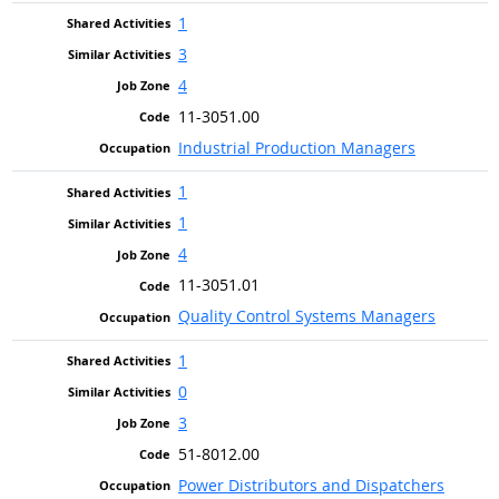
1
3
4
11-3051.00
Industrial Production Managers
1
1
4
11-3051.01
Quality Control Systems Managers
1
0
3
51-8012.00
Power Distributors and Dispatchers