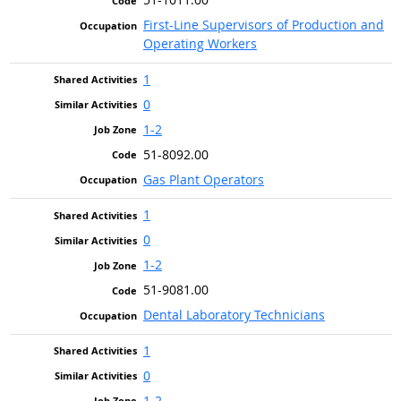
First-Line Supervisors of Production and
Operating Workers
1
0
1-2
51-8092.00
Gas Plant Operators
1
0
1-2
51-9081.00
Dental Laboratory Technicians
1
0
1-2