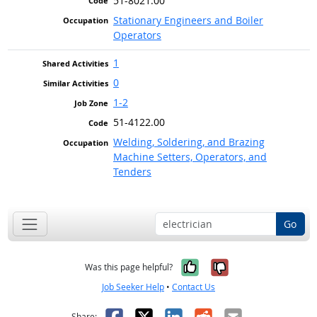
51-8021.00
Stationary Engineers and Boiler
Operators
1
0
1-2
51-4122.00
Welding, Soldering, and Brazing
Machine Setters, Operators, and
Tenders
Go
Yes, it was help
No, it was n
Was this page helpful?
Job Seeker Help
•
Contact Us
Facebook
X
LinkedIn
Reddit
Email
Share: