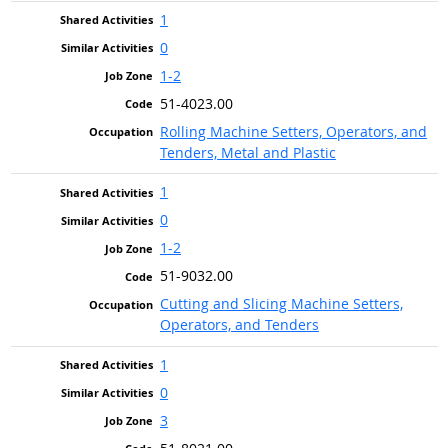
1
0
1-2
51-4023.00
Rolling Machine Setters, Operators, and
Tenders, Metal and Plastic
1
0
1-2
51-9032.00
Cutting and Slicing Machine Setters,
Operators, and Tenders
1
0
3