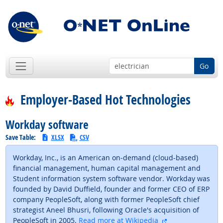
Go
Employer-Based Hot Technologies
Workday software
Save Table:
XLSX
CSV
Workday, Inc., is an American on‑demand (cloud-based)
financial management, human capital management and
Student information system software vendor. Workday was
founded by David Duffield, founder and former CEO of ERP
company PeopleSoft, along with former PeopleSoft chief
strategist Aneel Bhusri, following Oracle's acquisition of
external site
PeopleSoft in 2005.
Read more at Wikipedia