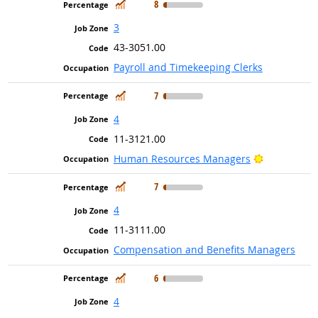
In Demand
8
3
43-3051.00
Payroll and Timekeeping Clerks
In Demand
7
4
11-3121.00
Bright Outl
Human Resources Managers
In Demand
7
4
11-3111.00
Compensation and Benefits Managers
In Demand
6
4