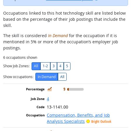
Occupations linked to this hot technology skill are listed below
based on the percentage of their job postings that include the
skill.
The skill is considered
In Demand
for the occupation if it is
mentioned in 5% or more of the occupation’s employer job
postings.
6
occupations shown
Show Job Zones:
All
1-2
3
4
5
Show occupations:
In Demand
All
In Demand
9
4
13-1141.00
Compensation, Benefits, and Job
Analysis Specialists
Bright Outlook