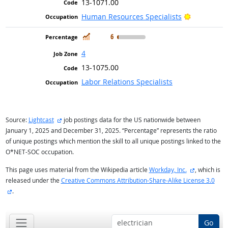
13-1071.00
Bright Out
Human Resources Specialists
In Demand
6
4
13-1075.00
Labor Relations Specialists
external site
Source:
Lightcast
job postings data for the US nationwide between
January 1, 2025 and December 31, 2025. “Percentage” represents the ratio
of unique postings which mention the skill to all unique postings linked to the
O*NET-SOC occupation.
external sit
This page uses material from the Wikipedia article
Workday, Inc.
, which is
released under the
Creative Commons Attribution-Share-Alike License 3.0
external site
.
Go