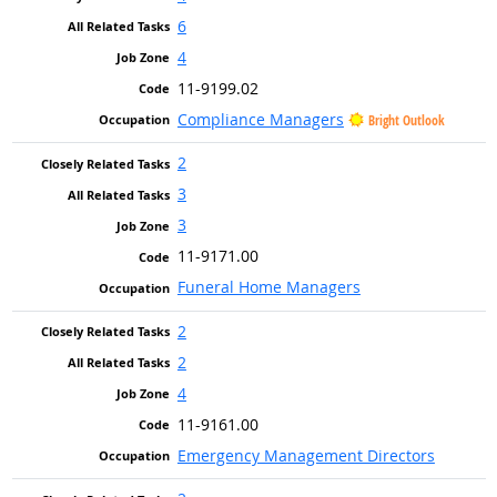
6
4
11-9199.02
Compliance Managers
Bright Outlook
2
3
3
11-9171.00
Funeral Home Managers
2
2
4
11-9161.00
Emergency Management Directors