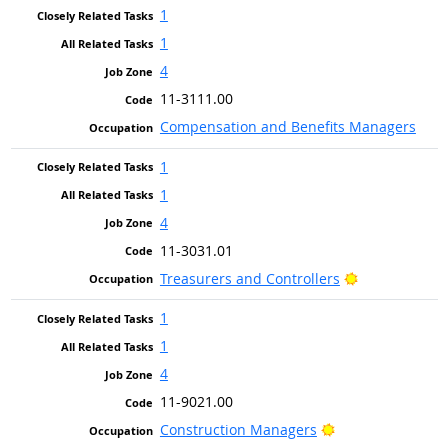
1
1
4
11-3111.00
Compensation and Benefits Managers
1
1
4
11-3031.01
Bright Outloo
Treasurers and Controllers
1
1
4
11-9021.00
Bright Outlook
Construction Managers