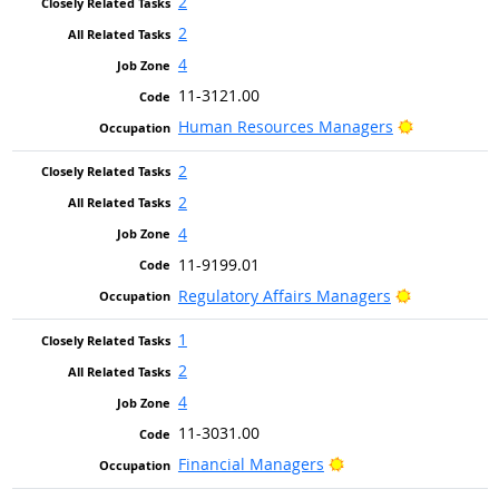
2
2
4
11-3121.00
Bright Outl
Human Resources Managers
2
2
4
11-9199.01
Bright Outl
Regulatory Affairs Managers
1
2
4
11-3031.00
Bright Outlook
Financial Managers