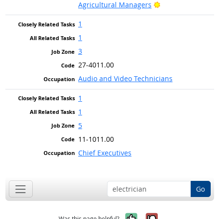
Bright Outlook
Agricultural Managers
1
1
3
27-4011.00
Audio and Video Technicians
1
1
5
11-1011.00
Chief Executives
Go
Yes, it was help
No, it was n
Was this page helpful?