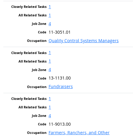
1
1
4
11-3051.01
Quality Control Systems Managers
1
1
4
13-1131.00
Fundraisers
1
1
4
11-9013.00
Farmers, Ranchers, and Other