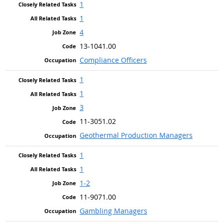
1
1
4
13-1041.00
Compliance Officers
1
1
3
11-3051.02
Geothermal Production Managers
1
1
1-2
11-9071.00
Gambling Managers