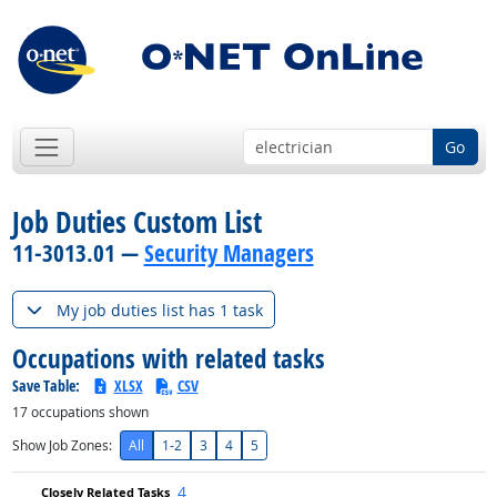
Go
Job Duties Custom List
11-3013.01 —
Security Managers
My job duties list has 1 task
Occupations with related tasks
Save Table:
XLSX
CSV
17
occupations shown
Show Job Zones:
All
1-2
3
4
5
4