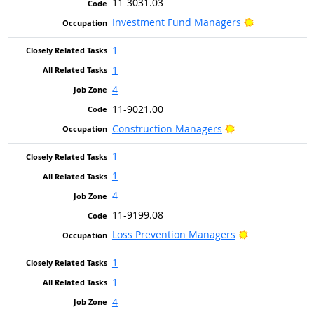
11-3031.03
Bright Outlo
Investment Fund Managers
1
1
4
11-9021.00
Bright Outlook
Construction Managers
1
1
4
11-9199.08
Bright Outloo
Loss Prevention Managers
1
1
4