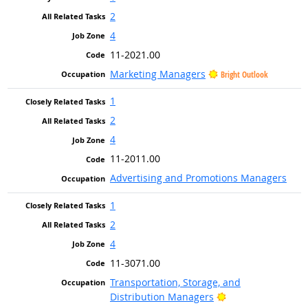
2
4
11-2021.00
Marketing Managers
Bright Outlook
1
2
4
11-2011.00
Advertising and Promotions Managers
1
2
4
11-3071.00
Transportation, Storage, and
Bright Outlook
Distribution Managers