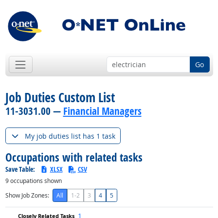
Go
Job Duties Custom List
11-3031.00 —
Financial Managers
My job duties list has 1 task
Occupations with related tasks
Save Table:
XLSX
CSV
9
occupations shown
Show Job Zones:
All
1-2
3
4
5
1