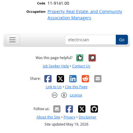
11-9141.00
Property, Real Estate, and Community
Association Managers
Go
Yes, it was help
No, it was n
Was this page helpful?
Job Seeker Help
•
Contact Us
Facebook
X
LinkedIn
Reddit
Email
Share:
Link to Us
•
Cite this Page
License
Creative Commons CC-BY
Follow us:
About this Site
•
Privacy
•
Disclaimer
Site updated May 19, 2026