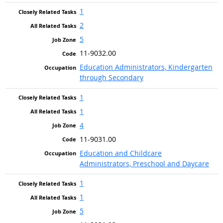
1
2
5
11-9032.00
Education Administrators, Kindergarten
through Secondary
1
1
4
11-9031.00
Education and Childcare
Administrators, Preschool and Daycare
1
1
5