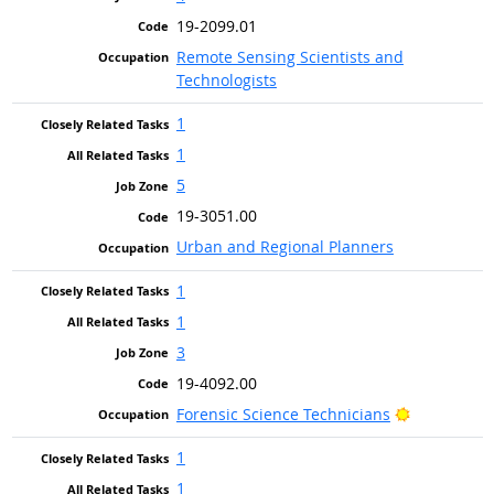
19-2099.01
Remote Sensing Scientists and
Technologists
1
1
5
19-3051.00
Urban and Regional Planners
1
1
3
19-4092.00
Bright Outl
Forensic Science Technicians
1
1