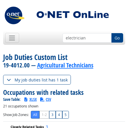
Go
Job Duties Custom List
19-4012.00 —
Agricultural Technicians
My job duties list has 1 task
Occupations with related tasks
Save Table:
XLSX
CSV
21
occupations shown
Show Job Zones:
All
1-2
3
4
5
3