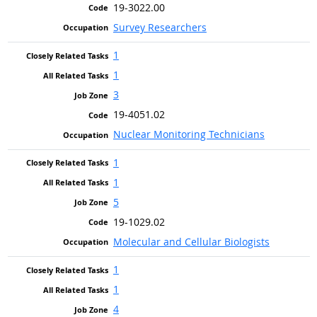
19-3022.00
Survey Researchers
1
1
3
19-4051.02
Nuclear Monitoring Technicians
1
1
5
19-1029.02
Molecular and Cellular Biologists
1
1
4