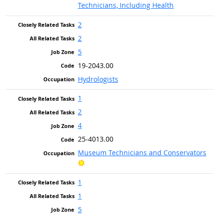
Technicians, Including Health
2
2
5
19-2043.00
Hydrologists
1
2
4
25-4013.00
Museum Technicians and Conservators
Bright Outlook
1
1
5