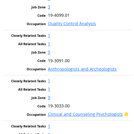
3
19-4099.01
Quality Control Analysts
1
1
5
19-3091.00
Anthropologists and Archeologists
1
1
5
19-3033.00
Br
Clinical and Counseling Psychologists
1