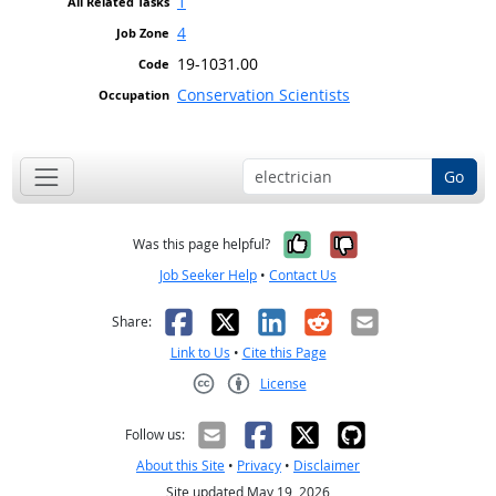
1
4
19-1031.00
Conservation Scientists
Go
Yes, it was help
No, it was n
Was this page helpful?
Job Seeker Help
•
Contact Us
Facebook
X
LinkedIn
Reddit
Email
Share:
Link to Us
•
Cite this Page
License
Creative Commons CC-BY
Follow us:
About this Site
•
Privacy
•
Disclaimer
Site updated May 19, 2026