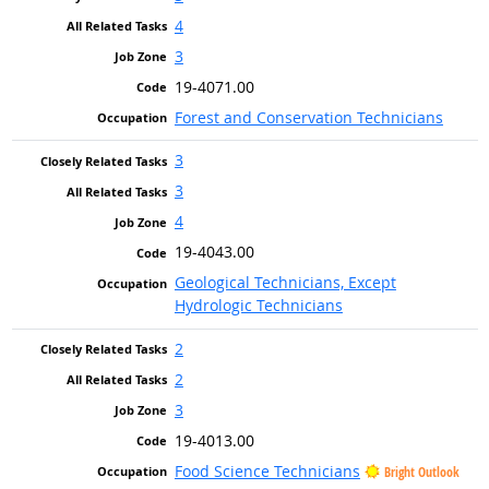
4
3
19-4071.00
Forest and Conservation Technicians
3
3
4
19-4043.00
Geological Technicians, Except
Hydrologic Technicians
2
2
3
19-4013.00
Food Science Technicians
Bright Outlook