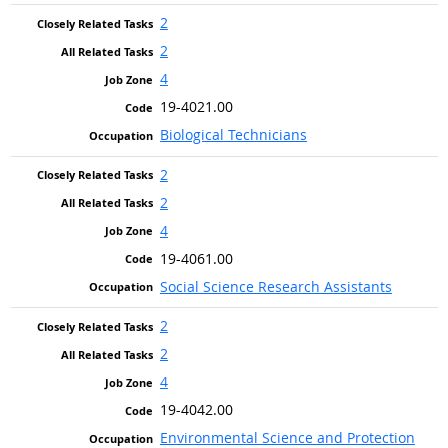
2
2
4
19-4021.00
Biological Technicians
2
2
4
19-4061.00
Social Science Research Assistants
2
2
4
19-4042.00
Environmental Science and Protection