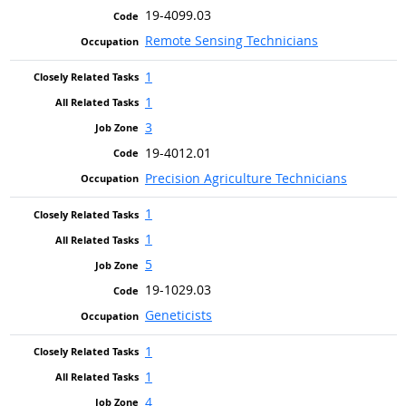
19-4099.03
Remote Sensing Technicians
1
1
3
19-4012.01
Precision Agriculture Technicians
1
1
5
19-1029.03
Geneticists
1
1
4