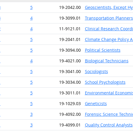
3
5
19-2042.00
Geoscientists, Except H
3
4
19-3099.01
Transportation Planners
2
4
11-9121.01
Clinical Research Coord
1
5
19-2041.01
Climate Change Policy A
1
5
19-3094.00
Political Scientists
1
4
19-4021.00
Biological Technicians
1
5
19-3041.00
Sociologists
1
5
19-3034.00
School Psychologists
1
5
19-3011.01
Environmental Economi
1
5
19-1029.03
Geneticists
1
3
19-4092.00
Forensic Science Techni
1
3
19-4099.01
Quality Control Analysts