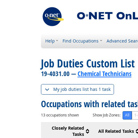
Help
Find Occupations
Advanced Sear
Job Duties Custom List
19-4031.00 —
Chemical Technicians
My job duties list has 1 task
Occupations with related ta
13
occupations shown
Show Job Zones:
All
1-
Closely Related
All Related Tasks
Tasks