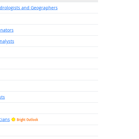
ydrologists and Geographers
inators
nalysts
sts
cians
Bright Outlook