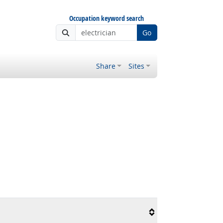
Occupation keyword search
Go
Share
Sites