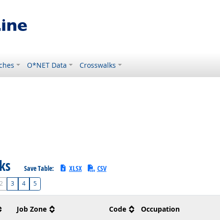
ches
O*NET Data
Crosswalks
sks
Save Table:
XLSX
CSV
2
3
4
5
Job Zone
Code
Occupation