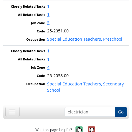
1
1
5
25-2051.00
Special Education Teachers, Preschool
1
1
4
25-2058.00
Special Education Teachers, Secondary
School
Go
Yes, it was help
No, it was n
Was this page helpful?