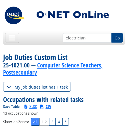
Go
Job Duties Custom List
25-1021.00 —
Computer Science Teachers,
Postsecondary
My job duties list has 1 task
Occupations with related tasks
Save Table:
XLSX
CSV
13
occupations shown
Show Job Zones:
All
1-2
3
4
5