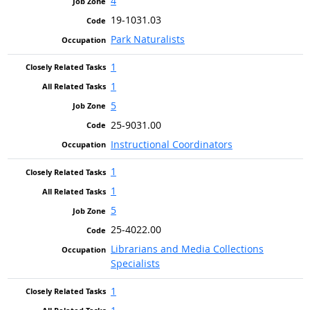
4
19-1031.03
Park Naturalists
1
1
5
25-9031.00
Instructional Coordinators
1
1
5
25-4022.00
Librarians and Media Collections
Specialists
1