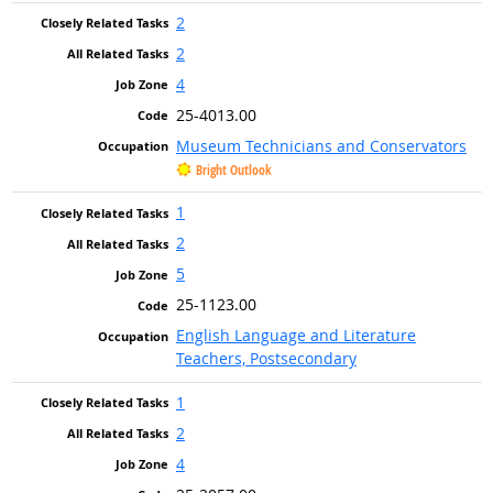
2
2
4
25-4013.00
Museum Technicians and Conservators
Bright Outlook
1
2
5
25-1123.00
English Language and Literature
Teachers, Postsecondary
1
2
4