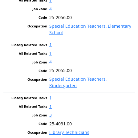
1
4
25-2056.00
Special Education Teachers, Elementary
School
1
1
4
25-2055.00
Special Education Teachers,
Kindergarten
1
1
3
25-4031.00
Library Technicians