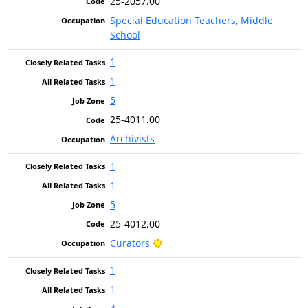
25-2057.00
Special Education Teachers, Middle
School
1
1
5
25-4011.00
Archivists
1
1
5
25-4012.00
Bright Outlook
Curators
1
1