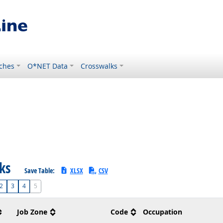
ches
O*NET Data
Crosswalks
sks
Save Table:
XLSX
CSV
2
3
4
5
Job Zone
Code
Occupation