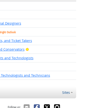
ial Designers
Bright Outlook
s, and Ticket Takers
Bright Outlook
d Conservators
ts and Technologists
 Technologists and Technicians
Sites
Follow us: