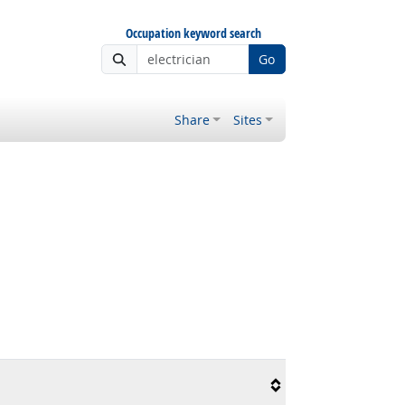
Occupation keyword search
Go
Share
Sites