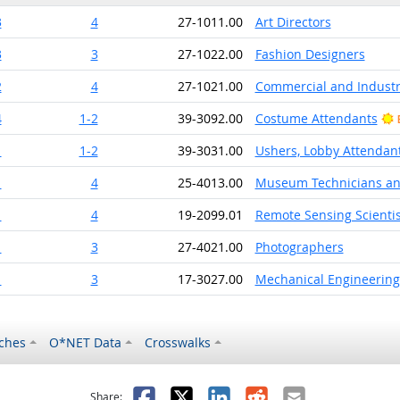
3
4
27-1011.00
Art Directors
3
3
27-1022.00
Fashion Designers
2
4
27-1021.00
Commercial and Industr
4
1-2
39-3092.00
Costume Attendants
1
1-2
39-3031.00
Ushers, Lobby Attendant
1
4
25-4013.00
Museum Technicians an
1
4
19-2099.01
Remote Sensing Scientis
1
3
27-4021.00
Photographers
1
3
17-3027.00
Mechanical Engineering
ches
O*NET Data
Crosswalks
as helpful
t was not helpful
Facebook
X
LinkedIn
Reddit
Email
Share: