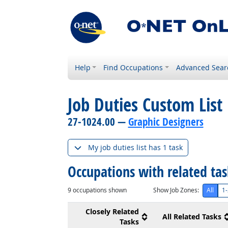
Help
Find Occupations
Advanced Sear
Job Duties Custom List
27-1024.00 —
Graphic Designers
My job duties list has 1 task
Occupations with related ta
9
occupations shown
Show Job Zones:
All
1-
Closely Related
All Related Tasks
Tasks