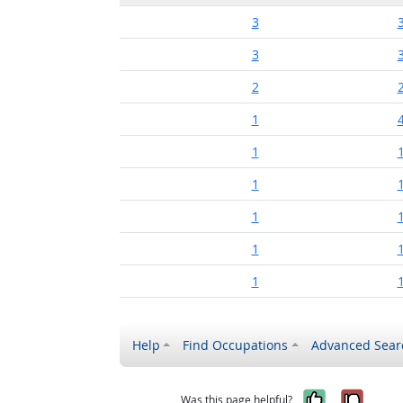
3
3
2
1
1
1
1
1
1
Help
Find Occupations
Advanced Sear
Yes, it w
No, i
Was this page helpful?