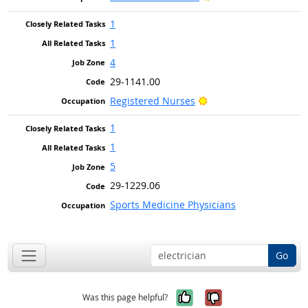
1
1
4
29-1141.00
Bright Outlook
Registered Nurses
1
1
5
29-1229.06
Sports Medicine Physicians
Go
Yes, it was help
No, it was n
Was this page helpful?