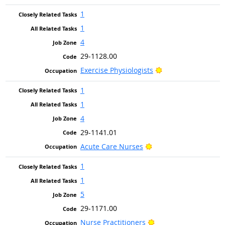
1
1
4
29-1128.00
Bright Outlook
Exercise Physiologists
1
1
4
29-1141.01
Bright Outlook
Acute Care Nurses
1
1
5
29-1171.00
Bright Outlook
Nurse Practitioners