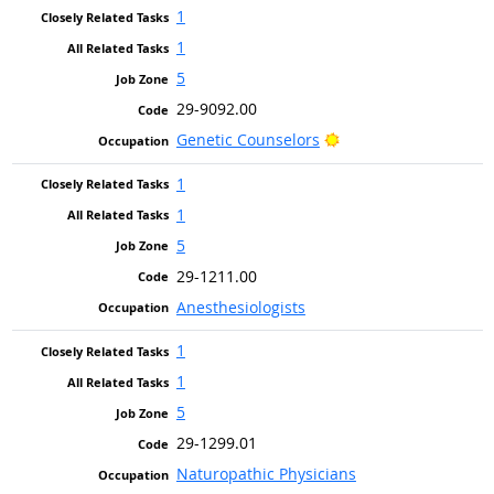
1
1
5
29-9092.00
Bright Outlook
Genetic Counselors
1
1
5
29-1211.00
Anesthesiologists
1
1
5
29-1299.01
Naturopathic Physicians