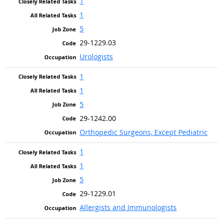
1
1
5
29-1229.03
Urologists
1
1
5
29-1242.00
Orthopedic Surgeons, Except Pediatric
1
1
5
29-1229.01
Allergists and Immunologists