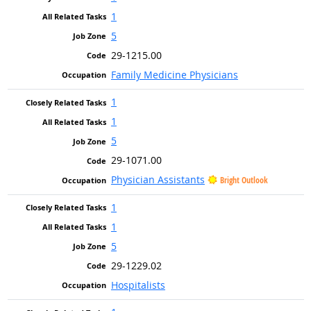
1
5
29-1215.00
Family Medicine Physicians
1
1
5
29-1071.00
Physician Assistants
Bright Outlook
1
1
5
29-1229.02
Hospitalists