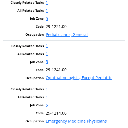
1
1
5
29-1221.00
Pediatricians, General
1
1
5
29-1241.00
Ophthalmologists, Except Pediatric
1
1
5
29-1214.00
Emergency Medicine Physicians