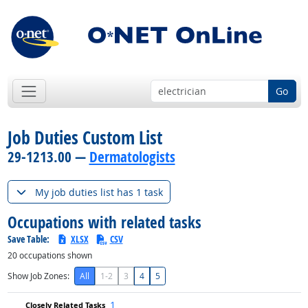
Go
Job Duties Custom List
29-1213.00 —
Dermatologists
My job duties list has 1 task
Occupations with related tasks
Save Table:
XLSX
CSV
20
occupations shown
Show Job Zones:
All
1-2
3
4
5
1