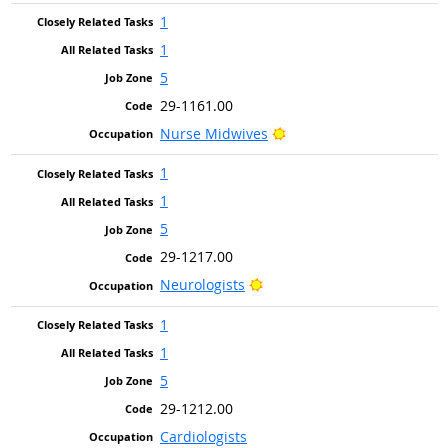
1
1
5
29-1161.00
Bright Outlook
Nurse Midwives
1
1
5
29-1217.00
Bright Outlook
Neurologists
1
1
5
29-1212.00
Cardiologists