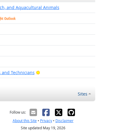
ch, and Aquacultural Animals
ght Outlook
t Outlook
utlook
Bright Outlook
s and Technicians
Sites
Follow us:
About this Site
•
Privacy
•
Disclaimer
Site updated May 19, 2026