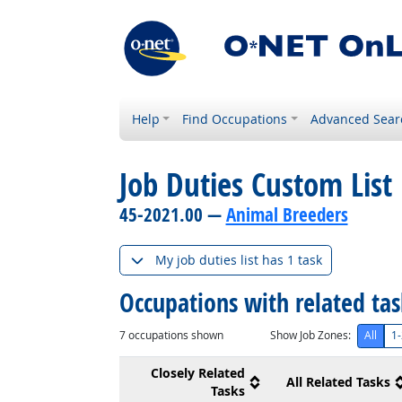
Help
Find Occupations
Advanced Sear
Job Duties Custom List
45-2021.00 —
Animal Breeders
My job duties list has 1 task
Occupations with related ta
7
occupations shown
Show Job Zones:
All
1-
Closely Related
All Related Tasks
Tasks