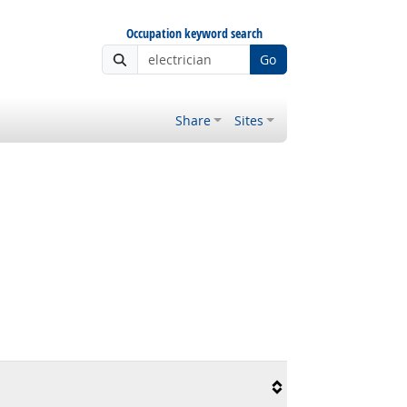
Occupation keyword search
Go
Share
Sites