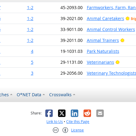
7
1-2
45-2093.00
Farmworkers, Farm, Ran
6
1-2
39-2021.00
Animal Caretakers
Bri
5
1-2
33-9011.00
Animal Control Workers
Brigh
1
1-2
39-2011.00
Animal Trainers
1
4
19-1031.03
Park Naturalists
Bright O
1
5
29-1131.00
Veterinarians
1
3
29-2056.00
Veterinary Technologist
ches
O*NET Data
Crosswalks
as helpful
t was not helpful
Facebook
X
LinkedIn
Reddit
Email
Share:
Link to Us
•
Cite this Page
License
Creative Commons CC-BY