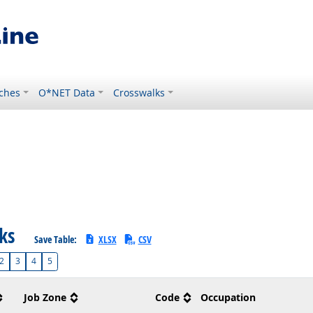
ches
O*NET Data
Crosswalks
sks
Save Table:
XLSX
CSV
2
3
4
5
Job Zone
Code
Occupation