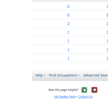
6
6
5
1
1
1
1
Help
Find Occupations
Advanced Sear
Yes, it w
No, i
Was this page helpful?
Job Seeker Help
•
Contact Us