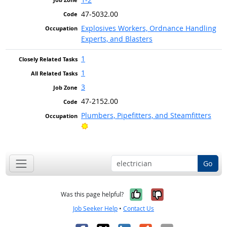
47-5032.00
Explosives Workers, Ordnance Handling
Experts, and Blasters
1
1
3
47-2152.00
Plumbers, Pipefitters, and Steamfitters
Bright Outlook
Go
Yes, it was help
No, it was n
Was this page helpful?
Job Seeker Help
•
Contact Us