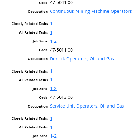
47-5041.00
Continuous Mining Machine Operators
1
1
1-2
47-5011.00
Derrick Operators, Oil and Gas
1
1
1-2
47-5013.00
Service Unit Operators, Oil and Gas
1
1
1-2