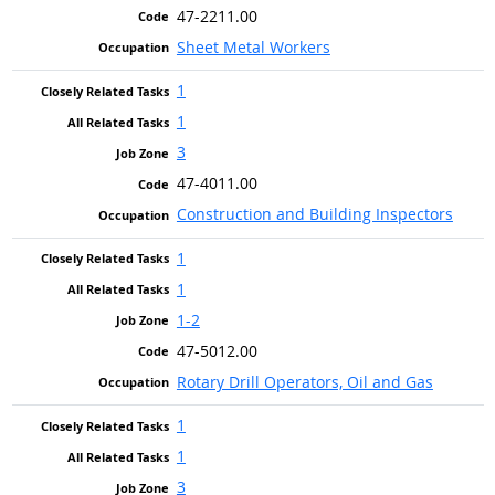
47-2211.00
Sheet Metal Workers
1
1
3
47-4011.00
Construction and Building Inspectors
1
1
1-2
47-5012.00
Rotary Drill Operators, Oil and Gas
1
1
3