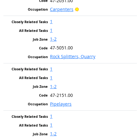
47-2031.00
Bright Outlook
Carpenters
1
1
1-2
47-5051.00
Rock Splitters, Quarry
1
1
1-2
47-2151.00
Pipelayers
1
1
1-2