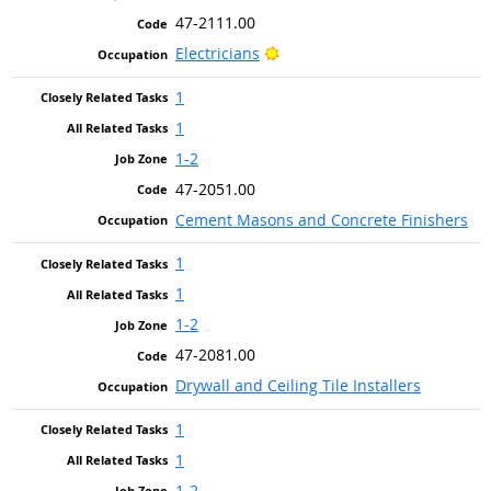
47-2111.00
Bright Outlook
Electricians
1
1
1-2
47-2051.00
Cement Masons and Concrete Finishers
1
1
1-2
47-2081.00
Drywall and Ceiling Tile Installers
1
1
1-2