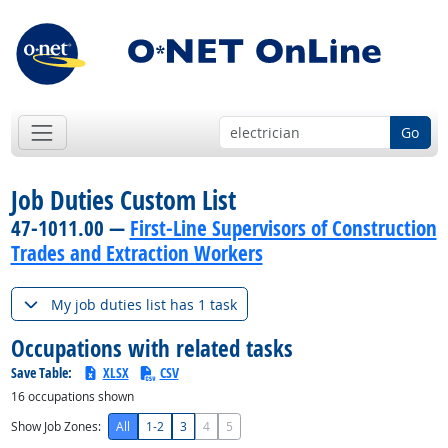
Go
Job Duties Custom List
47-1011.00 —
First-Line Supervisors of Construction
Trades and Extraction Workers
My job duties list has 1 task
Occupations with related tasks
Save Table:
XLSX
CSV
16
occupations shown
Show Job Zones:
All
1-2
3
4
5