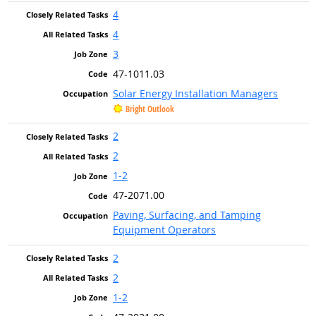
4
4
3
47-1011.03
Solar Energy Installation Managers
Bright Outlook
2
2
1-2
47-2071.00
Paving, Surfacing, and Tamping
Equipment Operators
2
2
1-2