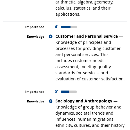
arithmetic, algebra, geometry,
calculus, statistics, and their
applications.
61
Related occupations
Customer and Personal Service
—
Knowledge of principles and
processes for providing customer
and personal services. This
includes customer needs
assessment, meeting quality
standards for services, and
evaluation of customer satisfaction.
51
Related occupations
Sociology and Anthropology
—
Knowledge of group behavior and
dynamics, societal trends and
influences, human migrations,
ethnicity, cultures, and their history