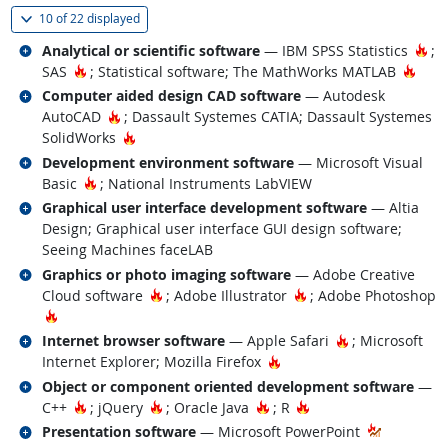
(
Show all
)
10 of
22 displayed
Related occupations
Ho
Analytical or scientific software
— IBM SPSS Statistics
;
Hot Technology
Hot 
SAS
; Statistical software; The MathWorks MATLAB
Related occupations
Computer aided design CAD software
— Autodesk
Hot Technology
AutoCAD
; Dassault Systemes CATIA; Dassault Systemes
Hot Technology
SolidWorks
Related occupations
Development environment software
— Microsoft Visual
Hot Technology
Basic
; National Instruments LabVIEW
Related occupations
Graphical user interface development software
— Altia
Design; Graphical user interface GUI design software;
Seeing Machines faceLAB
Related occupations
Graphics or photo imaging software
— Adobe Creative
Hot Technology
Hot Technology
Cloud software
; Adobe Illustrator
; Adobe Photoshop
Hot Technology
Related occupations
Hot Technolog
Internet browser software
— Apple Safari
; Microsoft
Hot Technology
Internet Explorer; Mozilla Firefox
Related occupations
Object or component oriented development software
—
Hot Technology
Hot Technology
Hot Technology
Hot Technology
C++
; jQuery
; Oracle Java
; R
Related occupations
Presentation software
— Microsoft PowerPoint