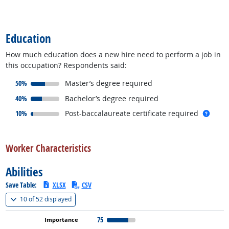
back to top
Education
How much education does a new hire need to perform a job in
this occupation? Respondents said:
responded:
50%
Master’s degree required
responded:
40%
Bachelor’s degree required
responded:
more 
10%
Post-baccalaureate certificate required
back to top
Worker Characteristics
Abilities
Save Table:
XLSX
CSV
(
Show all
)
10 of
52 displayed
75