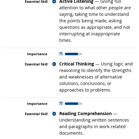
Related occupations
Active Listening
— Giving full
attention to what other people are
saying, taking time to understand
the points being made, asking
questions as appropriate, and not
interrupting at inappropriate
times.
75
Related occupations
Critical Thinking
— Using logic and
reasoning to identify the strengths
and weaknesses of alternative
solutions, conclusions, or
approaches to problems.
75
Related occupations
Reading Comprehension
—
Understanding written sentences
and paragraphs in work-related
documents.