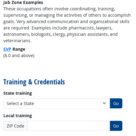
Job Zone Examples
These occupations often involve coordinating, training,
supervising, or managing the activities of others to accomplish
goals. Very advanced communication and organizational skills
are required. Examples include pharmacists, lawyers,
astronomers, biologists, clergy, physician assistants, and
veterinarians.
SVP
Range
(8.0 and above)
back to top
Training & Credentials
State training
Go
Local training
ZIP Code
Go