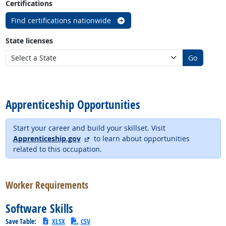
Certifications
Find certifications nationwide
State licenses
Go
back to top
Apprenticeship Opportunities
Start your career and build your skillset. Visit
external site
Apprenticeship.gov
to learn about opportunities
related to this occupation.
back to top
Worker Requirements
Software Skills
Save Table:
XLSX
CSV