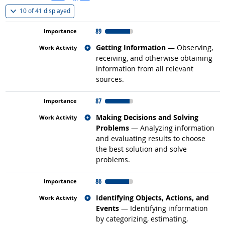
(
Show all
)
10 of
41 displayed
89
Related occupations
Getting Information
— Observing,
receiving, and otherwise obtaining
information from all relevant
sources.
87
Related occupations
Making Decisions and Solving
Problems
— Analyzing information
and evaluating results to choose
the best solution and solve
problems.
86
Related occupations
Identifying Objects, Actions, and
Events
— Identifying information
by categorizing, estimating,