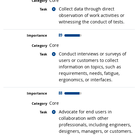
Core
Related occupations
Collect data through direct
observation of work activities or
witnessing the conduct of tests.
89
Core
Related occupations
Conduct interviews or surveys of
users or customers to collect
information on topics, such as
requirements, needs, fatigue,
ergonomics, or interfaces.
88
Core
Related occupations
Advocate for end users in
collaboration with other
professionals, including engineers,
designers, managers, or customers.