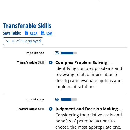
back to top
Transferable Skills
Save Table:
XLSX
CSV
(
Show all
)
10 of
25 displayed
75
Related occupations
Complex Problem Solving
—
Identifying complex problems and
reviewing related information to
develop and evaluate options and
implement solutions.
66
Related occupations
Judgment and Decision Making
—
Considering the relative costs and
benefits of potential actions to
choose the most appropriate one.