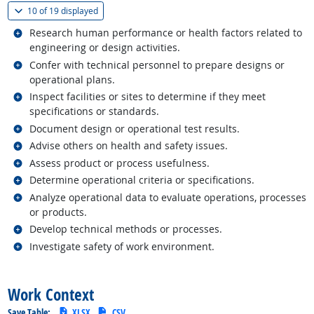
(
Show all
)
10 of
19 displayed
Related occupations
Research human performance or health factors related to
engineering or design activities.
Related occupations
Confer with technical personnel to prepare designs or
operational plans.
Related occupations
Inspect facilities or sites to determine if they meet
specifications or standards.
Related occupations
Document design or operational test results.
Related occupations
Advise others on health and safety issues.
Related occupations
Assess product or process usefulness.
Related occupations
Determine operational criteria or specifications.
Related occupations
Analyze operational data to evaluate operations, processes
or products.
Related occupations
Develop technical methods or processes.
Related occupations
Investigate safety of work environment.
back to top
Work Context
Save Table:
XLSX
CSV