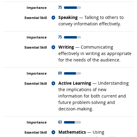
75
Related occupations
Speaking
— Talking to others to
convey information effectively.
75
Related occupations
Writing
— Communicating
effectively in writing as appropriate
for the needs of the audience.
69
Related occupations
Active Learning
— Understanding
the implications of new
information for both current and
future problem-solving and
decision-making.
63
Related occupations
Mathematics
— Using