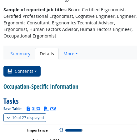
Sample of reported job titles:
Board Certified Ergonomist,
Certified Professional Ergonomist, Cognitive Engineer, Engineer,
Ergonomic Consultant, Ergonomics Technical Advisor,
Ergonomist, Human Factors Advisor, Human Factors Engineer,
Occupational Ergonomist
Summary
Details
More
Contents
Occupation-Specific Information
Tasks
Save Table:
XLSX
CSV
(
Show all
)
10 of
27 displayed
93