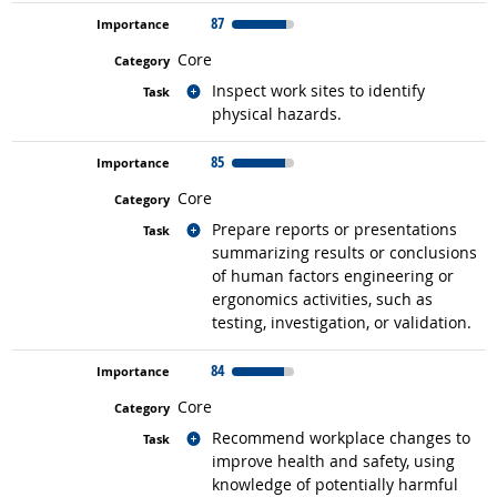
87
Core
Related occupations
Inspect work sites to identify
physical hazards.
85
Core
Related occupations
Prepare reports or presentations
summarizing results or conclusions
of human factors engineering or
ergonomics activities, such as
testing, investigation, or validation.
84
Core
Related occupations
Recommend workplace changes to
improve health and safety, using
knowledge of potentially harmful