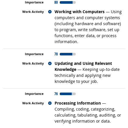
80
Related occupations
Working with Computers
— Using
computers and computer systems
(including hardware and software)
to program, write software, set up
functions, enter data, or process
information.
78
Related occupations
Updating and Using Relevant
Knowledge
— Keeping up-to-date
technically and applying new
knowledge to your job.
76
Related occupations
Processing Information
—
Compiling, coding, categorizing,
calculating, tabulating, auditing, or
verifying information or data.