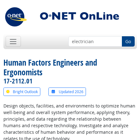
Go
Human Factors Engineers and
Ergonomists
17-2112.01
Bright Outlook
Updated 2026
Design objects, facilities, and environments to optimize human
well-being and overall system performance, applying theory,
principles, and data regarding the relationship between
humans and respective technology. Investigate and analyze
characteristics of human behavior and performance as it
relates to the use of technology.