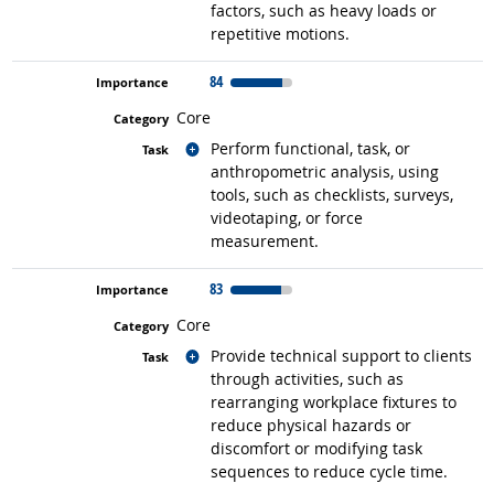
factors, such as heavy loads or
repetitive motions.
84
Core
Related occupations
Perform functional, task, or
anthropometric analysis, using
tools, such as checklists, surveys,
videotaping, or force
measurement.
83
Core
Related occupations
Provide technical support to clients
through activities, such as
rearranging workplace fixtures to
reduce physical hazards or
discomfort or modifying task
sequences to reduce cycle time.