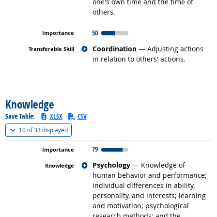
one's own time and the time of
others.
50
Related occupations
Coordination
— Adjusting actions
in relation to others' actions.
back to top
Knowledge
Save Table:
XLSX
CSV
(
Show all
)
10 of
33 displayed
79
Related occupations
Psychology
— Knowledge of
human behavior and performance;
individual differences in ability,
personality, and interests; learning
and motivation; psychological
research methods; and the