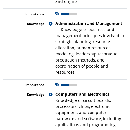
and origins.
50
Related occupations
Administration and Management
— Knowledge of business and
management principles involved in
strategic planning, resource
allocation, human resources
modeling, leadership technique,
production methods, and
coordination of people and
resources.
50
Related occupations
Computers and Electronics
—
Knowledge of circuit boards,
processors, chips, electronic
equipment, and computer
hardware and software, including
applications and programming.