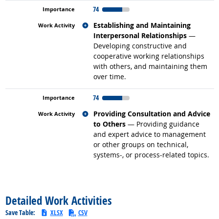
74
Related occupations
Establishing and Maintaining
Interpersonal Relationships
—
Developing constructive and
cooperative working relationships
with others, and maintaining them
over time.
74
Related occupations
Providing Consultation and Advice
to Others
— Providing guidance
and expert advice to management
or other groups on technical,
systems-, or process-related topics.
back to top
Detailed Work Activities
Save Table:
XLSX
CSV