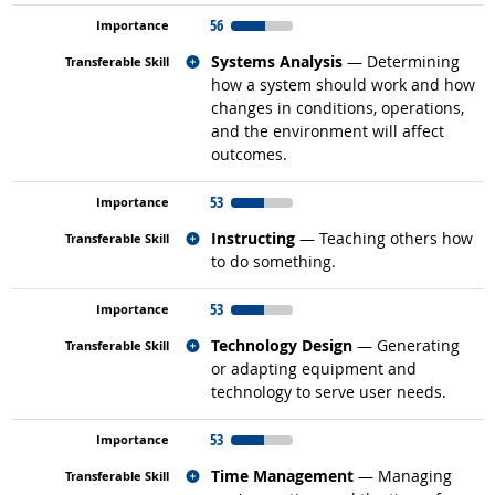
56
Related occupations
Systems Analysis
— Determining
how a system should work and how
changes in conditions, operations,
and the environment will affect
outcomes.
53
Related occupations
Instructing
— Teaching others how
to do something.
53
Related occupations
Technology Design
— Generating
or adapting equipment and
technology to serve user needs.
53
Related occupations
Time Management
— Managing