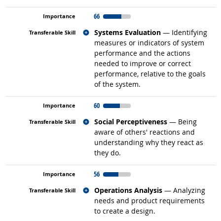
66
Related occupations
Systems Evaluation
— Identifying
measures or indicators of system
performance and the actions
needed to improve or correct
performance, relative to the goals
of the system.
60
Related occupations
Social Perceptiveness
— Being
aware of others' reactions and
understanding why they react as
they do.
56
Related occupations
Operations Analysis
— Analyzing
needs and product requirements
to create a design.