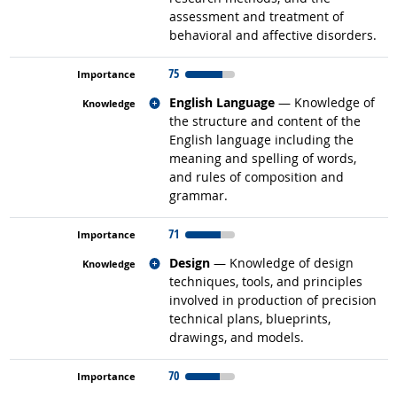
assessment and treatment of
behavioral and affective disorders.
75
Related occupations
English Language
— Knowledge of
the structure and content of the
English language including the
meaning and spelling of words,
and rules of composition and
grammar.
71
Related occupations
Design
— Knowledge of design
techniques, tools, and principles
involved in production of precision
technical plans, blueprints,
drawings, and models.
70