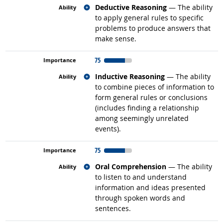
Related occupations
Deductive Reasoning
— The ability
to apply general rules to specific
problems to produce answers that
make sense.
75
Related occupations
Inductive Reasoning
— The ability
to combine pieces of information to
form general rules or conclusions
(includes finding a relationship
among seemingly unrelated
events).
75
Related occupations
Oral Comprehension
— The ability
to listen to and understand
information and ideas presented
through spoken words and
sentences.