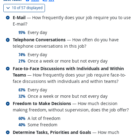
(
Show all
)
10 of
57 displayed
Related occupations
E-Mail
— How frequently does your job require you to use
E-mail?
responded:
95%
Every day
Related occupations
Telephone Conversations
— How often do you have
telephone conversations in this job?
responded:
74%
Every day
responded:
21%
Once a week or more but not every day
Related occupations
Face-to-Face Discussions with Individuals and Within
Teams
— How frequently does your job require face-to-
face discussions with individuals and within teams?
responded:
63%
Every day
responded:
32%
Once a week or more but not every day
Related occupations
Freedom to Make Decisions
— How much decision
making freedom, without supervision, does the job offer?
responded:
60%
A lot of freedom
responded:
40%
Some freedom
Related occupations
Determine Tasks, Priorities and Goals
— How much