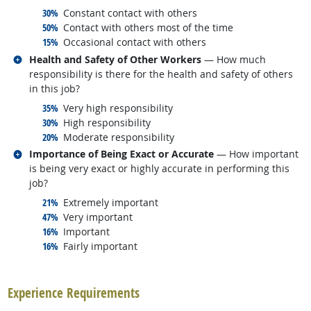
responded:
30%
Constant contact with others
responded:
50%
Contact with others most of the time
responded:
15%
Occasional contact with others
Related occupations
Health and Safety of Other Workers
— How much
responsibility is there for the health and safety of others
in this job?
responded:
35%
Very high responsibility
responded:
30%
High responsibility
responded:
20%
Moderate responsibility
Related occupations
Importance of Being Exact or Accurate
— How important
is being very exact or highly accurate in performing this
job?
responded:
21%
Extremely important
responded:
47%
Very important
responded:
16%
Important
responded:
16%
Fairly important
back to top
Experience Requirements