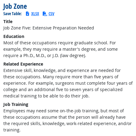
Job Zone
Save Table:
XLSX
CSV
Title
Job Zone Five: Extensive Preparation Needed
Education
Most of these occupations require graduate school. For
example, they may require a master's degree, and some
require a Ph.D., M.D., or J.D. (law degree).
Related Experience
Extensive skill, knowledge, and experience are needed for
these occupations. Many require more than five years of
experience. For example, surgeons must complete four years of
college and an additional five to seven years of specialized
medical training to be able to do their job.
Job Training
Employees may need some on-the-job training, but most of
these occupations assume that the person will already have
the required skills, knowledge, work-related experience, and/or
training.