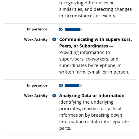
recognizing differences or
similarities, and detecting changes
in circumstances or events.
85
Related occupations
Communicating with Supervisors,
Peers, or Subordinates
—
Providing information to
supervisors, co-workers, and
subordinates by telephone, in
written form, e-mail, or in person.
80
Related occupations
Analyzing Data or Information
—
Identifying the underlying
principles, reasons, or facts of
information by breaking down
information or data into separate
parts.