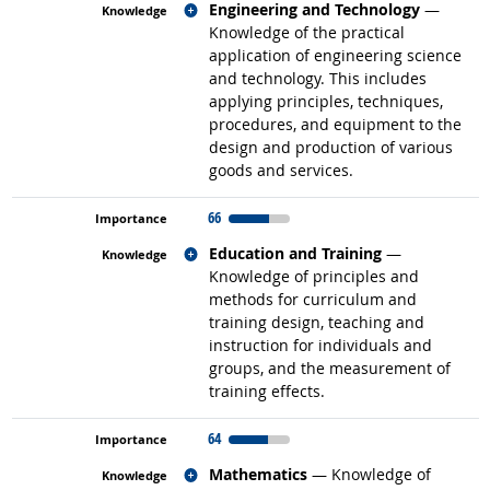
Related occupations
Engineering and Technology
—
Knowledge of the practical
application of engineering science
and technology. This includes
applying principles, techniques,
procedures, and equipment to the
design and production of various
goods and services.
66
Related occupations
Education and Training
—
Knowledge of principles and
methods for curriculum and
training design, teaching and
instruction for individuals and
groups, and the measurement of
training effects.
64
Related occupations
Mathematics
— Knowledge of