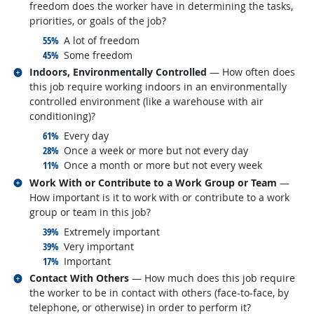
freedom does the worker have in determining the tasks,
priorities, or goals of the job?
responded:
55%
A lot of freedom
responded:
45%
Some freedom
Related occupations
Indoors, Environmentally Controlled
— How often does
this job require working indoors in an environmentally
controlled environment (like a warehouse with air
conditioning)?
responded:
61%
Every day
responded:
28%
Once a week or more but not every day
responded:
11%
Once a month or more but not every week
Related occupations
Work With or Contribute to a Work Group or Team
—
How important is it to work with or contribute to a work
group or team in this job?
responded:
39%
Extremely important
responded:
39%
Very important
responded:
17%
Important
Related occupations
Contact With Others
— How much does this job require
the worker to be in contact with others (face-to-face, by
telephone, or otherwise) in order to perform it?