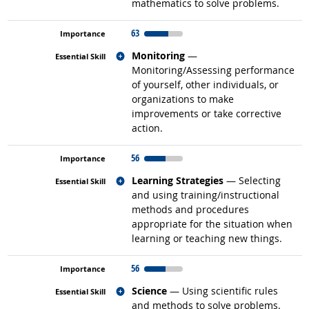
mathematics to solve problems.
63
Related occupations
Monitoring
—
Monitoring/Assessing performance
of yourself, other individuals, or
organizations to make
improvements or take corrective
action.
56
Related occupations
Learning Strategies
— Selecting
and using training/instructional
methods and procedures
appropriate for the situation when
learning or teaching new things.
56
Related occupations
Science
— Using scientific rules
and methods to solve problems.