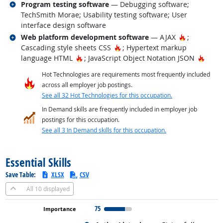
Related occupations
Program testing software
— Debugging software;
TechSmith Morae; Usability testing software; User
interface design software
Related occupations
Hot Techno
Web platform development software
— AJAX
;
Hot Technology
Cascading style sheets CSS
; Hypertext markup
Hot Technology
Hot T
language HTML
; JavaScript Object Notation JSON
Hot Technologies are requirements most frequently included
across all employer job postings.
See all 32 Hot Technologies for this occupation.
In Demand skills are frequently included in employer job
postings for this occupation.
See all 3 In Demand skills for this occupation.
back to top
Essential Skills
Save Table:
XLSX
CSV
All
10 displayed
75