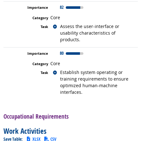
82
Core
Related occupations
Assess the user-interface or
usability characteristics of
products.
80
Core
Related occupations
Establish system operating or
training requirements to ensure
optimized human-machine
interfaces.
back to top
Occupational Requirements
Work Activities
Save Table:
XLSX
CSV