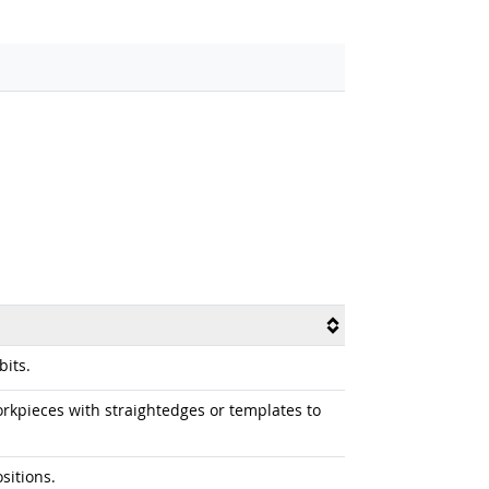
its.
kpieces with straightedges or templates to
sitions.