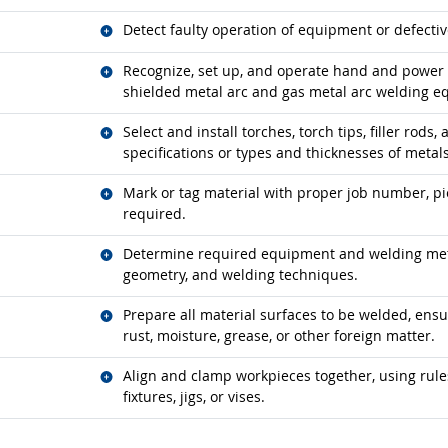
Related occupations
Detect faulty operation of equipment or defectiv
Related occupations
Recognize, set up, and operate hand and power 
shielded metal arc and gas metal arc welding e
Related occupations
Select and install torches, torch tips, filler rods
specifications or types and thicknesses of metals
Related occupations
Mark or tag material with proper job number, pi
required.
Related occupations
Determine required equipment and welding meth
geometry, and welding techniques.
Related occupations
Prepare all material surfaces to be welded, ensuri
rust, moisture, grease, or other foreign matter.
Related occupations
Align and clamp workpieces together, using rules
fixtures, jigs, or vises.