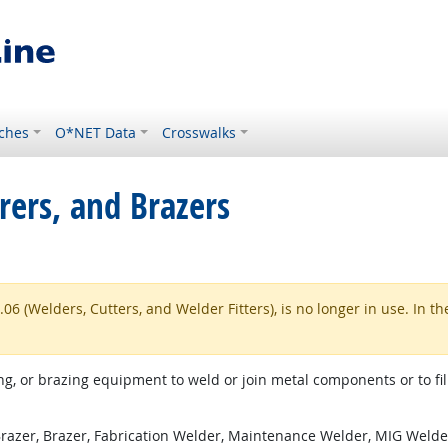
ches
O*NET Data
Crosswalks
rers, and Brazers
 (Welders, Cutters, and Welder Fitters), is no longer in use. In th
g, or brazing equipment to weld or join metal components or to fill
azer, Brazer, Fabrication Welder, Maintenance Welder, MIG Welder 