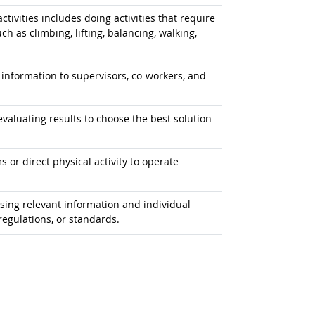
tivities includes doing activities that require
 as climbing, lifting, balancing, walking,
information to supervisors, co-workers, and
aluating results to choose the best solution
or direct physical activity to operate
ing relevant information and individual
egulations, or standards.