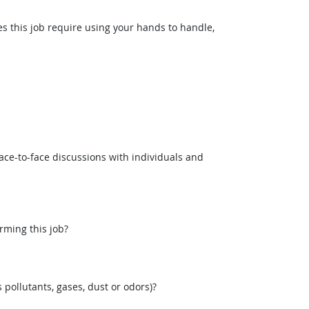
this job require using your hands to handle,
ce-to-face discussions with individuals and
rming this job?
pollutants, gases, dust or odors)?