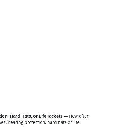
on, Hard Hats, or Life Jackets
— How often
s, hearing protection, hard hats or life-