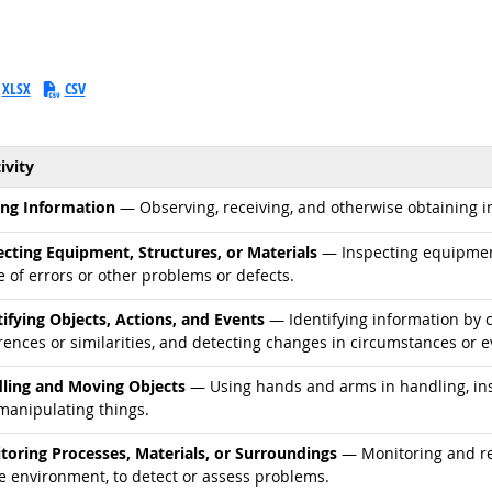
XLSX
CSV
ivity
d occupations
ing Information
— Observing, receiving, and otherwise obtaining in
d occupations
ecting Equipment, Structures, or Materials
— Inspecting equipment,
 of errors or other problems or defects.
d occupations
tifying Objects, Actions, and Events
— Identifying information by c
rences or similarities, and detecting changes in circumstances or e
d occupations
ling and Moving Objects
— Using hands and arms in handling, inst
manipulating things.
d occupations
toring Processes, Materials, or Surroundings
— Monitoring and rev
he environment, to detect or assess problems.