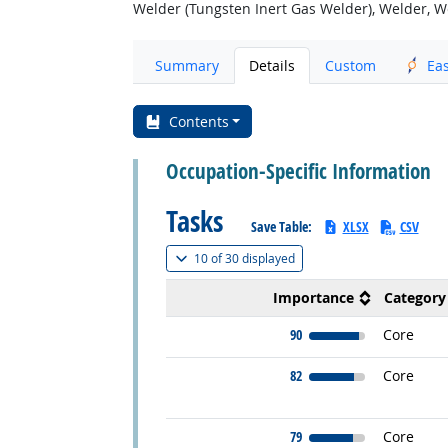
Welder (Tungsten Inert Gas Welder), Welder, We
Summary
Details
Custom
Ea
Contents
Occupation-Specific Information
Tasks
Save Table:
XLSX
CSV
(
Show all
)
10 of
30 displayed
Importance
Category
90
Core
82
Core
79
Core