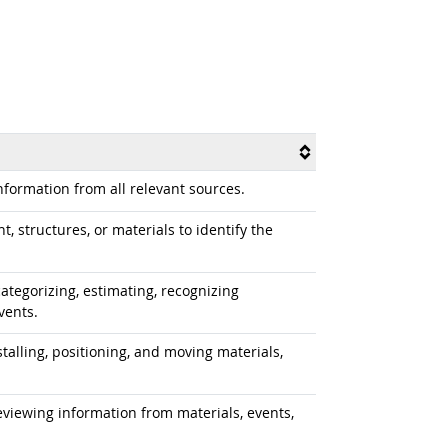
formation from all relevant sources.
 structures, or materials to identify the
ategorizing, estimating, recognizing
vents.
alling, positioning, and moving materials,
iewing information from materials, events,