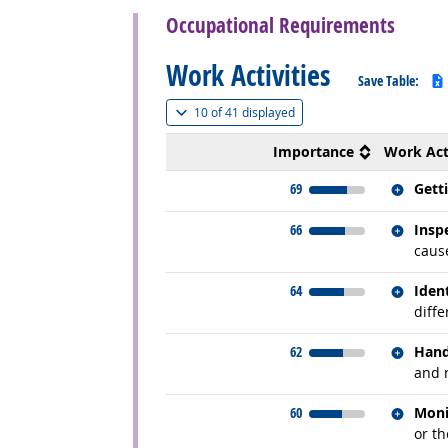
Occupational Requirements
Work Activities
Save Table:
(
Show all
)
10 of
41 displayed
Importance
Work Act
Relate
69
Gett
Relate
66
Insp
cause
Relate
64
Iden
diffe
Relate
62
Hand
and 
Relate
60
Moni
or t