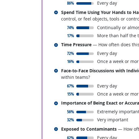
responded:
86%
Every day
Related occupations
Spend Time Using Your Hands to Hand
control, or feel objects, tools or contr
responded:
74%
Continually or almos
responded:
17%
More than half the 
Related occupations
Time Pressure
— How often does this 
responded:
72%
Every day
responded:
16%
Once a week or mor
Related occupations
Face-to-Face Discussions with Indiv
within teams?
responded:
67%
Every day
responded:
15%
Once a week or mor
Related occupations
Importance of Being Exact or Accur
responded:
56%
Extremely importan
responded:
32%
Very important
Related occupations
Exposed to Contaminants
— How ofte
responded:
62%
Every day