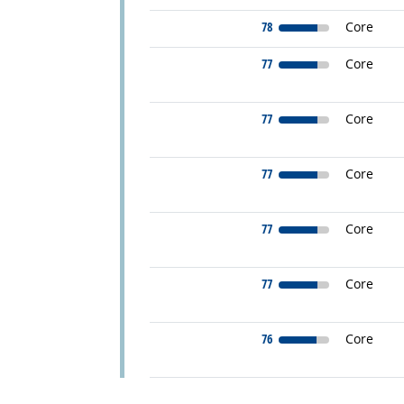
78
Core
77
Core
77
Core
77
Core
77
Core
77
Core
76
Core
back to top