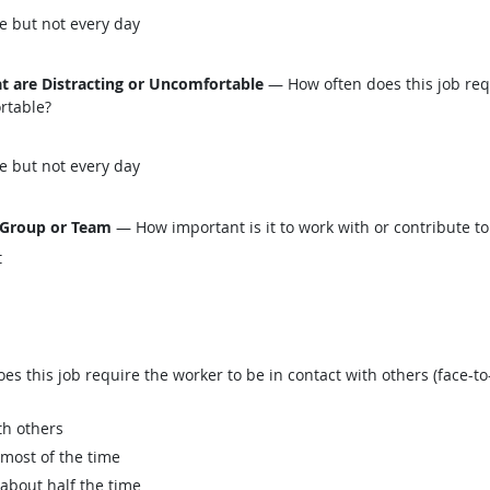
e but not every day
t are Distracting or Uncomfortable
— How often does this job req
ortable?
e but not every day
 Group or Team
— How important is it to work with or contribute to
t
this job require the worker to be in contact with others (face-to-
th others
 most of the time
 about half the time