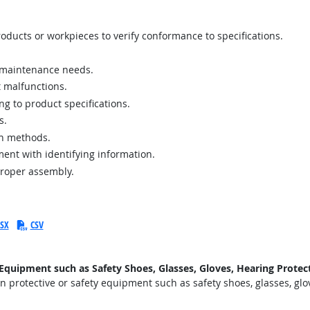
ucts or workpieces to verify conformance to specifications.
r maintenance needs.
 malfunctions.
g to product specifications.
s.
on methods.
ent with identifying information.
proper assembly.
SX
CSV
uipment such as Safety Shoes, Glasses, Gloves, Hearing Protecti
protective or safety equipment such as safety shoes, glasses, glove