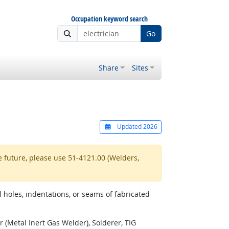
Occupation keyword search
Go
Share
Sites
Updated 2026
e future, please use 51-4121.00 (Welders,
 holes, indentations, or seams of fabricated
(Metal Inert Gas Welder), Solderer, TIG