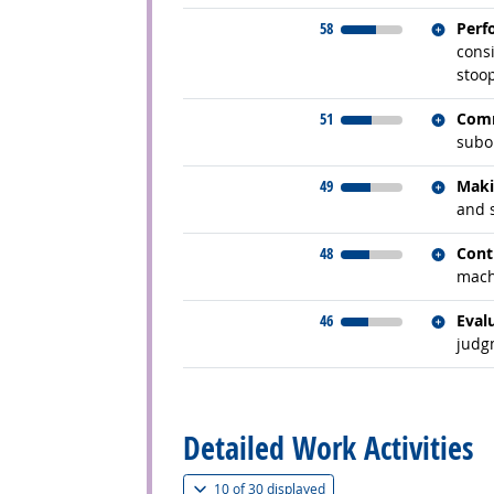
Relate
58
Perf
consi
stoo
Relate
51
Comm
subor
Relate
49
Maki
and 
Relate
48
Cont
mach
Relate
46
Eval
judg
back to top
Detailed Work Activities
(
Show all
)
10 of
30 displayed