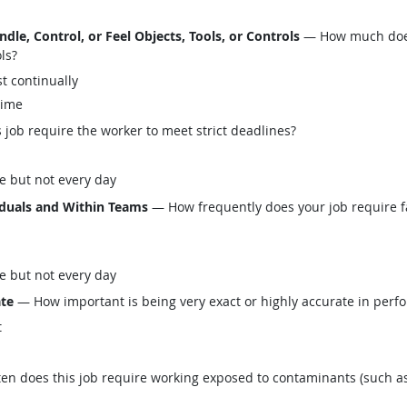
le, Control, or Feel Objects, Tools, or Controls
— How much does 
ols?
t continually
time
job require the worker to meet strict deadlines?
e but not every day
iduals and Within Teams
— How frequently does your job require fa
e but not every day
ate
— How important is being very exact or highly accurate in perfo
t
n does this job require working exposed to contaminants (such as 