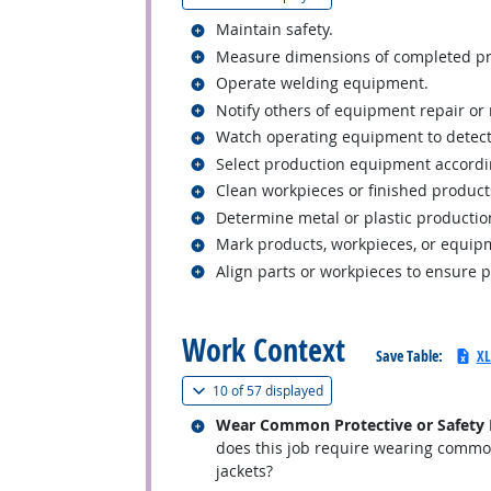
Related occupations
Maintain safety.
Related occupations
Measure dimensions of completed prod
Related occupations
Operate welding equipment.
Related occupations
Notify others of equipment repair o
Related occupations
Watch operating equipment to detect
Related occupations
Select production equipment accordin
Related occupations
Clean workpieces or finished product
Related occupations
Determine metal or plastic producti
Related occupations
Mark products, workpieces, or equipm
Related occupations
Align parts or workpieces to ensure 
back to top
Work Context
Save Table:
XL
(
Show all
)
10 of
57 displayed
Related occupations
Wear Common Protective or Safety Eq
does this job require wearing common 
jackets?