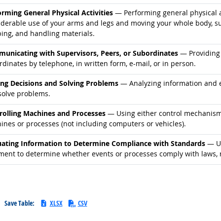
d occupations
orming General Physical Activities
— Performing general physical ac
derable use of your arms and legs and moving your whole body, such
ping, and handling materials.
d occupations
unicating with Supervisors, Peers, or Subordinates
— Providing 
dinates by telephone, in written form, e-mail, or in person.
d occupations
ng Decisions and Solving Problems
— Analyzing information and ev
solve problems.
d occupations
rolling Machines and Processes
— Using either control mechanisms 
ines or processes (not including computers or vehicles).
d occupations
uating Information to Determine Compliance with Standards
— Us
ment to determine whether events or processes comply with laws, r
Save Table:
XLSX
CSV