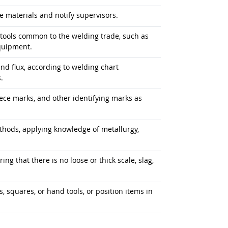
e materials and notify supervisors.
tools common to the welding trade, such as
quipment.
, and flux, according to welding chart
.
ece marks, and other identifying marks as
ods, applying knowledge of metallurgy,
ng that there is no loose or thick scale, slag,
, squares, or hand tools, or position items in