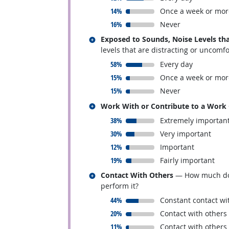
responded:
14%
Once a week or mor
responded:
16%
Never
Related occupations
Exposed to Sounds, Noise Levels tha
levels that are distracting or uncomf
responded:
58%
Every day
responded:
15%
Once a week or mor
responded:
15%
Never
Related occupations
Work With or Contribute to a Work
responded:
38%
Extremely importan
responded:
30%
Very important
responded:
12%
Important
responded:
19%
Fairly important
Related occupations
Contact With Others
— How much does 
perform it?
responded:
44%
Constant contact wi
responded:
20%
Contact with others
responded:
11%
Contact with others