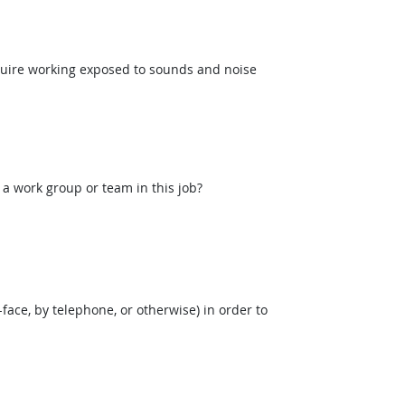
uire working exposed to sounds and noise
 a work group or team in this job?
face, by telephone, or otherwise) in order to