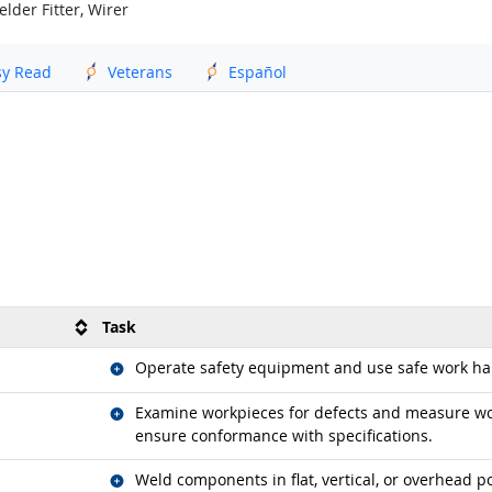
lder Fitter, Wirer
sy Read
Veterans
Español
Task
Related occupations
Operate safety equipment and use safe work hab
Related occupations
Examine workpieces for defects and measure wor
ensure conformance with specifications.
Related occupations
Weld components in flat, vertical, or overhead po