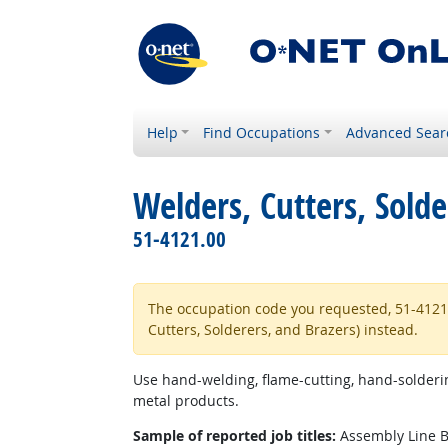
Help
Find Occupations
Advanced Sear
Welders, Cutters, Solde
51-4121.00
The occupation code you requested, 51-4121.06
Cutters, Solderers, and Brazers) instead.
Use hand-welding, flame-cutting, hand-solderin
metal products.
Sample of reported job titles:
Assembly Line Br