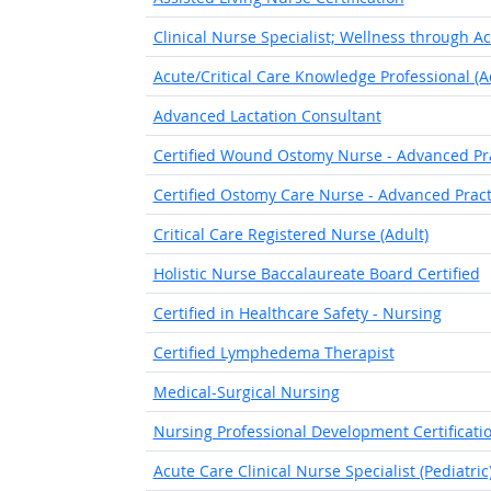
Clinical Nurse Specialist; Wellness through A
Acute/Critical Care Knowledge Professional (A
Advanced Lactation Consultant
Certified Wound Ostomy Nurse - Advanced Pr
Certified Ostomy Care Nurse - Advanced Pract
Critical Care Registered Nurse (Adult)
Holistic Nurse Baccalaureate Board Certified
Certified in Healthcare Safety - Nursing
Certified Lymphedema Therapist
Medical-Surgical Nursing
Nursing Professional Development Certificati
Acute Care Clinical Nurse Specialist (Pediatric