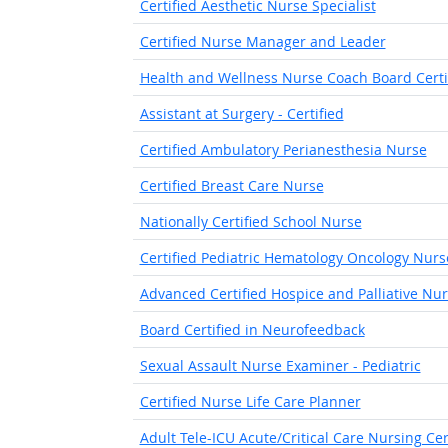
Certified Aesthetic Nurse Specialist
Certified Nurse Manager and Leader
Health and Wellness Nurse Coach Board Certi
Assistant at Surgery - Certified
Certified Ambulatory Perianesthesia Nurse
Certified Breast Care Nurse
Nationally Certified School Nurse
Certified Pediatric Hematology Oncology Nurs
Advanced Certified Hospice and Palliative Nu
Board Certified in Neurofeedback
Sexual Assault Nurse Examiner - Pediatric
Certified Nurse Life Care Planner
Adult Tele-ICU Acute/Critical Care Nursing Cert