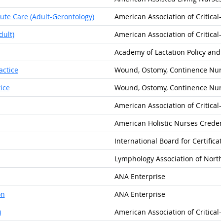
cute Care (Adult-Gerontology)
American Association of Critica
dult)
American Association of Critica
Academy of Lactation Policy and
actice
Wound, Ostomy, Continence Nurs
ice
Wound, Ostomy, Continence Nurs
American Association of Critica
American Holistic Nurses Creden
International Board for Certific
Lymphology Association of Nort
ANA Enterprise
on
ANA Enterprise
)
American Association of Critica