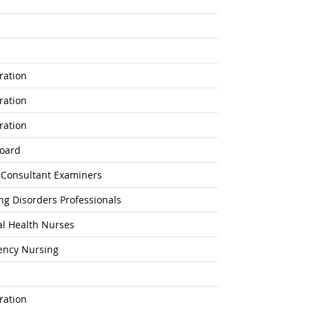
ration
ration
ration
Board
n Consultant Examiners
ing Disorders Professionals
l Health Nurses
gency Nursing
ration