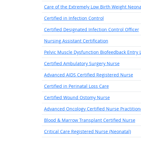
Care of the Extremely Low Birth Weight Neon
Certified in Infection Control
Certified Designated Infection Control Officer
Nursing Assistant Certification
Pelvic Muscle Dysfunction Biofeedback Entry Le
Certified Ambulatory Surgery Nurse
Advanced AIDS Certified Registered Nurse
Certified in Perinatal Loss Care
Certified Wound Ostomy Nurse
Advanced Oncology Certified Nurse Practition
Blood & Marrow Transplant Certified Nurse
Critical Care Registered Nurse (Neonatal)