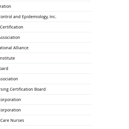
ration
Control and Epidemiology, Inc.
Certification
Association
ational Alliance
nstitute
Board
ssociation
ing Certification Board
Corporation
Corporation
l-Care Nurses