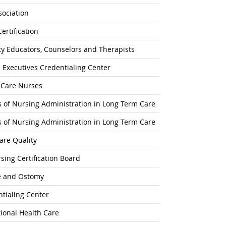
ociation
ertification
ty Educators, Counselors and Therapists
 Executives Credentialing Center
l-Care Nurses
rs of Nursing Administration in Long Term Care
rs of Nursing Administration in Long Term Care
are Quality
ing Certification Board
e and Ostomy
tialing Center
ional Health Care