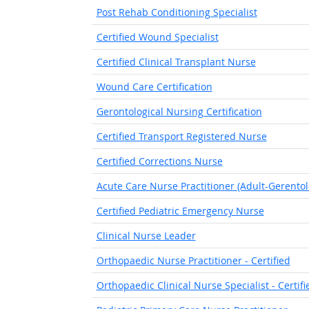
Post Rehab Conditioning Specialist
Certified Wound Specialist
Certified Clinical Transplant Nurse
Wound Care Certification
Gerontological Nursing Certification
Certified Transport Registered Nurse
Certified Corrections Nurse
Acute Care Nurse Practitioner (Adult-Gerentol
Certified Pediatric Emergency Nurse
Clinical Nurse Leader
Orthopaedic Nurse Practitioner - Certified
Orthopaedic Clinical Nurse Specialist - Certifi