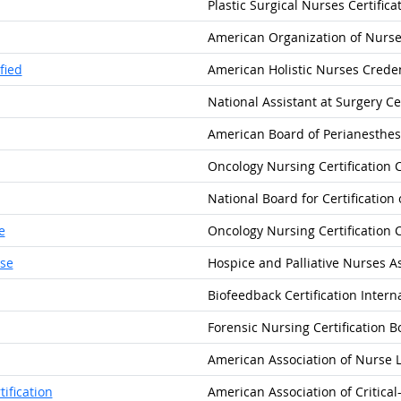
Plastic Surgical Nurses Certifica
American Organization of Nurse
fied
American Holistic Nurses Creden
National Assistant at Surgery Cer
American Board of Perianesthesia
Oncology Nursing Certification 
National Board for Certification
e
Oncology Nursing Certification 
rse
Hospice and Palliative Nurses A
Biofeedback Certification Intern
Forensic Nursing Certification B
American Association of Nurse L
ification
American Association of Critica