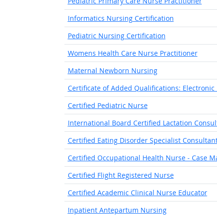
Pediatric Primary Care Nurse Practitioner
Informatics Nursing Certification
Pediatric Nursing Certification
Womens Health Care Nurse Practitioner
Maternal Newborn Nursing
Certificate of Added Qualifications: Electronic
Certified Pediatric Nurse
International Board Certified Lactation Consul
Certified Eating Disorder Specialist Consultan
Certified Occupational Health Nurse - Case
Certified Flight Registered Nurse
Certified Academic Clinical Nurse Educator
Inpatient Antepartum Nursing