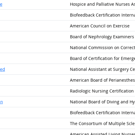
se
Hospice and Palliative Nurses A
Biofeedback Certification Intern
American Council on Exercise
Board of Nephrology Examiners
National Commission on Correct
Board of Certification for Emer
ied
National Assistant at Surgery Cer
American Board of Perianesthesia
Radiologic Nursing Certification
an
National Board of Diving and H
Biofeedback Certification Intern
The Consortium of Multiple Scle
American Assisted Living Nurses