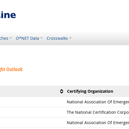
ches
O*NET Data
Crosswalks
ght Outlook
Certifying Organization
National Association Of Emerge
The National Certification Corpo
National Association Of Emerge