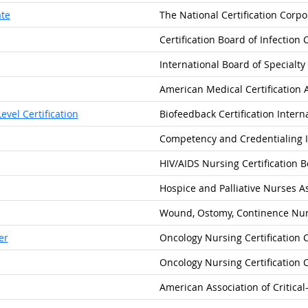
ate
The National Certification Corpo
Certification Board of Infection 
International Board of Specialty 
American Medical Certification 
vel Certification
Biofeedback Certification Intern
Competency and Credentialing I
HIV/AIDS Nursing Certification 
Hospice and Palliative Nurses A
Wound, Ostomy, Continence Nurs
er
Oncology Nursing Certification 
Oncology Nursing Certification 
American Association of Critica