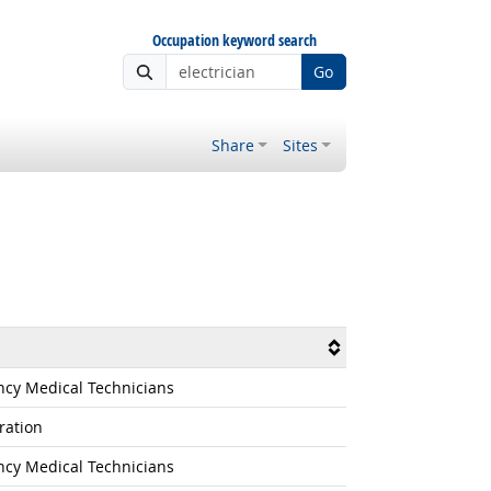
Occupation keyword search
Go
Share
Sites
ncy Medical Technicians
ration
ncy Medical Technicians