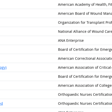
American Academy of Health, Fit
American Board of Wound Man
Organization for Transplant Pro
National Alliance of Wound Car
ANA Enterprise
Board of Certification for Emer
American Correctional Associati
ogy)
American Association of Critica
Board of Certification for Emer
American Association of College
Orthopaedic Nurses Certificatio
ed
Orthopaedic Nurses Certificatio