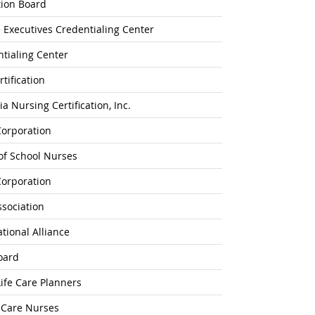
tion Board
 Executives Credentialing Center
tialing Center
tification
 Nursing Certification, Inc.
Corporation
 of School Nurses
Corporation
ssociation
ational Alliance
oard
ife Care Planners
l-Care Nurses