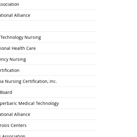
ssociation
ational Alliance
 Technology Nursing
ional Health Care
gency Nursing
tification
 Nursing Certification, Inc.
 Board
yperbaric Medical Technology
ational Alliance
rosis Centers
 Association