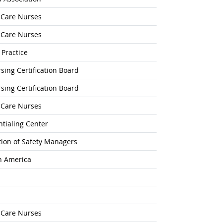
l-Care Nurses
l-Care Nurses
 Practice
ing Certification Board
ing Certification Board
l-Care Nurses
tialing Center
ation of Safety Managers
h America
l-Care Nurses