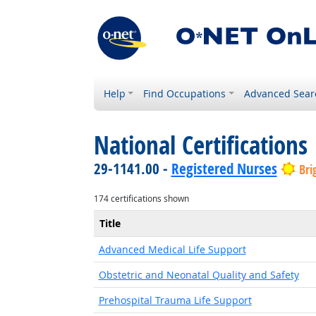
Help
Find Occupations
Advanced Sear
National Certifications
29-1141.00 -
Registered Nurses
Bri
174 certifications shown
Title
Advanced Medical Life Support
Obstetric and Neonatal Quality and Safety
Prehospital Trauma Life Support