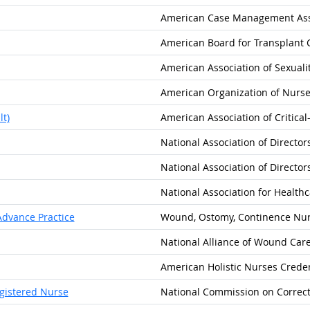
American Case Management Ass
American Board for Transplant C
American Association of Sexuali
American Organization of Nurse
t)
American Association of Critica
National Association of Directo
National Association of Directo
National Association for Healthc
dvance Practice
Wound, Ostomy, Continence Nurs
National Alliance of Wound Car
American Holistic Nurses Creden
egistered Nurse
National Commission on Correct