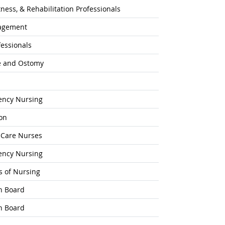
ness, & Rehabilitation Professionals
agement
fessionals
e and Ostomy
gency Nursing
on
l-Care Nurses
gency Nursing
s of Nursing
n Board
n Board