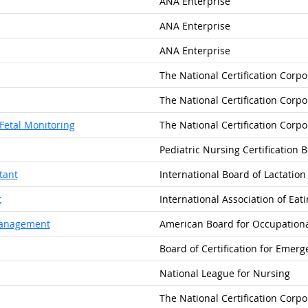
ANA Enterprise
ANA Enterprise
ANA Enterprise
The National Certification Corpo
The National Certification Corpo
 Fetal Monitoring
The National Certification Corpo
Pediatric Nursing Certification 
tant
International Board of Lactatio
t
International Association of Eat
 Management
American Board for Occupationa
Board of Certification for Emer
National League for Nursing
The National Certification Corpo