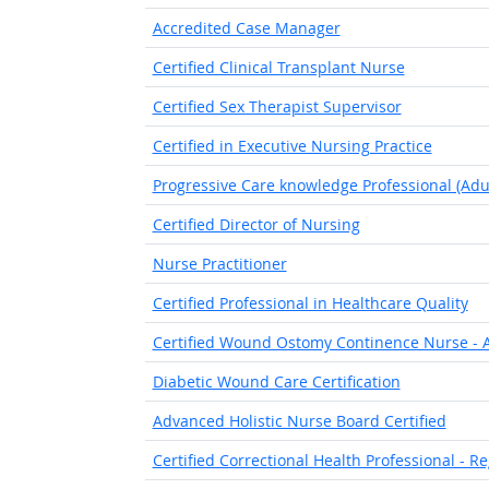
Accredited Case Manager
Certified Clinical Transplant Nurse
Certified Sex Therapist Supervisor
Certified in Executive Nursing Practice
Progressive Care knowledge Professional (Adul
Certified Director of Nursing
Nurse Practitioner
Certified Professional in Healthcare Quality
Certified Wound Ostomy Continence Nurse - A
Diabetic Wound Care Certification
Advanced Holistic Nurse Board Certified
Certified Correctional Health Professional - R