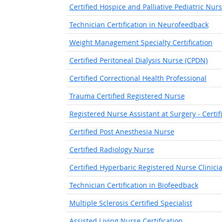
Certified Hospice and Palliative Pediatric Nur
Technician Certification in Neurofeedback
Weight Management Specialty Certification
Certified Peritoneal Dialysis Nurse (CPDN)
Certified Correctional Health Professional
Trauma Certified Registered Nurse
Registered Nurse Assistant at Surgery - Certif
Certified Post Anesthesia Nurse
Certified Radiology Nurse
Certified Hyperbaric Registered Nurse Clinici
Technician Certification in Biofeedback
Multiple Sclerosis Certified Specialist
Assisted Living Nurse Certification