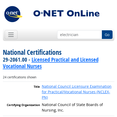
Go
National Certifications
29-2061.00 -
Licensed Practical and Licensed
Vocational Nurses
24 certifications shown
National Council Licensure Examination
for Practical/Vocational Nurses (NCLEX-
PN)
National Council of State Boards of
Nursing, Inc.