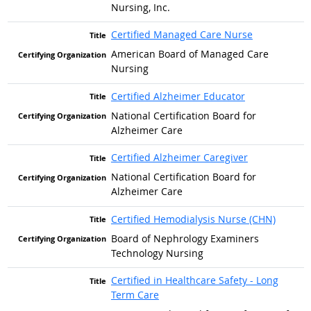
Nursing, Inc.
Certified Managed Care Nurse
American Board of Managed Care
Nursing
Certified Alzheimer Educator
National Certification Board for
Alzheimer Care
Certified Alzheimer Caregiver
National Certification Board for
Alzheimer Care
Certified Hemodialysis Nurse (CHN)
Board of Nephrology Examiners
Technology Nursing
Certified in Healthcare Safety - Long
Term Care