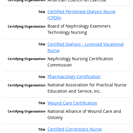
Certified Peritoneal Dialysis Nurse
(CPDN)
Board of Nephrology Examiners
Technology Nursing
Certified Dialysis - Licensed Vocational
Nurse
Nephrology Nursing Certification
Commission
Pharmacology Certification
National Association for Practical Nurse
Education and Service, Inc.
Wound Care Certification
National Alliance of Wound Care and
Ostomy
Certified Corrections Nurse