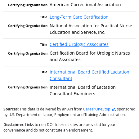
American Correctional Association
Long-Term Care Certification
National Association for Practical Nurse
Education and Service, Inc.
Certified Urologic Associates
Certification Board for Urologic Nurses
and Associates
International Board Certified Lactation
Consultant
International Board of Lactation
Consultant Examiners
external site
Sources:
This data is delivered by an API from
CareerOneStop
, sponsored
by U.S. Department of Labor, Employment and Training Administration.
Disclaimer:
Links to non-DOL Internet sites are provided for your
convenience and do not constitute an endorsement.