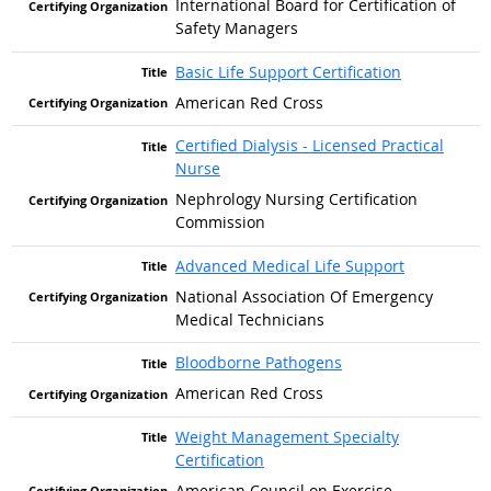
International Board for Certification of
Safety Managers
Basic Life Support Certification
American Red Cross
Certified Dialysis - Licensed Practical
Nurse
Nephrology Nursing Certification
Commission
Advanced Medical Life Support
National Association Of Emergency
Medical Technicians
Bloodborne Pathogens
American Red Cross
Weight Management Specialty
Certification
American Council on Exercise