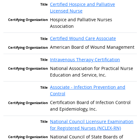
Certified Hospice and Palliative
Licensed Nurse
Hospice and Palliative Nurses
Association
Certified Wound Care Associate
American Board of Wound Management
Intravenous Therapy Certification
National Association for Practical Nurse
Education and Service, Inc.
Associate - Infection Prevention and
Control
Certification Board of Infection Control
and Epidemiology, Inc.
National Council Licensure Examination
for Registered Nurses (NCLEX-RN)
National Council of State Boards of